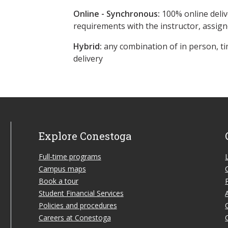
Online - Synchronous:
100% online deliv
requirements with the instructor, assig
Hybrid:
any combination of in person, ti
delivery
Explore Conestoga
Full-time programs
Campus maps
Book a tour
Student Financial Services
Policies and procedures
Careers at Conestoga