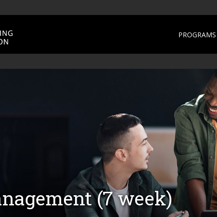
PROGRAMS 
nagement (7 week)