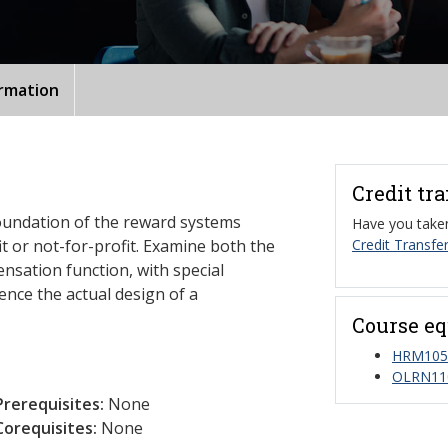
ormation
Credit tr
foundation of the reward systems
Have you taken
it or not-for-profit. Examine both the
Credit Transfer
nsation function, with special
ence the actual design of a
Course eq
HRM1050
OLRN11
Prerequisites:
None
Corequisites:
None