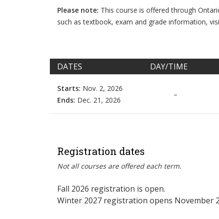
Please note:
This course is offered through Ontar
such as textbook, exam and grade information, vis
DATES
DAY/TIME
Starts:
Nov. 2, 2026
–
Ends:
Dec. 21, 2026
Registration dates
Not all courses are offered each term.
Fall 2026 registration is open.
Winter 2027 registration opens November 2