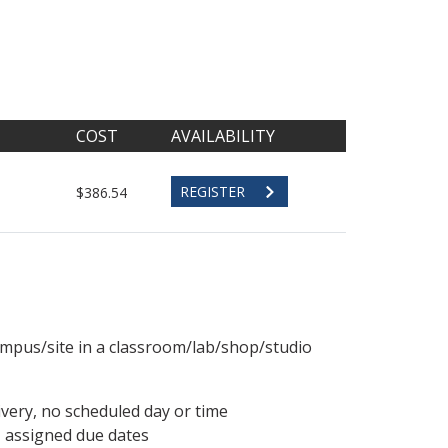
COST
AVAILABILITY
REGISTER
$386.54
ampus/site in a classroom/lab/shop/studio
ivery, no scheduled day or time
, assigned due dates