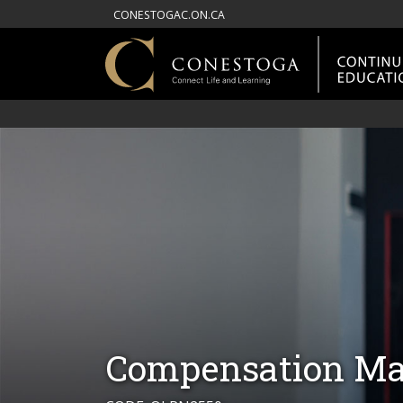
CONESTOGAC.ON.CA
Compensation Ma