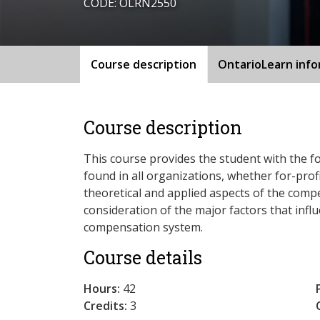
CODE: OLRN2550
Course description
OntarioLearn inf
Course description
This course provides the student with the 
found in all organizations, whether for-prof
theoretical and applied aspects of the compe
consideration of the major factors that influ
compensation system.
Course details
Hours:
42
Credits:
3