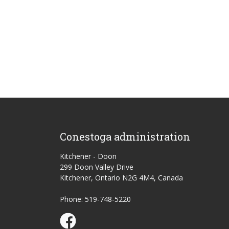
Conestoga administration
Kitchener - Doon
299 Doon Valley Drive
Kitchener, Ontario N2G 4M4, Canada
Phone: 519-748-5220
Conestoga Study Part-time on Facebook