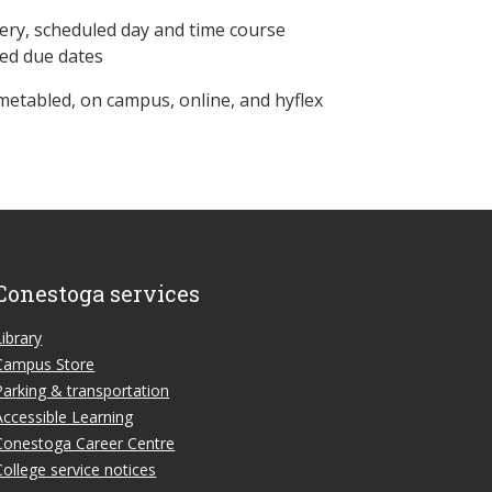
ery, scheduled day and time course
ned due dates
metabled, on campus, online, and hyflex
Conestoga services
Library
Campus Store
Parking & transportation
Accessible Learning
Conestoga Career Centre
College service notices