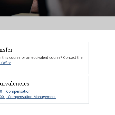
ansfer
 this course or an equivalent course? Contact the
 Office
.
uivalencies
 | Compensation
00 | Compensation Management