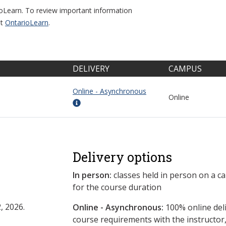
ioLearn. To review important information
it
OntarioLearn
.
DELIVERY
CAMPUS
Online - Asynchronous
Online
Delivery options
In person:
classes held in person on a c
for the course duration
, 2026.
Online - Asynchronous:
​100% online del
course requirements with the instructor