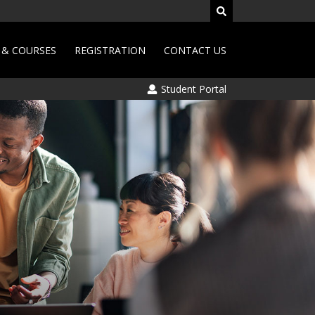
& COURSES
REGISTRATION
CONTACT US
Student Portal