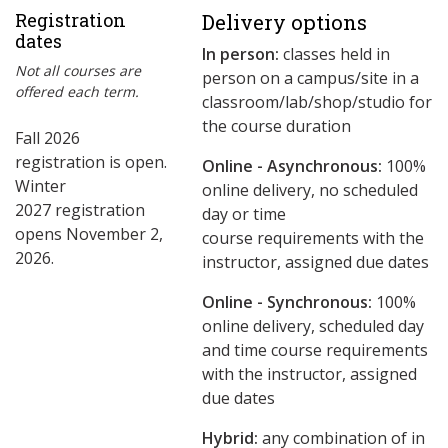
Registration
Delivery options
dates
In person:
classes held in
Not all courses are
person on a campus/site in a
offered each term.
classroom/lab/shop/studio for
the course duration
Fall 2026
registration is open.
Online - Asynchronous:
​100%
Winter
online delivery, no scheduled
2027 registration
day or time
opens November 2,
course requirements with the
2026.
instructor, assigned due dates
Online - Synchronous:
100%
online delivery, scheduled day
and time course requirements
with the instructor, assigned
due dates
Hybrid:
any combination of in