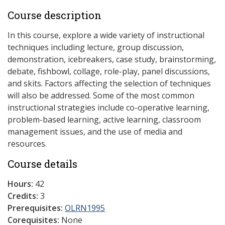
Course description
In this course, explore a wide variety of instructional
techniques including lecture, group discussion,
demonstration, icebreakers, case study, brainstorming,
debate, fishbowl, collage, role-play, panel discussions,
and skits. Factors affecting the selection of techniques
will also be addressed. Some of the most common
instructional strategies include co-operative learning,
problem-based learning, active learning, classroom
management issues, and the use of media and
resources.
Course details
Hours:
42
Credits:
3
Prerequisites:
OLRN1995
Corequisites:
None