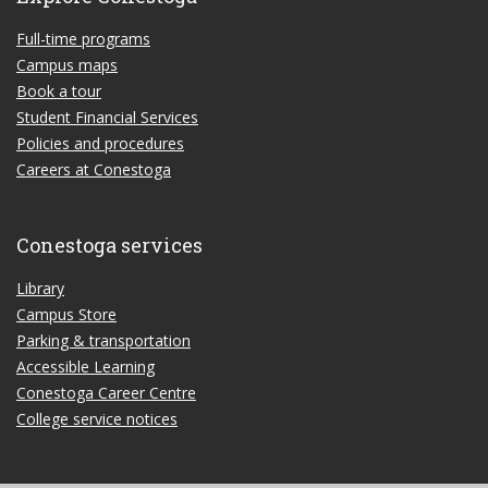
Full-time programs
Campus maps
Book a tour
Student Financial Services
Policies and procedures
Careers at Conestoga
Conestoga services
Library
Campus Store
Parking & transportation
Accessible Learning
Conestoga Career Centre
College service notices