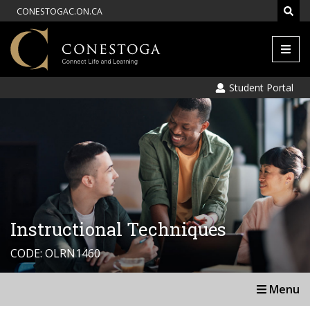
CONESTOGAC.ON.CA
Men
Student Portal
Instructional Techniques
CODE: OLRN1460
Menu