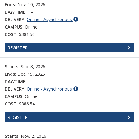
Ends:
Nov. 10, 2026
DAY/TIME:
–
DELIVERY:
Online - Asynchronous
CAMPUS:
Online
COST:
$381.50
REGISTER
Starts:
Sep. 8, 2026
Ends:
Dec. 15, 2026
DAY/TIME:
–
DELIVERY:
Online - Asynchronous
CAMPUS:
Online
COST:
$386.54
REGISTER
Starts:
Nov. 2, 2026