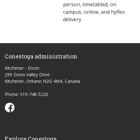
person, timetabled, on
campus, online, and hyflex
delivery
Conestoga administration
Kitchener - Doon
299 Doon Valley Drive
Kitchener, Ontario N2G 4M4, Canada
Phone: 519-748-5220
Conestoga Study Part-time on Facebook
Explore Conestoga