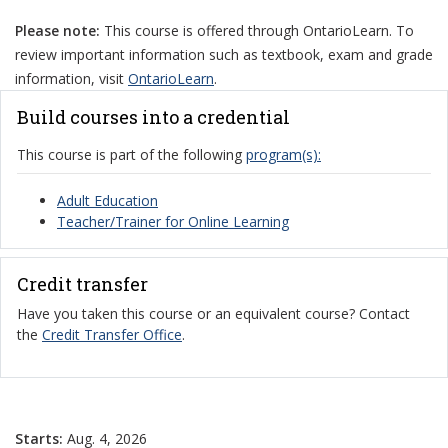
Please note:
This course is offered through OntarioLearn. To
review important information such as textbook, exam and grade
information, visit
OntarioLearn
.
Build courses into a credential
This course is part of the following
program(s):
Adult Education
Teacher/Trainer for Online Learning
Credit transfer
Have you taken this course or an equivalent course? Contact
the
Credit Transfer Office
.
Starts:
Aug. 4, 2026