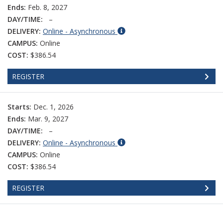
Ends:
Feb. 8, 2027
DAY/TIME:
–
DELIVERY:
Online - Asynchronous
CAMPUS:
Online
COST:
$386.54
REGISTER
Starts:
Dec. 1, 2026
Ends:
Mar. 9, 2027
DAY/TIME:
–
DELIVERY:
Online - Asynchronous
CAMPUS:
Online
COST:
$386.54
REGISTER