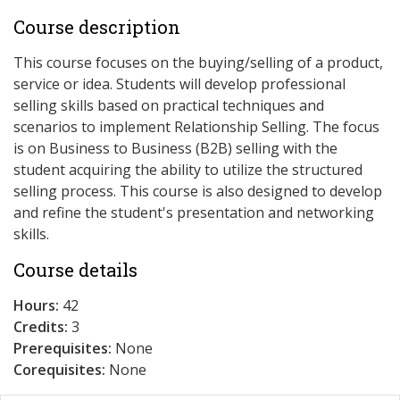
Course description
This course focuses on the buying/selling of a product,
service or idea. Students will develop professional
selling skills based on practical techniques and
scenarios to implement Relationship Selling. The focus
is on Business to Business (B2B) selling with the
student acquiring the ability to utilize the structured
selling process. This course is also designed to develop
and refine the student's presentation and networking
skills.
Course details
Hours:
42
Credits:
3
Prerequisites:
None
Corequisites:
None