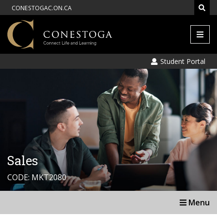
CONESTOGAC.ON.CA
Men
Student Portal
Sales
CODE: MKT2080
Menu