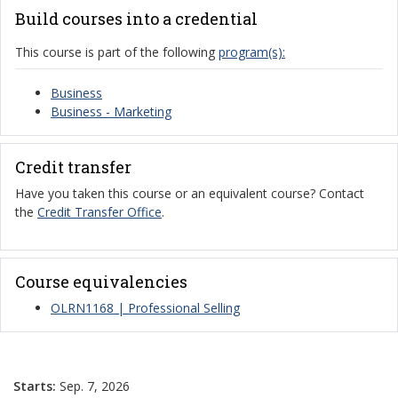
Build courses into a credential
This course is part of the following
program(s):
Business
Business - Marketing
Credit transfer
Have you taken this course or an equivalent course? Contact
the
Credit Transfer Office
.
Course equivalencies
OLRN1168 | Professional Selling
Starts:
Sep. 7, 2026