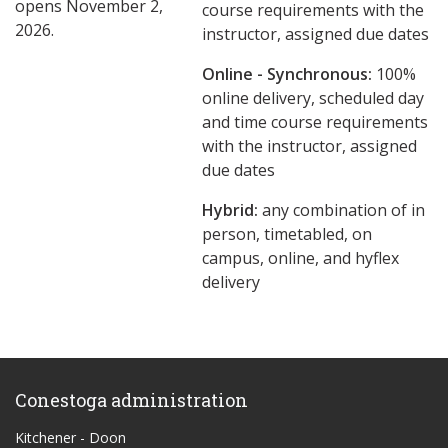
opens November 2,
course requirements with the
2026.
instructor, assigned due dates
Online - Synchronous:
100%
online delivery, scheduled day
and time course requirements
with the instructor, assigned
due dates
Hybrid:
any combination of in
person, timetabled, on
campus, online, and hyflex
delivery
Conestoga administration
Kitchener - Doon