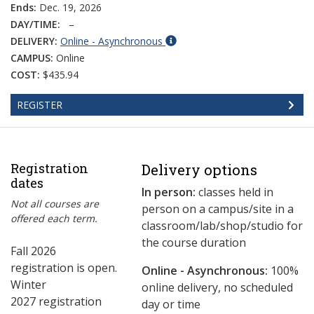
Ends:
Dec. 19, 2026
DAY/TIME:
–
DELIVERY:
Online - Asynchronous
CAMPUS:
Online
COST:
$435.94
REGISTER
Registration
Delivery options
dates
In person:
classes held in
Not all courses are
person on a campus/site in a
offered each term.
classroom/lab/shop/studio for
the course duration
Fall 2026
registration is open.
Online - Asynchronous:
​100%
Winter
online delivery, no scheduled
2027 registration
day or time