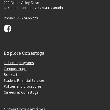
299 Doon Valley Drive
Kitchener, Ontario N2G 4M4, Canada
Phone: 519-748-5220
Conestoga Study Part-time on Facebook
Explore Conestoga
Full-time programs
Campus maps
Book a tour
Student Financial Services
Policies and procedures
Careers at Conestoga
Conestoga services