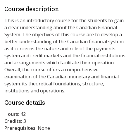
Course description
This is an introductory course for the students to gain
a clear understanding about the Canadian Financial
System. The objectives of this course are to develop a
better understanding of the Canadian financial system
as it concerns the nature and role of the payments
system and credit markets and the financial institutions
and arrangements which facilitate their operation.
Overall, the course offers a comprehensive
examination of the Canadian monetary and financial
system: its theoretical foundations, structure,
institutions and operations.
Course details
Hours:
42
Credits:
3
Prerequisites:
None