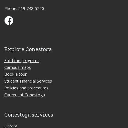
Phone: 519-748-5220
Conestoga Study Part-time on Facebook
Explore Conestoga
Full-time programs
Campus maps
Book a tour
Student Financial Services
Policies and procedures
Careers at Conestoga
Conestoga services
Library