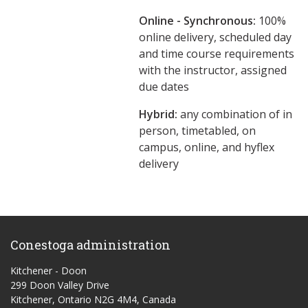
Online - Synchronous:
100%
online delivery, scheduled day
and time course requirements
with the instructor, assigned
due dates
Hybrid:
any combination of in
person, timetabled, on
campus, online, and hyflex
delivery
Conestoga administration
Kitchener - Doon
299 Doon Valley Drive
Kitchener, Ontario N2G 4M4, Canada