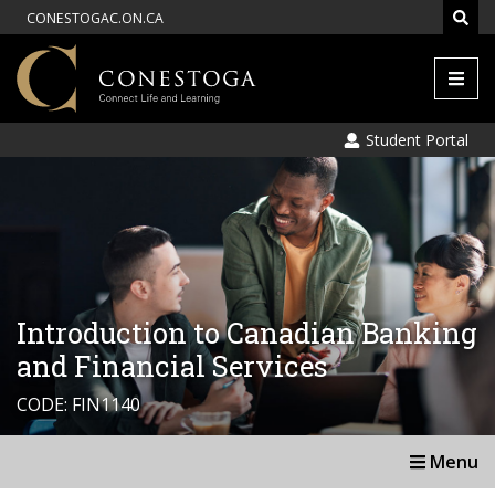
CONESTOGAC.ON.CA
Men
Student Portal
Introduction to Canadian Banking
and Financial Services
CODE: FIN1140
Menu