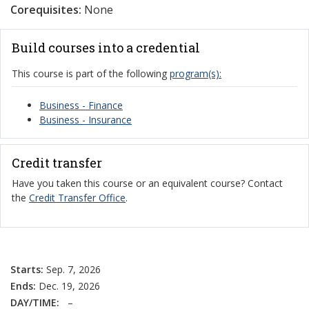
Corequisites:
None
Build courses into a credential
This course is part of the following
program(s):
Business - Finance
Business - Insurance
Credit transfer
Have you taken this course or an equivalent course? Contact
the
Credit Transfer Office
.
Starts:
Sep. 7, 2026
Ends:
Dec. 19, 2026
DAY/TIME:
–