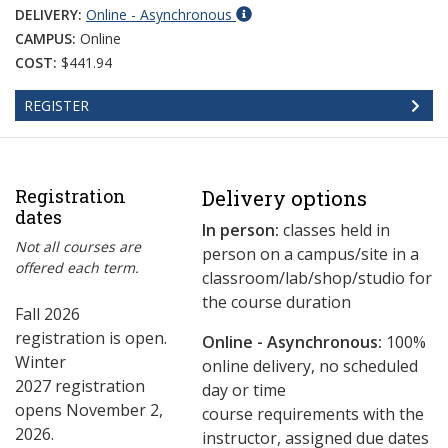
DELIVERY:
Online - Asynchronous
CAMPUS:
Online
COST:
$441.94
REGISTER
Registration
Delivery options
dates
In person:
classes held in
Not all courses are
person on a campus/site in a
offered each term.
classroom/lab/shop/studio for
the course duration
Fall 2026
registration is open.
Online - Asynchronous:
​100%
Winter
online delivery, no scheduled
2027 registration
day or time
opens November 2,
course requirements with the
2026.
instructor, assigned due dates