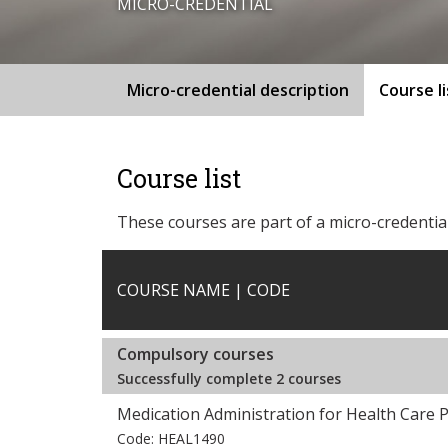
MICRO-CREDENTIAL
Micro-credential description
Course li
Course list
These courses are part of a micro-credential
COURSE NAME | CODE
Compulsory courses
Successfully complete 2 courses
Medication Administration for Health Care P
Code: HEAL1490