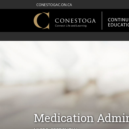
CONESTOGAC.ON.CA
Medication Admini