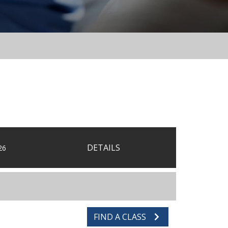
DETAILS
26
FIND A CLASS