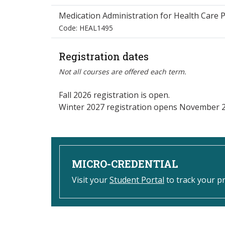
Medication Administration for Health Care P
Code: HEAL1495
Registration dates
Not all courses are offered each term.
Fall 2026 registration is open.
Winter 2027 registration opens November 2
MICRO-CREDENTIAL
Visit your
Student Portal
to track your p