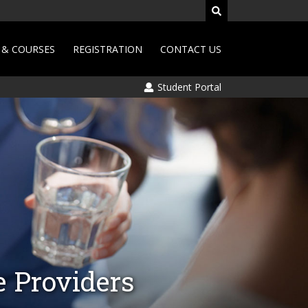
& COURSES
REGISTRATION
CONTACT US
Student Portal
e Providers