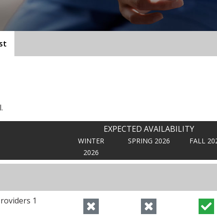
st
.
EXPECTED AVAILABILITY
WINTER
SPRING 2026
FALL 20
2026
roviders 1