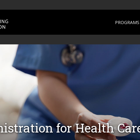
PROGRAMS 
stration for Health Car