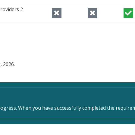
roviders 2
, 2026.
rogress. When you have successfully completed the requireme