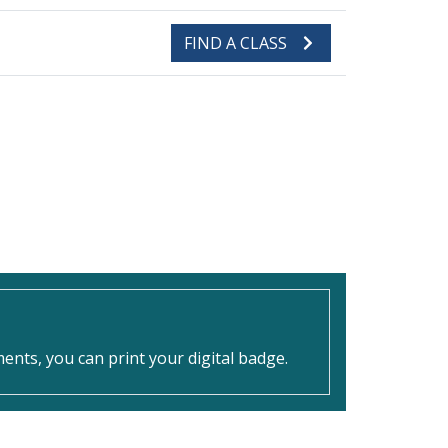
FIND A CLASS
nts, you can print your digital badge.