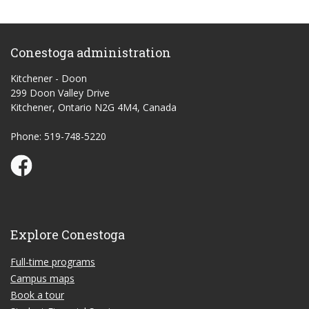
Conestoga administration
Kitchener - Doon
299 Doon Valley Drive
Kitchener, Ontario N2G 4M4, Canada
Phone: 519-748-5220
Conestoga Study Part-time on Facebook
Explore Conestoga
Full-time programs
Campus maps
Book a tour