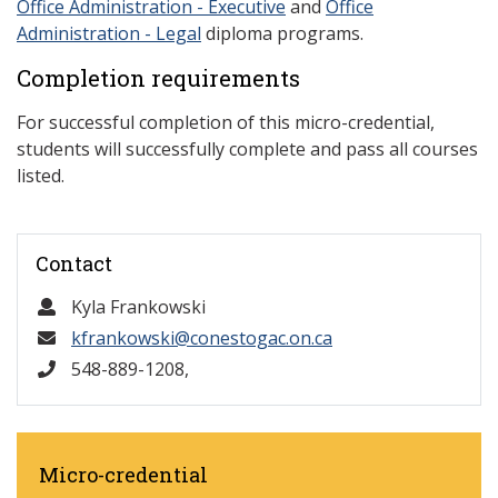
Office Administration - Executive
and
Office
Administration - Legal
diploma programs.
Completion requirements
For successful completion of this micro-credential,
students will successfully complete and pass all courses
listed.
Contact
Kyla Frankowski
kfrankowski@conestogac.on.ca
548-889-1208,
Micro-credential