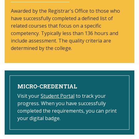
Awarded by the Registrar's Office to those who
have successfully completed a defined list of
related courses that focus on a specific
competency. Typically less than 136 hours and
include assessment. The quality criteria are
determined by the college.
MICRO-CREDENTIAL
Visit your
Student Portal
to track your
progress. When you have successfully
completed the requirements, you can print
your digital badge.