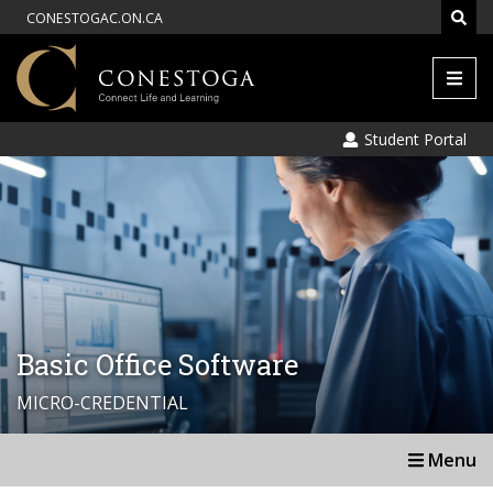
CONESTOGAC.ON.CA
Men
Student Portal
Basic Office Software
MICRO-CREDENTIAL
Menu