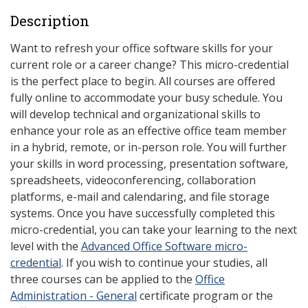
Description
Want to refresh your office software skills for your
current role or a career change? This micro-credential
is the perfect place to begin. All courses are offered
fully online to accommodate your busy schedule. You
will develop technical and organizational skills to
enhance your role as an effective office team member
in a hybrid, remote, or in-person role. You will further
your skills in word processing, presentation software,
spreadsheets, videoconferencing, collaboration
platforms, e-mail and calendaring, and file storage
systems. Once you have successfully completed this
micro-credential, you can take your learning to the next
level with the
Advanced Office Software micro-
credential
. If you wish to continue your studies, all
three courses can be applied to the
Office
Administration - General
certificate program or the