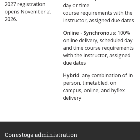
2027 registration
day or time
opens November 2,
course requirements with the
2026.
instructor, assigned due dates
Online - Synchronous:
100%
online delivery, scheduled day
and time course requirements
with the instructor, assigned
due dates
Hybrid:
any combination of in
person, timetabled, on
campus, online, and hyflex
delivery
Conestoga administration