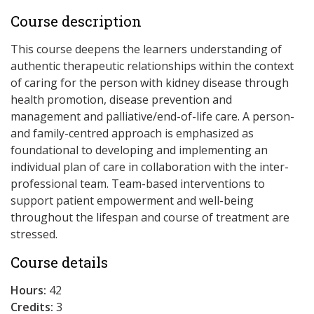
Course description
This course deepens the learners understanding of
authentic therapeutic relationships within the context
of caring for the person with kidney disease through
health promotion, disease prevention and
management and palliative/end-of-life care. A person-
and family-centred approach is emphasized as
foundational to developing and implementing an
individual plan of care in collaboration with the inter-
professional team. Team-based interventions to
support patient empowerment and well-being
throughout the lifespan and course of treatment are
stressed.
Course details
Hours:
42
Credits:
3