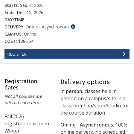
Starts:
Sep. 8, 2026
Ends:
Dec. 15, 2026
DAY/TIME:
–
DELIVERY:
Online - Asynchronous
CAMPUS:
Online
COST:
$386.54
REGISTER
Registration
Delivery options
dates
In person:
classes held in
Not all courses are
person on a campus/site in a
offered each term.
classroom/lab/shop/studio for
the course duration
Fall 2026
registration is open.
Online - Asynchronous:
​100%
Winter
online delivery, no scheduled