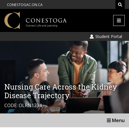
CONESTOGAC.ON.CA
Men
Student Portal
Nursing Care Across the Kidney
Disease Trajectory
CODE: OLRN1334
Menu