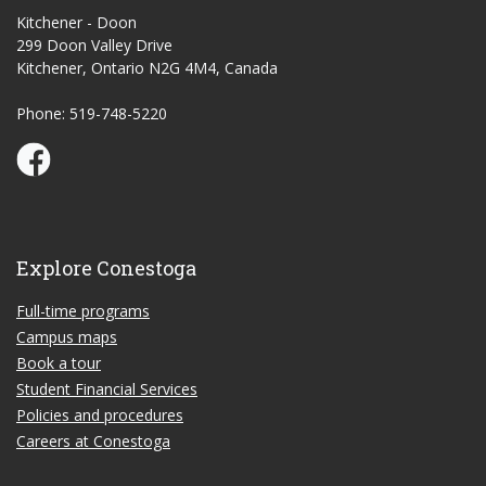
Kitchener - Doon
299 Doon Valley Drive
Kitchener, Ontario N2G 4M4, Canada
Phone: 519-748-5220
Conestoga Study Part-time on Facebook
Explore Conestoga
Full-time programs
Campus maps
Book a tour
Student Financial Services
Policies and procedures
Careers at Conestoga