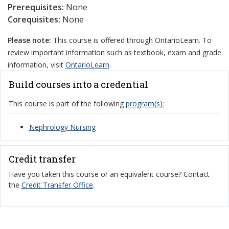
Prerequisites:
None
Corequisites:
None
Please note:
This course is offered through OntarioLearn. To
review important information such as textbook, exam and grade
information, visit
OntarioLearn
.
Build courses into a credential
This course is part of the following
program(s):
Nephrology Nursing
Credit transfer
Have you taken this course or an equivalent course? Contact
the
Credit Transfer Office
.