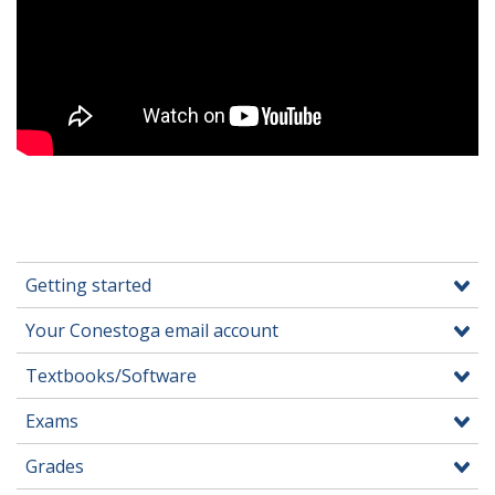
Getting started
Your Conestoga email account
Textbooks/Software
Exams
Grades