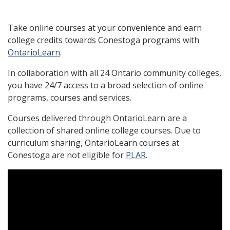
Take online courses at your convenience and earn
college credits towards Conestoga programs with
OntarioLearn
.
In collaboration with all 24 Ontario community colleges,
you have 24/7 access to a broad selection of online
programs, courses and services.
Courses delivered through OntarioLearn are a
collection of shared online college courses. Due to
curriculum sharing, OntarioLearn courses at
Conestoga are not eligible for
PLAR
.