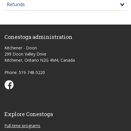
Refunds
Conestoga administration
Kitchener - Doon
299 Doon Valley Drive
Kitchener, Ontario N2G 4M4, Canada
Phone: 519-748-5220
Conestoga Study Part-time on Facebook
Explore Conestoga
Full-time programs