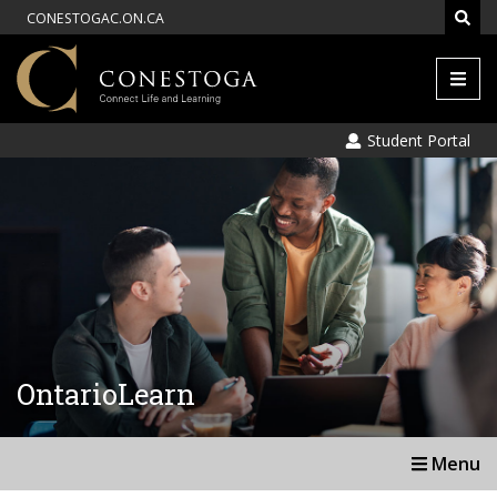
CONESTOGAC.ON.CA
Men
Student Portal
OntarioLearn
Menu