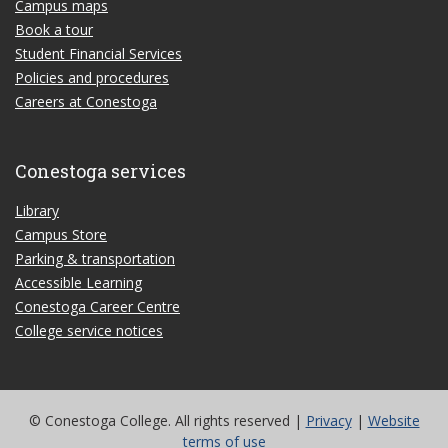
Campus maps
Book a tour
Student Financial Services
Policies and procedures
Careers at Conestoga
Conestoga services
Library
Campus Store
Parking & transportation
Accessible Learning
Conestoga Career Centre
College service notices
© Conestoga College. All rights reserved |
Privacy
|
Website
terms of use