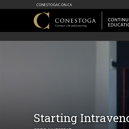
CONESTOGAC.ON.CA
Starting Intraven