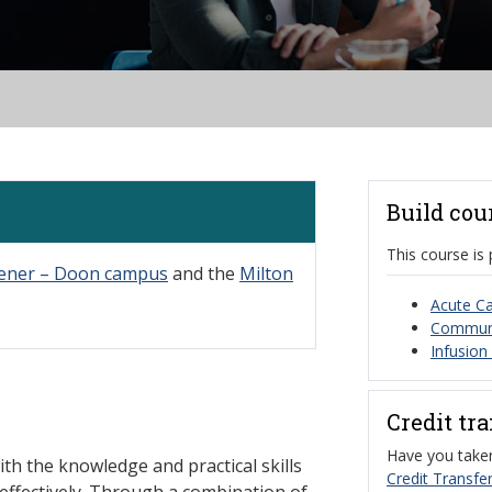
Build cou
This course is 
hener – Doon campus
and the
Milton
Acute Ca
Communit
Infusion
Credit tr
Have you taken
ith the knowledge and practical skills
Credit Transfer
effectively. Through a combination of