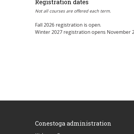
Registration dates
Not all courses are offered each term.
Fall 2026 registration is open.
Winter 2027 registration opens November 2
Conestoga administration