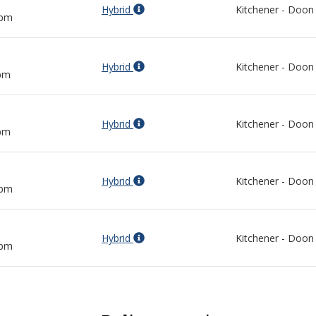
Hybrid
Kitchener - Doon
 pm
Hybrid
Kitchener - Doon
 pm
Hybrid
Kitchener - Doon
 pm
Hybrid
Kitchener - Doon
 pm
Hybrid
Kitchener - Doon
 pm