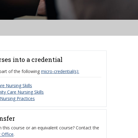
rses into a credential
part of the following
micro-credential(s):
re Nursing Skills
y Care Nursing Skills
 Nursing Practices
ansfer
 this course or an equivalent course? Contact the
 Office
.