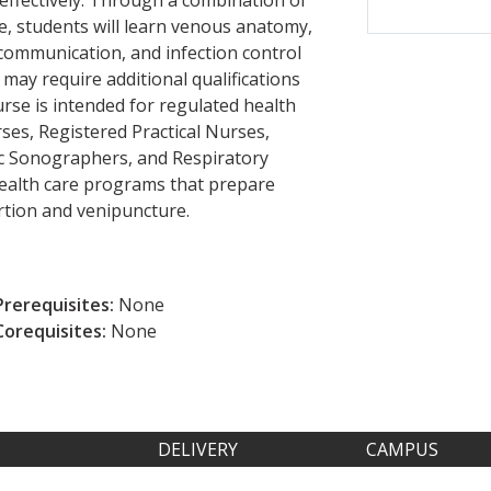
e, students will learn venous anatomy,
 communication, and infection control
may require additional qualifications
urse is intended for regulated health
ses, Registered Practical Nurses,
ac Sonographers, and Respiratory
 health care programs that prepare
rtion and venipuncture.
Prerequisites:
None
Corequisites:
None
DELIVERY
CAMPUS