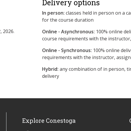
Delivery options
In person:
classes held in person on a c
for the course duration
, 2026.
Online - Asynchronous:
​100% online del
course requirements with the instructor
Online - Synchronous:
100% online deliv
requirements with the instructor, assig
Hybrid:
any combination of in person, ti
delivery
Explore Conestoga