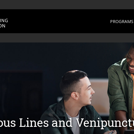
PROGRAMS 
ous Lines and Venipunct