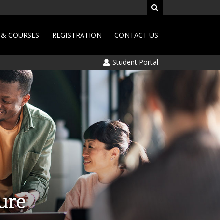
& COURSES
REGISTRATION
CONTACT US
Student Portal
ure