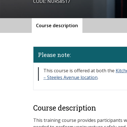
CODE: NURS8517
Course description
Please note:
​This course is offered at both the
Kitc
– Steeles Avenue location
.
Course description
This training course provides participants w
needed to perform venipuncture safely and 