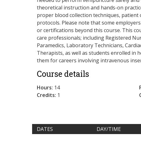
theoretical instruction and hands-on practic
proper blood collection techniques, patient
protocols. Please note that some employers 
or certifications beyond this course. This co
care professionals; including Registered Nur
Paramedics, Laboratory Technicians, Cardi
Therapists, as well as students enrolled in
them for careers involving intravenous inse
Course details
Hours:
14
Credits:
1
DATES
DAY/TIME