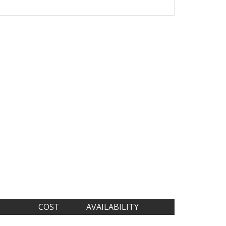
COST
AVAILABILITY