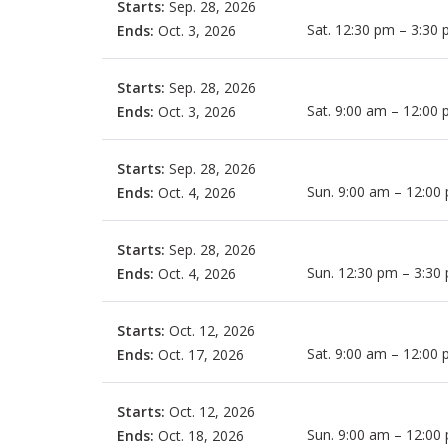
Starts:
Sep. 28, 2026
Sat. 12:30 pm – 3:30
Ends:
Oct. 3, 2026
Starts:
Sep. 28, 2026
Sat. 9:00 am – 12:00
Ends:
Oct. 3, 2026
Starts:
Sep. 28, 2026
Sun. 9:00 am – 12:00
Ends:
Oct. 4, 2026
Starts:
Sep. 28, 2026
Sun. 12:30 pm – 3:30
Ends:
Oct. 4, 2026
Starts:
Oct. 12, 2026
Sat. 9:00 am – 12:00
Ends:
Oct. 17, 2026
Starts:
Oct. 12, 2026
Sun. 9:00 am – 12:00
Ends:
Oct. 18, 2026