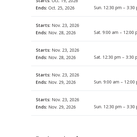
Starts:
Oct. 19, 2026
Sun. 12:30 pm – 3:30
Ends:
Oct. 25, 2026
Starts:
Nov. 23, 2026
Sat. 9:00 am – 12:00
Ends:
Nov. 28, 2026
Starts:
Nov. 23, 2026
Sat. 12:30 pm – 3:30
Ends:
Nov. 28, 2026
Starts:
Nov. 23, 2026
Sun. 9:00 am – 12:00
Ends:
Nov. 29, 2026
Starts:
Nov. 23, 2026
Sun. 12:30 pm – 3:30
Ends:
Nov. 29, 2026