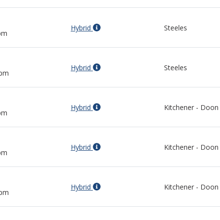
Hybrid
Steeles
 pm
Hybrid
Steeles
 pm
Hybrid
Kitchener - Doon
 pm
Hybrid
Kitchener - Doon
 pm
Hybrid
Kitchener - Doon
 pm