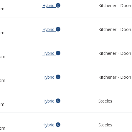
Hybrid
Kitchener - Doon
 pm
Hybrid
Kitchener - Doon
 pm
Hybrid
Kitchener - Doon
 pm
Hybrid
Kitchener - Doon
 pm
Hybrid
Steeles
 pm
Hybrid
Steeles
 pm