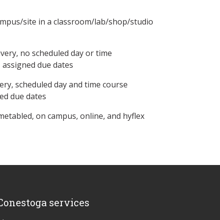
ampus/site in a classroom/lab/shop/studio
ivery, no scheduled day or time
, assigned due dates
ery, scheduled day and time course
ned due dates
metabled, on campus, online, and hyflex
Conestoga services