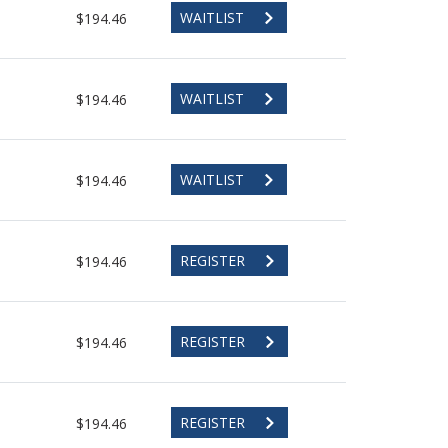
WAITLIST
$194.46
WAITLIST
$194.46
WAITLIST
$194.46
REGISTER
$194.46
REGISTER
$194.46
REGISTER
$194.46