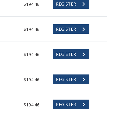
REGISTER
$194.46
REGISTER
$194.46
REGISTER
$194.46
REGISTER
$194.46
REGISTER
$194.46