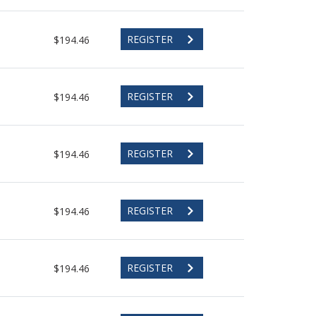
REGISTER
$194.46
REGISTER
$194.46
REGISTER
$194.46
REGISTER
$194.46
REGISTER
$194.46