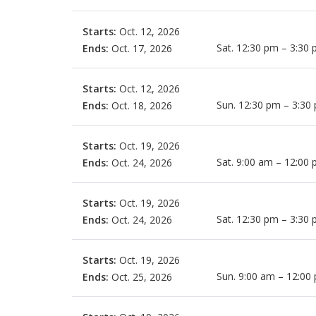
Starts:
Oct. 12, 2026
Sat. 12:30 pm – 3:30
Ends:
Oct. 17, 2026
Starts:
Oct. 12, 2026
Sun. 12:30 pm – 3:30
Ends:
Oct. 18, 2026
Starts:
Oct. 19, 2026
Sat. 9:00 am – 12:00
Ends:
Oct. 24, 2026
Starts:
Oct. 19, 2026
Sat. 12:30 pm – 3:30
Ends:
Oct. 24, 2026
Starts:
Oct. 19, 2026
Sun. 9:00 am – 12:00
Ends:
Oct. 25, 2026