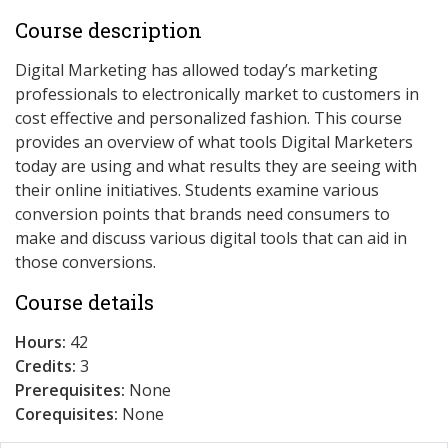
Course description
Digital Marketing has allowed today’s marketing
professionals to electronically market to customers in
cost effective and personalized fashion. This course
provides an overview of what tools Digital Marketers
today are using and what results they are seeing with
their online initiatives. Students examine various
conversion points that brands need consumers to
make and discuss various digital tools that can aid in
those conversions.
Course details
Hours:
42
Credits:
3
Prerequisites:
None
Corequisites:
None