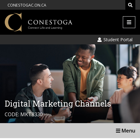
CONESTOGAC.ON.CA
Men
Student Portal
Digital Marketing Channels
CODE: MKT8330
Menu