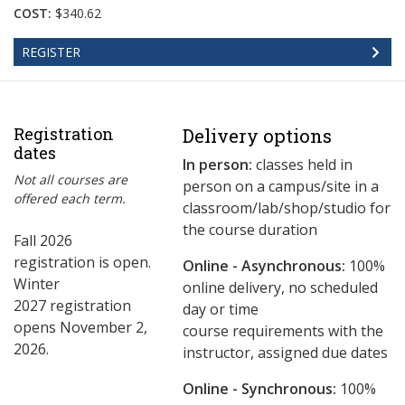
COST:
$340.62
REGISTER
Registration
Delivery options
dates
In person:
classes held in
Not all courses are
person on a campus/site in a
offered each term.
classroom/lab/shop/studio for
the course duration
Fall 2026
registration is open.
Online - Asynchronous:
​100%
Winter
online delivery, no scheduled
2027 registration
day or time
opens November 2,
course requirements with the
2026.
instructor, assigned due dates
Online - Synchronous:
100%