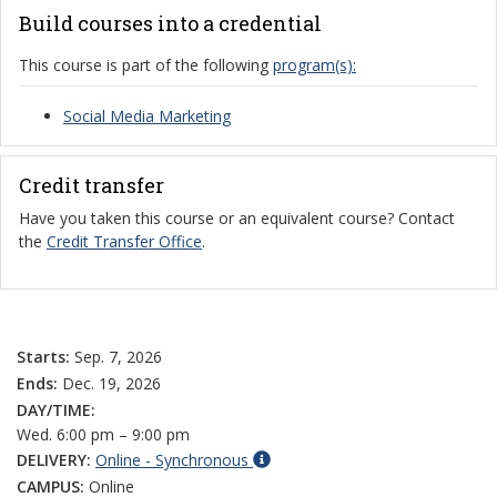
Build courses into a credential
This course is part of the following
program(s):
Social Media Marketing
Credit transfer
Have you taken this course or an equivalent course? Contact
the
Credit Transfer Office
.
Starts:
Sep. 7, 2026
Ends:
Dec. 19, 2026
DAY/TIME:
Wed. 6:00 pm – 9:00 pm
DELIVERY:
Online - Synchronous
CAMPUS:
Online