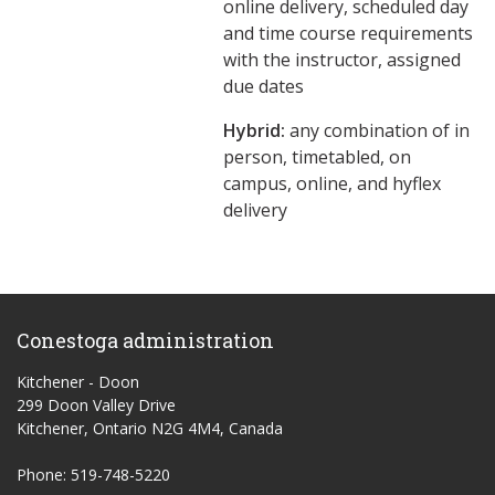
online delivery, scheduled day
and time course requirements
with the instructor, assigned
due dates
Hybrid:
any combination of in
person, timetabled, on
campus, online, and hyflex
delivery
Conestoga administration
Kitchener - Doon
299 Doon Valley Drive
Kitchener, Ontario N2G 4M4, Canada
Phone: 519-748-5220