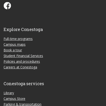
Conestoga Study Part-time on Facebook
Explore Conestoga
Full-time programs
Campus maps
Book a tour
Student Financial Services
Policies and procedures
Careers at Conestoga
Conestoga services
Library
Campus Store
Parking & transportation