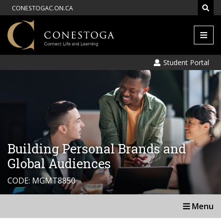
CONESTOGAC.ON.CA
Men
Student Portal
Building Personal Brands and
Global Audiences
CODE: MGMT8850
Menu