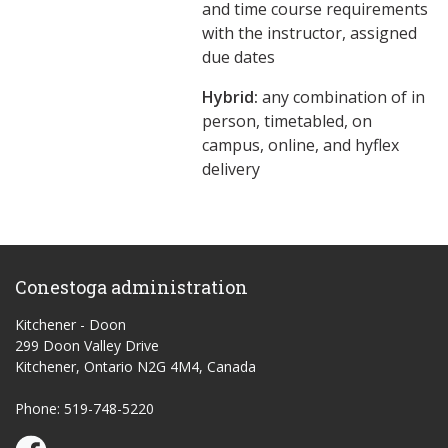
and time course requirements
with the instructor, assigned
due dates
Hybrid:
any combination of in
person, timetabled, on
campus, online, and hyflex
delivery
Conestoga administration
Kitchener - Doon
299 Doon Valley Drive
Kitchener, Ontario N2G 4M4, Canada
Phone: 519-748-5220
Conestoga Study Part-time on Facebook