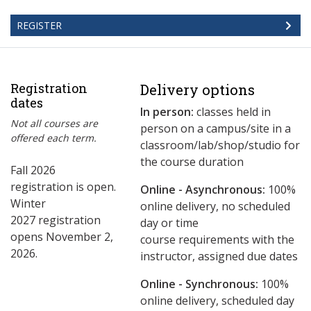
REGISTER
Registration
Delivery options
dates
In person:
classes held in
Not all courses are
person on a campus/site in a
offered each term.
classroom/lab/shop/studio for
the course duration
Fall 2026
registration is open.
Online - Asynchronous:
​100%
Winter
online delivery, no scheduled
2027 registration
day or time
opens November 2,
course requirements with the
2026.
instructor, assigned due dates
Online - Synchronous:
100%
online delivery, scheduled day