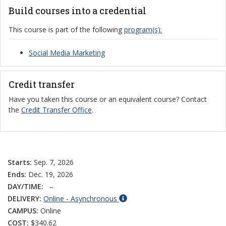
Build courses into a credential
This course is part of the following
program(s):
Social Media Marketing
Credit transfer
Have you taken this course or an equivalent course? Contact
the
Credit Transfer Office
.
Starts:
Sep. 7, 2026
Ends:
Dec. 19, 2026
DAY/TIME:
–
DELIVERY:
Online - Asynchronous
CAMPUS:
Online
COST:
$340.62