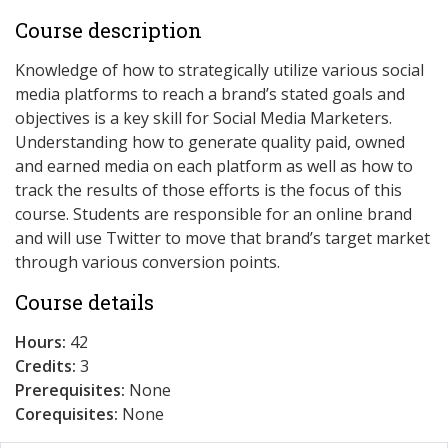
Course description
Knowledge of how to strategically utilize various social
media platforms to reach a brand’s stated goals and
objectives is a key skill for Social Media Marketers.
Understanding how to generate quality paid, owned
and earned media on each platform as well as how to
track the results of those efforts is the focus of this
course. Students are responsible for an online brand
and will use Twitter to move that brand’s target market
through various conversion points.
Course details
Hours:
42
Credits:
3
Prerequisites:
None
Corequisites:
None