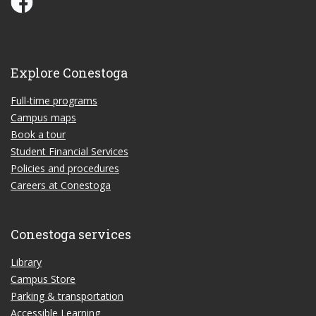
Explore Conestoga
Full-time programs
Campus maps
Book a tour
Student Financial Services
Policies and procedures
Careers at Conestoga
Conestoga services
Library
Campus Store
Parking & transportation
Accessible Learning