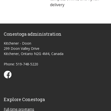
delivery
Conestoga administration
Kitchener - Doon
299 Doon Valley Drive
Kitchener, Ontario N2G 4M4, Canada
Phone: 519-748-5220
Conestoga Study Part-time on Facebook
Explore Conestoga
Full-time programs