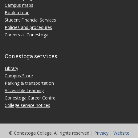
Campus maps
Book a tour
Student Financial Services
Policies and procedures
Careers at Conestoga
Conestoga services
Library
Campus Store
Parking & transportation
Accessible Learning
Conestoga Career Centre
College service notices
© Conestoga College. All rights reserved |
Privacy
|
Website