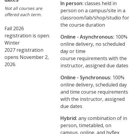
In person:
classes held in
Not all courses are
person on a campus/site in a
offered each term.
classroom/lab/shop/studio for
the course duration
Fall 2026
registration is open.
Online - Asynchronous:
​100%
Winter
online delivery, no scheduled
2027 registration
day or time
opens November 2,
course requirements with the
2026.
instructor, assigned due dates
Online - Synchronous:
100%
online delivery, scheduled day
and time course requirements
with the instructor, assigned
due dates
Hybrid:
any combination of in
person, timetabled, on
campus, online, and hyflex