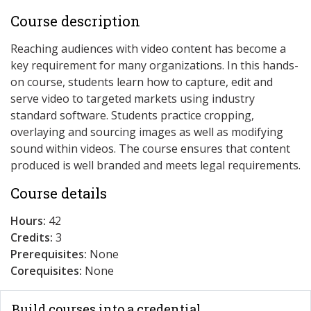
Course description
Reaching audiences with video content has become a
key requirement for many organizations. In this hands-
on course, students learn how to capture, edit and
serve video to targeted markets using industry
standard software. Students practice cropping,
overlaying and sourcing images as well as modifying
sound within videos. The course ensures that content
produced is well branded and meets legal requirements.
Course details
Hours:
42
Credits:
3
Prerequisites:
None
Corequisites:
None
Build courses into a credential