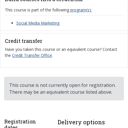
This course is part of the following
program(s):
Social Media Marketing
Credit transfer
Have you taken this course or an equivalent course? Contact
the
Credit Transfer Office
.
This course is not currently open for registration.
There may be an equivalent course listed above.
Registration
Delivery options
dates