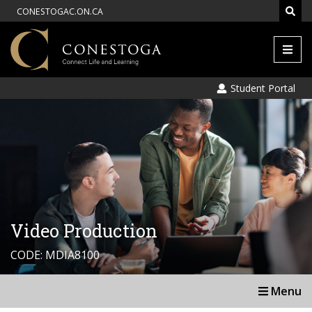
CONESTOGAC.ON.CA
Men
Student Portal
Video Production
CODE: MDIA8100
Menu