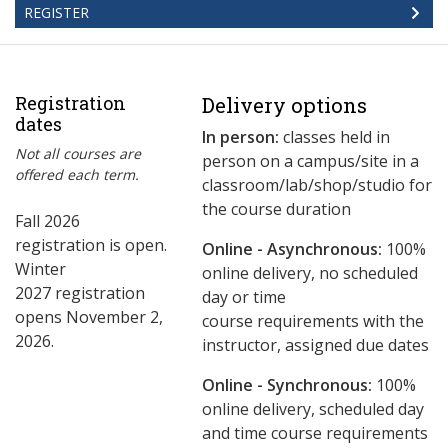
REGISTER
Registration
Delivery options
dates
In person:
classes held in
Not all courses are
person on a campus/site in a
offered each term.
classroom/lab/shop/studio for
the course duration
Fall 2026
registration is open.
Online - Asynchronous:
​100%
Winter
online delivery, no scheduled
2027 registration
day or time
opens November 2,
course requirements with the
2026.
instructor, assigned due dates
Online - Synchronous:
100%
online delivery, scheduled day
and time course requirements