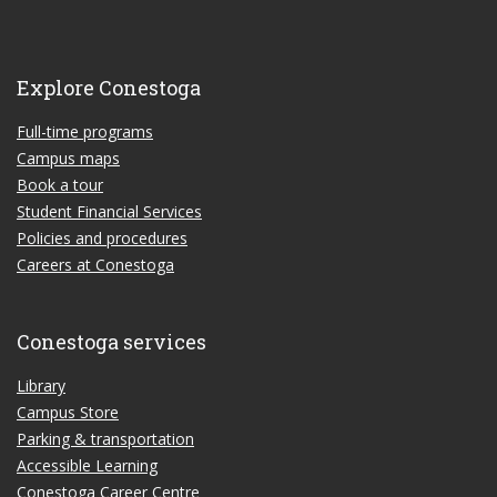
Explore Conestoga
Full-time programs
Campus maps
Book a tour
Student Financial Services
Policies and procedures
Careers at Conestoga
Conestoga services
Library
Campus Store
Parking & transportation
Accessible Learning
Conestoga Career Centre