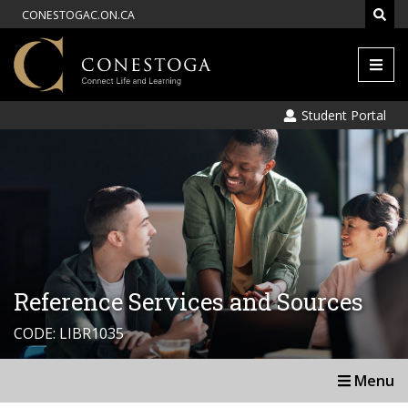
CONESTOGAC.ON.CA
Men
Student Portal
Reference Services and Sources
CODE: LIBR1035
Menu