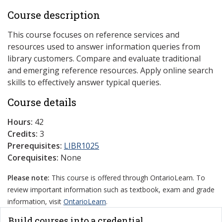
Course description
This course focuses on reference services and
resources used to answer information queries from
library customers. Compare and evaluate traditional
and emerging reference resources. Apply online search
skills to effectively answer typical queries.
Course details
Hours:
42
Credits:
3
Prerequisites:
LIBR1025
Corequisites:
None
Please note:
This course is offered through OntarioLearn. To
review important information such as textbook, exam and grade
information, visit
OntarioLearn
.
Build courses into a credential