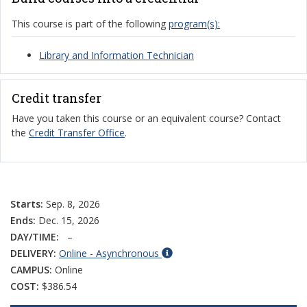
This course is part of the following
program(s):
Library and Information Technician
Credit transfer
Have you taken this course or an equivalent course? Contact
the
Credit Transfer Office
.
Starts:
Sep. 8, 2026
Ends:
Dec. 15, 2026
DAY/TIME:
–
DELIVERY:
Online - Asynchronous
CAMPUS:
Online
COST:
$386.54