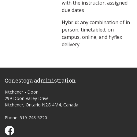
with the instructor, assigned
due dates
Hybrid:
any combination of in
person, timetabled, on
campus, online, and hyflex
delivery
Conestoga administration
Kitchener - Doon
299 Doon Valley Drive
Kitchener, Ontario N2G 4M4, Canada
Phone: 519-748-5220
Conestoga Study Part-time on Facebook