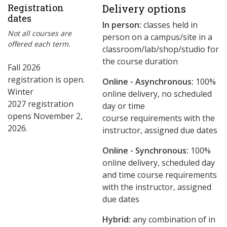
Registration
Delivery options
dates
In person:
classes held in
Not all courses are
person on a campus/site in a
offered each term.
classroom/lab/shop/studio for
the course duration
Fall 2026
registration is open.
Online - Asynchronous:
​100%
Winter
online delivery, no scheduled
2027 registration
day or time
opens November 2,
course requirements with the
2026.
instructor, assigned due dates
Online - Synchronous:
100%
online delivery, scheduled day
and time course requirements
with the instructor, assigned
due dates
Hybrid:
any combination of in