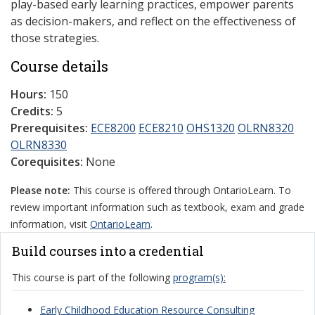
play-based early learning practices, empower parents
as decision-makers, and reflect on the effectiveness of
those strategies.
Course details
Hours:
150
Credits:
5
Prerequisites:
ECE8200
ECE8210
OHS1320
OLRN8320
OLRN8330
Corequisites:
None
Please note:
This course is offered through OntarioLearn. To
review important information such as textbook, exam and grade
information, visit
OntarioLearn
.
Build courses into a credential
This course is part of the following
program(s):
Early Childhood Education Resource Consulting