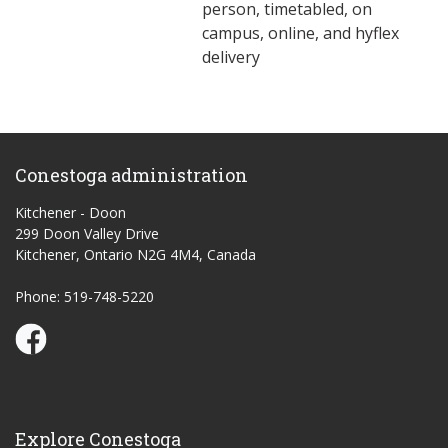
person, timetabled, on
campus, online, and hyflex
delivery
Conestoga administration
Kitchener - Doon
299 Doon Valley Drive
Kitchener, Ontario N2G 4M4, Canada
Phone: 519-748-5220
Conestoga Study Part-time on Facebook
Explore Conestoga