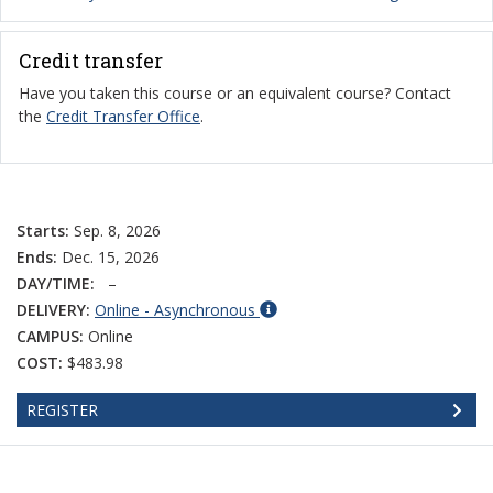
Credit transfer
Have you taken this course or an equivalent course? Contact
the
Credit Transfer Office
.
Starts:
Sep. 8, 2026
Ends:
Dec. 15, 2026
DAY/TIME:
–
DELIVERY:
Online - Asynchronous
CAMPUS:
Online
COST:
$483.98
REGISTER