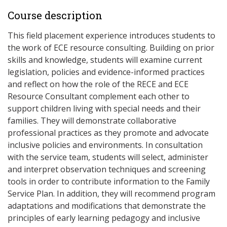
Course description
This field placement experience introduces students to
the work of ECE resource consulting. Building on prior
skills and knowledge, students will examine current
legislation, policies and evidence-informed practices
and reflect on how the role of the RECE and ECE
Resource Consultant complement each other to
support children living with special needs and their
families. They will demonstrate collaborative
professional practices as they promote and advocate
inclusive policies and environments. In consultation
with the service team, students will select, administer
and interpret observation techniques and screening
tools in order to contribute information to the Family
Service Plan. In addition, they will recommend program
adaptations and modifications that demonstrate the
principles of early learning pedagogy and inclusive