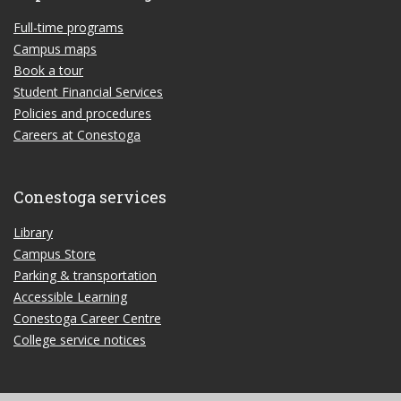
Full-time programs
Campus maps
Book a tour
Student Financial Services
Policies and procedures
Careers at Conestoga
Conestoga services
Library
Campus Store
Parking & transportation
Accessible Learning
Conestoga Career Centre
College service notices