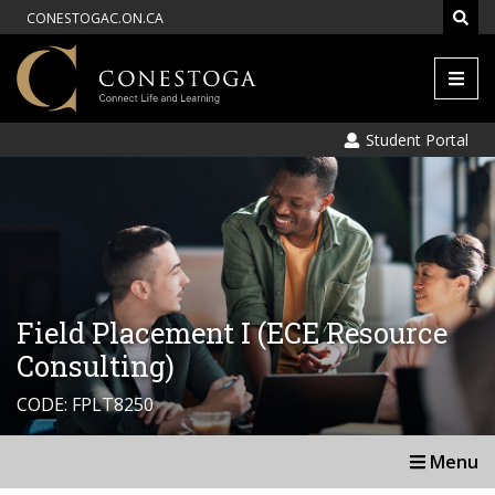
CONESTOGAC.ON.CA
Men
Student Portal
Field Placement I (ECE Resource
Consulting)
CODE: FPLT8250
Menu