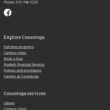
Phone: 519-748-5220
Conestoga Study Part-time on Facebook
Explore Conestoga
Full-time programs
Campus maps
Book a tour
Student Financial Services
Policies and procedures
Careers at Conestoga
Conestoga services
Library
Campus Store