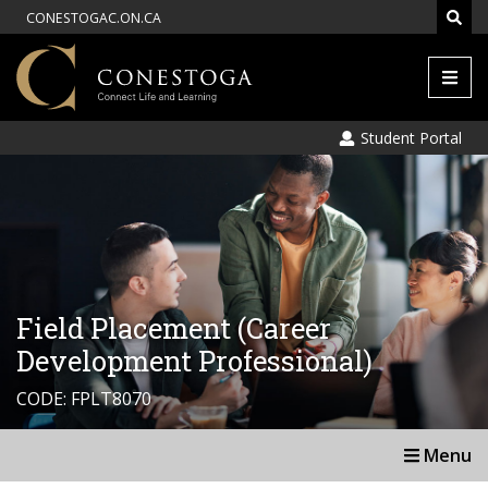
CONESTOGAC.ON.CA
Men
Student Portal
Field Placement (Career
Development Professional)
CODE: FPLT8070
Menu