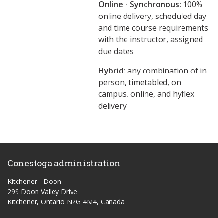
Online - Synchronous:
100%
online delivery, scheduled day
and time course requirements
with the instructor, assigned
due dates
Hybrid:
any combination of in
person, timetabled, on
campus, online, and hyflex
delivery
Conestoga administration
Kitchener - Doon
299 Doon Valley Drive
Kitchener, Ontario N2G 4M4, Canada