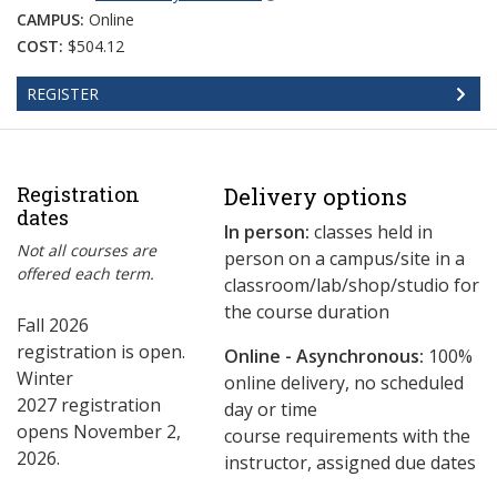
CAMPUS:
Online
COST:
$504.12
REGISTER
Registration
Delivery options
dates
In person:
classes held in
Not all courses are
person on a campus/site in a
offered each term.
classroom/lab/shop/studio for
the course duration
Fall 2026
registration is open.
Online - Asynchronous:
​100%
Winter
online delivery, no scheduled
2027 registration
day or time
opens November 2,
course requirements with the
2026.
instructor, assigned due dates