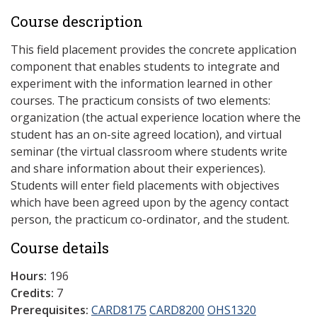
Course description
This field placement provides the concrete application
component that enables students to integrate and
experiment with the information learned in other
courses. The practicum consists of two elements:
organization (the actual experience location where the
student has an on-site agreed location), and virtual
seminar (the virtual classroom where students write
and share information about their experiences).
Students will enter field placements with objectives
which have been agreed upon by the agency contact
person, the practicum co-ordinator, and the student.
Course details
Hours:
196
Credits:
7
Prerequisites:
CARD8175
CARD8200
OHS1320