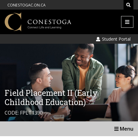
CONESTOGAC.ON.CA
Men
Student Portal
Field Placement II (Early
Childhood Education)
CODE: FPLT1390
Menu