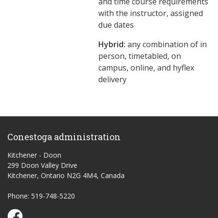
and time course requirements
with the instructor, assigned
due dates
Hybrid:
any combination of in
person, timetabled, on
campus, online, and hyflex
delivery
Conestoga administration
Kitchener - Doon
299 Doon Valley Drive
Kitchener, Ontario N2G 4M4, Canada
Phone: 519-748-5220
Conestoga Study Part-time on Facebook