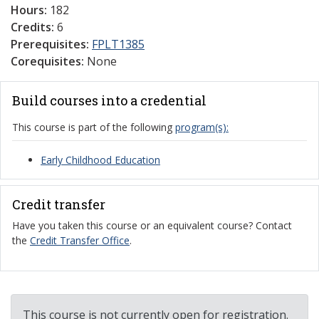
Hours:
182
Credits:
6
Prerequisites:
FPLT1385
Corequisites:
None
Build courses into a credential
This course is part of the following
program(s):
Early Childhood Education
Credit transfer
Have you taken this course or an equivalent course? Contact
the
Credit Transfer Office
.
This course is not currently open for registration.