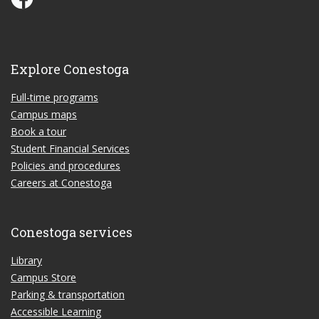
Explore Conestoga
Full-time programs
Campus maps
Book a tour
Student Financial Services
Policies and procedures
Careers at Conestoga
Conestoga services
Library
Campus Store
Parking & transportation
Accessible Learning