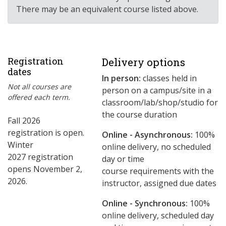
There may be an equivalent course listed above.
Registration
Delivery options
dates
In person:
classes held in
Not all courses are
person on a campus/site in a
offered each term.
classroom/lab/shop/studio for
the course duration
Fall 2026
registration is open.
Online - Asynchronous:
​100%
Winter
online delivery, no scheduled
2027 registration
day or time
opens November 2,
course requirements with the
2026.
instructor, assigned due dates
Online - Synchronous:
100%
online delivery, scheduled day