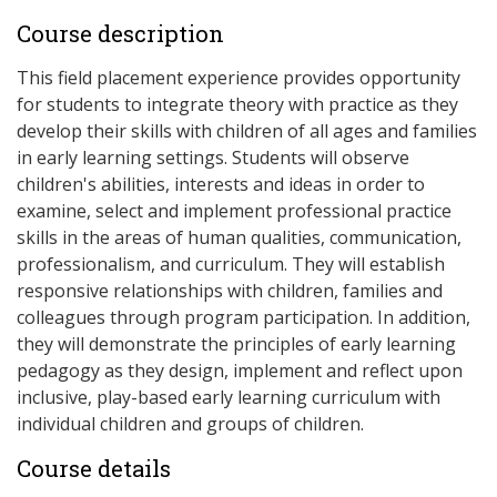
Course description
This field placement experience provides opportunity
for students to integrate theory with practice as they
develop their skills with children of all ages and families
in early learning settings. Students will observe
children's abilities, interests and ideas in order to
examine, select and implement professional practice
skills in the areas of human qualities, communication,
professionalism, and curriculum. They will establish
responsive relationships with children, families and
colleagues through program participation. In addition,
they will demonstrate the principles of early learning
pedagogy as they design, implement and reflect upon
inclusive, play-based early learning curriculum with
individual children and groups of children.
Course details