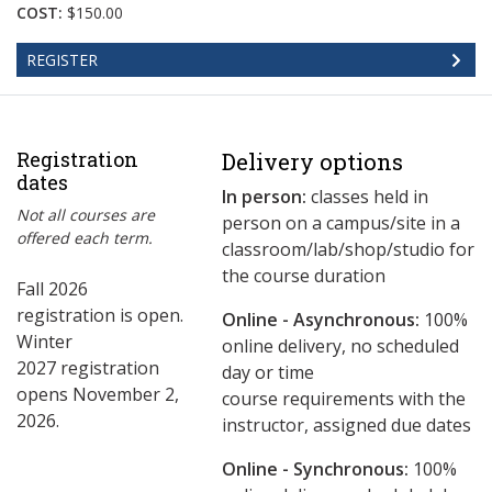
COST:
$150.00
REGISTER
Registration
Delivery options
dates
In person:
classes held in
Not all courses are
person on a campus/site in a
offered each term.
classroom/lab/shop/studio for
the course duration
Fall 2026
registration is open.
Online - Asynchronous:
​100%
Winter
online delivery, no scheduled
2027 registration
day or time
opens November 2,
course requirements with the
2026.
instructor, assigned due dates
Online - Synchronous:
100%