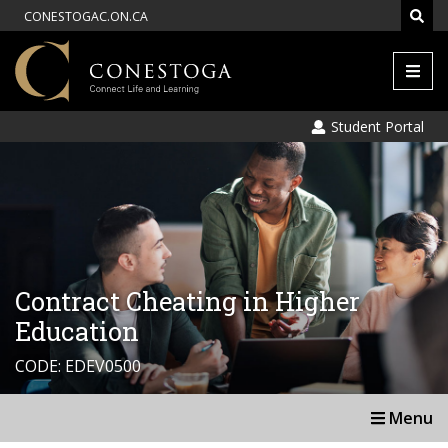
CONESTOGAC.ON.CA
Men
Student Portal
Contract Cheating in Higher
Education
CODE: EDEV0500
Menu