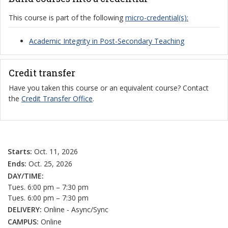
This course is part of the following
micro-credential(s):
Academic Integrity in Post-Secondary Teaching
Credit transfer
Have you taken this course or an equivalent course? Contact
the
Credit Transfer Office
.
Starts:
Oct. 11, 2026
Ends:
Oct. 25, 2026
DAY/TIME:
Tues. 6:00 pm – 7:30 pm
Tues. 6:00 pm – 7:30 pm
DELIVERY:
Online - Async/Sync
CAMPUS:
Online