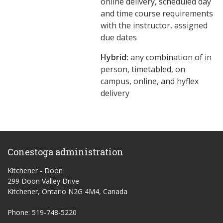
online delivery, scheduled day
and time course requirements
with the instructor, assigned
due dates
Hybrid:
any combination of in
person, timetabled, on
campus, online, and hyflex
delivery
Conestoga administration
Kitchener - Doon
299 Doon Valley Drive
Kitchener, Ontario N2G 4M4, Canada
Phone: 519-748-5220