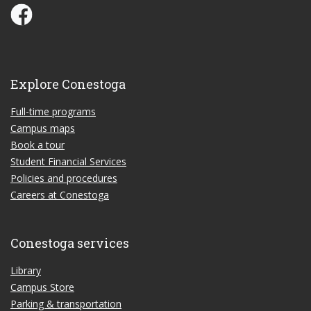
Conestoga Study Part-time on Facebook
Explore Conestoga
Full-time programs
Campus maps
Book a tour
Student Financial Services
Policies and procedures
Careers at Conestoga
Conestoga services
Library
Campus Store
Parking & transportation