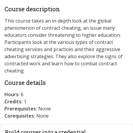
Course description
This course takes an in-depth look at the global
phenomenon of contract cheating, an issue many
educators consider threatening to higher education.
Participants look at the various types of contract
cheating services and practices and their aggressive
advertising strategies. They also explore the signs of
contracted work and learn how to combat contract
cheating.
Course details
Hours:
6
Credits:
1
Prerequisites:
None
Corequisites:
None
Build courses into a credential