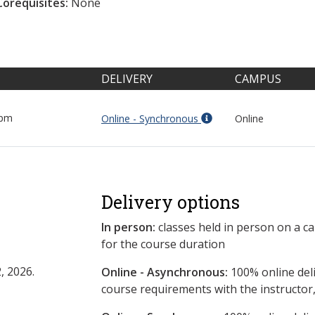
Corequisites:
None
DELIVERY
CAMPUS
 pm
Online - Synchronous
Online
Delivery options
In person:
classes held in person on a c
for the course duration
, 2026.
Online - Asynchronous:
​100% online del
course requirements with the instructor