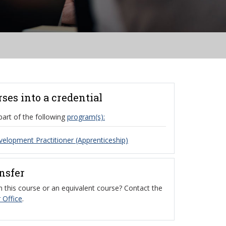
rses into a credential
part of the following
program(s):
velopment Practitioner (Apprenticeship)
ansfer
 this course or an equivalent course? Contact the
 Office
.