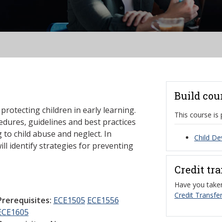
Build cou
protecting children in early learning.
This course is 
cedures, guidelines and best practices
to child abuse and neglect. In
Child De
ill identify strategies for preventing
Credit tr
Have you taken
Credit Transfer
Prerequisites:
ECE1505
ECE1556
ECE1605