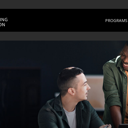
PROGRAMS 