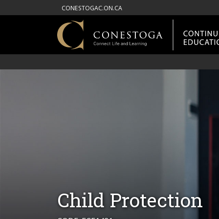
CONESTOGAC.ON.CA
Child Protection