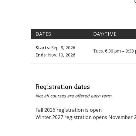
DATES
DAY/TIME
Starts:
Sep. 8, 2026
Tues. 6:30 pm – 9:30
Ends:
Nov. 10, 2026
Registration dates
Not all courses are offered each term.
Fall 2026 registration is open.
Winter 2027 registration opens November 2