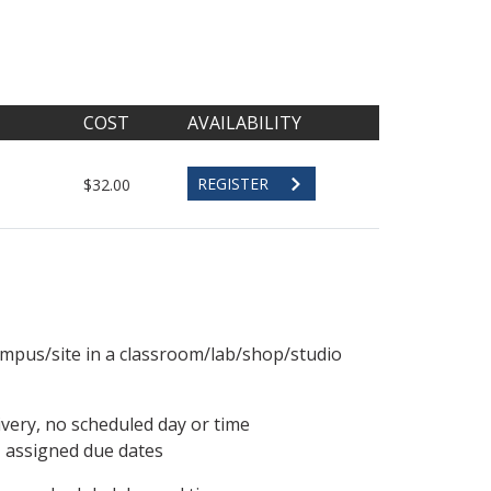
COST
AVAILABILITY
REGISTER
$32.00
ampus/site in a classroom/lab/shop/studio
ivery, no scheduled day or time
, assigned due dates