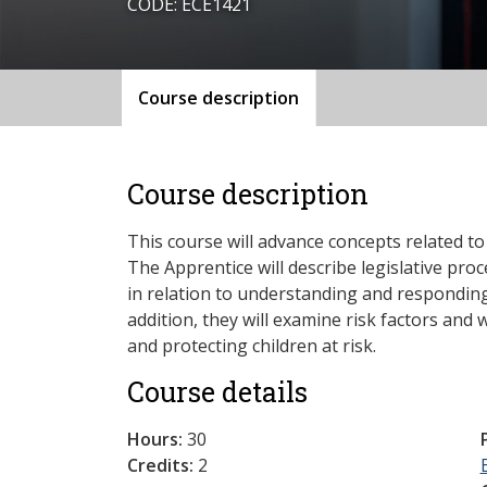
CODE: ECE1421
Course description
Course description
This course will advance concepts related to 
The Apprentice will describe legislative pro
in relation to understanding and responding 
addition, they will examine risk factors and w
and protecting children at risk.
Course details
Hours:
30
Credits:
2