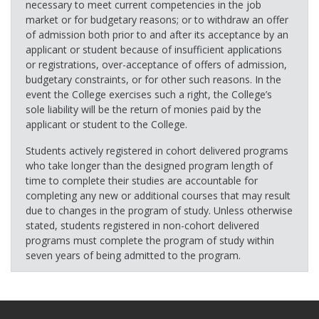
necessary to meet current competencies in the job
market or for budgetary reasons; or to withdraw an offer
of admission both prior to and after its acceptance by an
applicant or student because of insufficient applications
or registrations, over-acceptance of offers of admission,
budgetary constraints, or for other such reasons. In the
event the College exercises such a right, the College’s
sole liability will be the return of monies paid by the
applicant or student to the College.
Students actively registered in cohort delivered programs
who take longer than the designed program length of
time to complete their studies are accountable for
completing any new or additional courses that may result
due to changes in the program of study. Unless otherwise
stated, students registered in non-cohort delivered
programs must complete the program of study within
seven years of being admitted to the program.