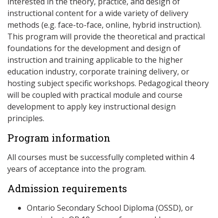
interested in the theory, practice, and design of
instructional content for a wide variety of delivery
methods (e.g. face-to-face, online, hybrid instruction).
This program will provide the theoretical and practical
foundations for the development and design of
instruction and training applicable to the higher
education industry, corporate training delivery, or
hosting subject specific workshops. Pedagogical theory
will be coupled with practical module and course
development to apply key instructional design
principles.
Program information
All courses must be successfully completed within 4
years of acceptance into the program.
Admission requirements
Ontario Secondary School Diploma (OSSD), or