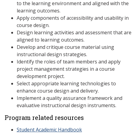
to the learning environment and aligned with the
learning outcomes.
Apply components of accessibility and usability in
course design.
Design learning activities and assessment that are
aligned to learning outcomes.
Develop and critique course material using
instructional design strategies.
Identify the roles of team members and apply
project management strategies in a course
development project.
Select appropriate learning technologies to
enhance course design and delivery.
Implement a quality assurance framework and
evaluative instructional design instruments.
Program related resources
Student Academic Handbook