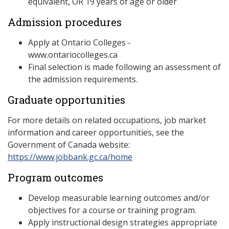
equivalent, OR 19 years of age or older
Admission procedures
Apply at Ontario Colleges -
www.ontariocolleges.ca
Final selection is made following an assessment of
the admission requirements.
Graduate opportunities
For more details on related occupations, job market
information and career opportunities, see the
Government of Canada website:
https://www.jobbank.gc.ca/home
Program outcomes
Develop measurable learning outcomes and/or
objectives for a course or training program.
Apply instructional design strategies appropriate