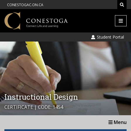
CONESTOGAC.ON.CA
Men
Student Portal
Instructional Design
CERTIFICATE | CODE: 1454
Menu