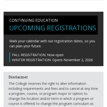
CONTINUING EDUCATION
UPCOMING REGISTRATIONS
Mark your calendar with our registration dates, so you
can plan your future.
FALL REGISTRATION:
Now open
WINTER REGISTRATION:
Opens November 2, 2026
Disclaimer
The College reserves the right to alter information
including requirements and fees and to cancel at any time
a program, course, or program major or option; to
change the location and/or term in which a program or
course is offered; to change the program curriculum as