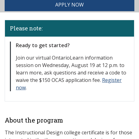
APPLY NOW
Please note:
Ready to get started?
Join our
virtual OntarioLearn information
session on Wednesday, August 19 at 12 p.m. to
learn more, ask questions and receive a code to
waive the $150 OCAS application fee.
Register
now
.
About the program
The Instructional Design college certificate is for those