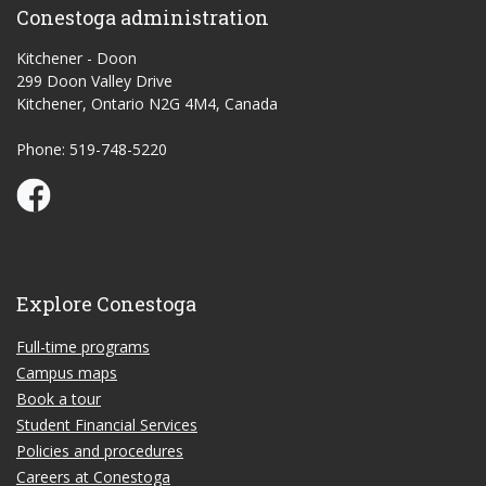
Conestoga administration
Kitchener - Doon
299 Doon Valley Drive
Kitchener, Ontario N2G 4M4, Canada
Phone: 519-748-5220
Conestoga Study Part-time on Facebook
Explore Conestoga
Full-time programs
Campus maps
Book a tour
Student Financial Services
Policies and procedures
Careers at Conestoga