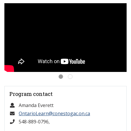
Program contact
Amanda Everett
OntarioLearn@conestogac.on.ca
548-889-0796,