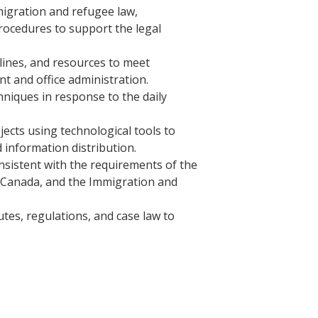
igration and refugee law,
procedures to support the legal
lines, and resources to meet
 and office administration.
iques in response to the daily
ects using technological tools to
 information distribution.
onsistent with the requirements of the
 Canada, and the Immigration and
tes, regulations, and case law to