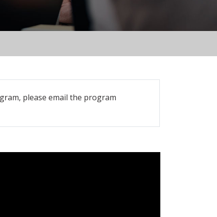
rogram, please email the program