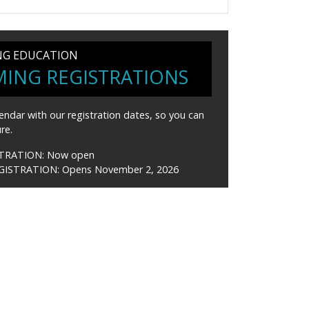
NG EDUCATION
ING REGISTRATIONS
endar with our registration dates, so you can
re.
STRATION:
Now open
GISTRATION:
Opens November 2, 2026