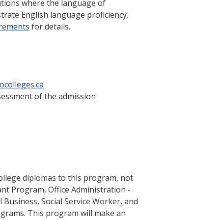
tutions where the language of
trate English language proficiency.
irements
for details.
ocolleges.ca
ssessment of the admission
llege diplomas to this program, not
tant Program, Office Administration -
l Business, Social Service Worker, and
grams. This program will make an