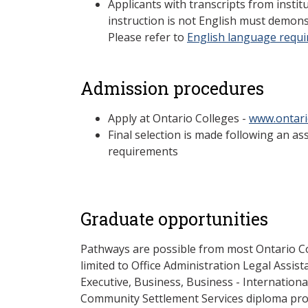
Applicants with transcripts from insti
instruction is not English must demons
Please refer to
English language requ
Admission procedures
Apply at Ontario Colleges -
www.ontari
Final selection is made following an a
requirements
Graduate opportunities
Pathways are possible from most Ontario Co
limited to Office Administration Legal Assis
Executive, Business, Business - Internationa
Community Settlement Services diploma pro