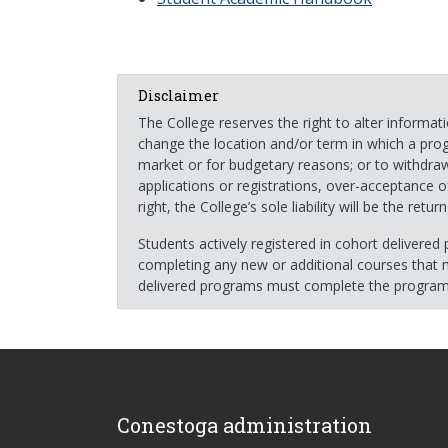
Disclaimer
The College reserves the right to alter informa
change the location and/or term in which a pro
market or for budgetary reasons; or to withdraw 
applications or registrations, over-acceptance o
right, the College’s sole liability will be the ret
Students actively registered in cohort delivere
completing any new or additional courses that m
delivered programs must complete the program 
Conestoga administration