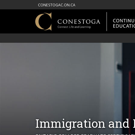
CONESTOGAC.ON.CA
Immigration and