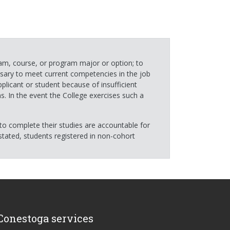
ram, course, or program major or option; to
ssary to meet current competencies in the job
plicant or student because of insufficient
s. In the event the College exercises such a
to complete their studies are accountable for
tated, students registered in non-cohort
Conestoga services