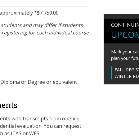
approximately *$7,750.00.
CONTINUI
students and may differ if students
UPCOM
 registering for each individual course
Mark your cal
plan your futu
FALL REGI
WINTER RE
 Diploma or Degree or equivalent
ments
ents with transcripts from outside
dential evaluation. You can request
h as ICAS or WES.