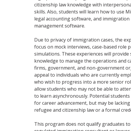
citizenship law knowledge with interpersona
skills. Also, students will learn how to use M
legal accounting software, and immigratio
management software.
Due to privacy of immigration cases, the exp
focus on mock interviews, case-based role p
simulations. These experiences will provide
knowledge to manage the operations and cas
firms, government, and non-government org
appeal to individuals who are currently empl
who wish to progress into a more senior role.
allow students who may not be able to atte
to learn asynchronously. Potential students
for career advancement, but may be lacking
refugee and citizenship law or a formal crede
This program does not qualify graduates to p
regulated immigration consultant or lawyer.