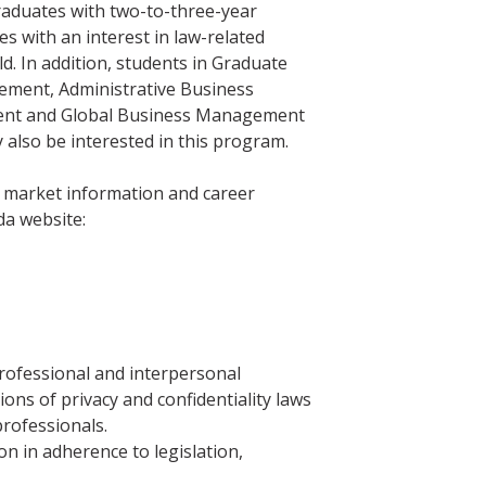
graduates with two-to-three-year
s with an interest in law-related
ld. In addition, students in Graduate
ement, Administrative Business
t and Global Business Management
 also be interested in this program.
b market information and career
da website:
rofessional and interpersonal
ions of privacy and confidentiality laws
professionals.
 in adherence to legislation,