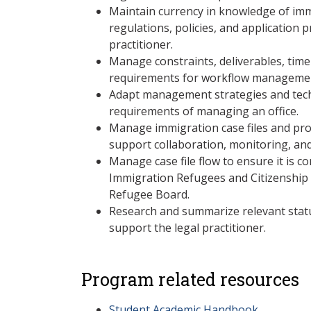
Maintain currency in knowledge of imm
regulations, policies, and application 
practitioner.
Manage constraints, deliverables, time
requirements for workflow management
Adapt management strategies and techn
requirements of managing an office.
Manage immigration case files and proj
support collaboration, monitoring, and
Manage case file flow to ensure it is c
Immigration Refugees and Citizenship
Refugee Board.
Research and summarize relevant statu
support the legal practitioner.
Program related resources
Student Academic Handbook