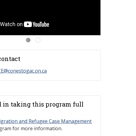
contact
CE@conestogac.on.ca
d in taking this program full
gration and Refugee Case Management
ogram for more information.