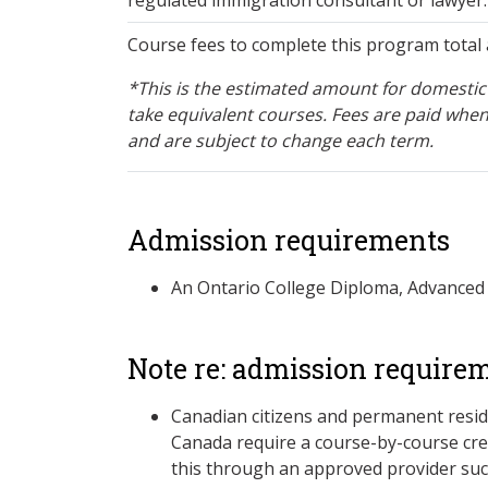
Course fees to complete this program total 
*This is the estimated amount for domestic 
take equivalent courses. Fees are paid when
and are subject to change each term.
Admission requirements
An Ontario College Diploma, Advanced
Note re: admission require
Canadian citizens and permanent resid
Canada require a course-by-course cre
this through an approved provider suc