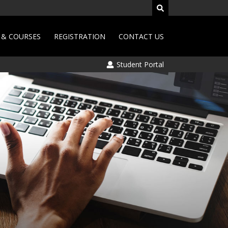
& COURSES
REGISTRATION
CONTACT US
Student Portal