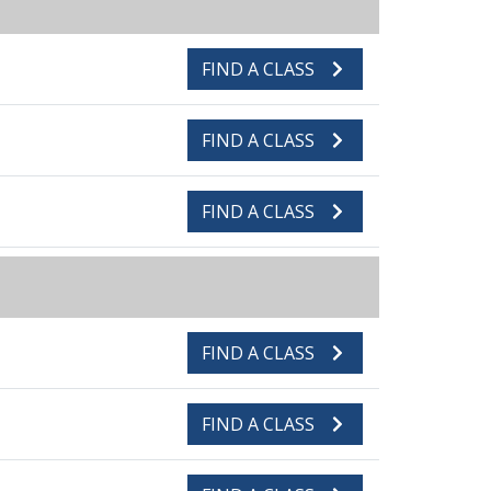
FIND A CLASS
FIND A CLASS
FIND A CLASS
FIND A CLASS
FIND A CLASS