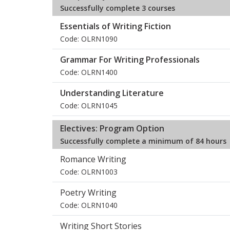
Successfully complete 3 courses
Essentials of Writing Fiction
Code: OLRN1090
Grammar For Writing Professionals
Code: OLRN1400
Understanding Literature
Code: OLRN1045
Electives: Program Option
Successfully complete a minimum of 84 hours
Romance Writing
Code: OLRN1003
Poetry Writing
Code: OLRN1040
Writing Short Stories