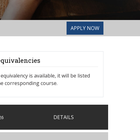
APPLY NOW
equivalencies
equivalency is available, it will be listed
e corresponding course.
DETAILS
26