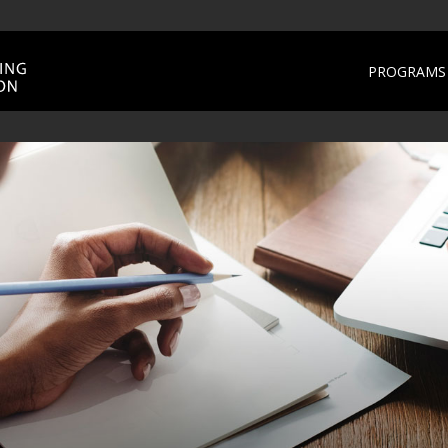
PROGRAMS 