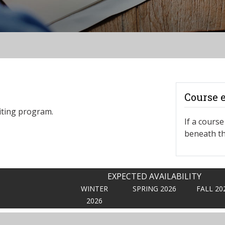
Course 
iting program.
If a course 
beneath th
EXPECTED AVAILABILITY
WINTER
SPRING 2026
FALL 20
2026