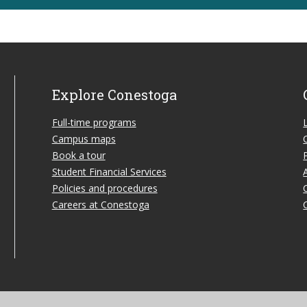
Explore Conestoga
Full-time programs
Campus maps
Book a tour
Student Financial Services
Policies and procedures
Careers at Conestoga