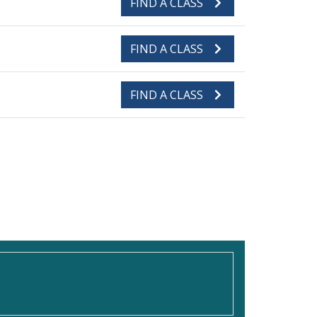
FIND A CLASS
FIND A CLASS
FIND A CLASS