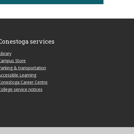
Conestoga services
Library
Campus Store
Parking & transportation
Accessible Learning
Conestoga Career Centre
College service notices