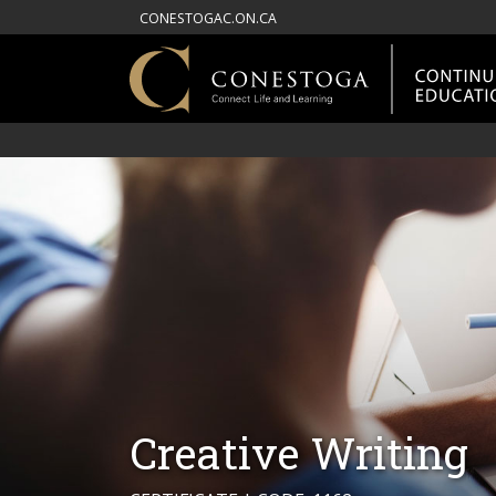
CONESTOGAC.ON.CA
Creative Writing