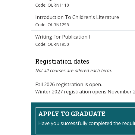
Code: OLRN1110
Introduction To Children's Literature
Code: OLRN1295
Writing For Publication I
Code: OLRN1950
Registration dates
Not all courses are offered each term.
Fall 2026 registration is open.
Winter 2027 registration opens November 2
APPLY TO GRADUATE
Have you successfully completed the requ