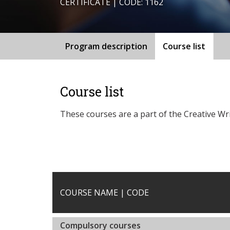
CERTIFICATE | CODE: 1162
Program description
Course list
Course list
These courses are a part of the Creative Wr
COURSE NAME | CODE
Compulsory courses