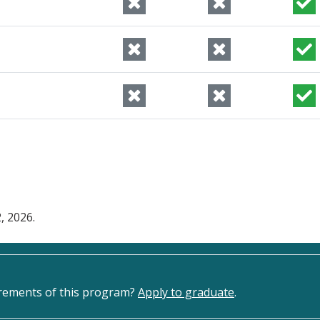
, 2026.
irements of this program?
Apply to graduate
.