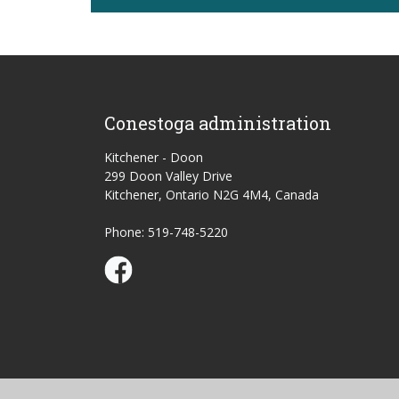
Conestoga administration
Kitchener - Doon
299 Doon Valley Drive
Kitchener, Ontario N2G 4M4, Canada
Phone: 519-748-5220
Conestoga Study Part-time on Facebook