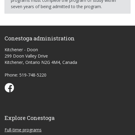
programs must complete the program of study within
seven years of being admitted to the program.
Conestoga administration
Kitchener - Doon
299 Doon Valley Drive
Kitchener, Ontario N2G 4M4, Canada
Phone: 519-748-5220
Conestoga Study Part-time on Facebook
Explore Conestoga
Full-time programs