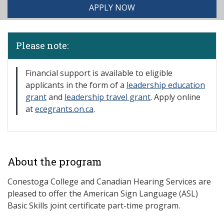
APPLY NOW
Please note:
Financial support is available to eligible
applicants in the form of a
leadership education
grant
and
leadership travel grant
. Apply online
at
ecegrants.on.ca
.
About the program
Conestoga College and Canadian Hearing Services are
pleased to offer the American Sign Language (ASL)
Basic Skills joint certificate part-time program.