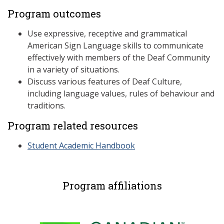
Program outcomes
Use expressive, receptive and grammatical
American Sign Language skills to communicate
effectively with members of the Deaf Community
in a variety of situations.
Discuss various features of Deaf Culture,
including language values, rules of behaviour and
traditions.
Program related resources
Student Academic Handbook
Program affiliations