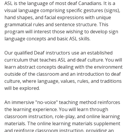
ASL is the language of most deaf Canadians. It is a
visual language comprising specific gestures (signs),
hand shapes, and facial expressions with unique
grammatical rules and sentence structure. This
program will interest those wishing to develop sign
language concepts and basic ASL skills.
Our qualified Deaf instructors use an established
curriculum that teaches ASL and deaf culture. You will
learn abstract concepts dealing with the environment
outside of the classroom and an introduction to deaf
culture, where language, values, rules, and traditions
will be explored.
An immersive "no-voice" teaching method reinforces
the learning experience. You will learn through
classroom instruction, role-play, and online learning
materials. The online learning materials supplement
and reinforce classroom instruction, providing an