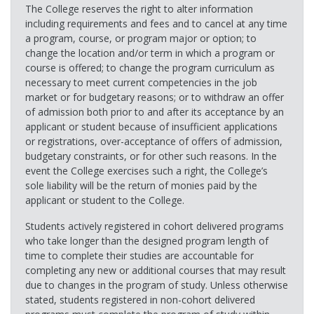
The College reserves the right to alter information
including requirements and fees and to cancel at any time
a program, course, or program major or option; to
change the location and/or term in which a program or
course is offered; to change the program curriculum as
necessary to meet current competencies in the job
market or for budgetary reasons; or to withdraw an offer
of admission both prior to and after its acceptance by an
applicant or student because of insufficient applications
or registrations, over-acceptance of offers of admission,
budgetary constraints, or for other such reasons. In the
event the College exercises such a right, the College’s
sole liability will be the return of monies paid by the
applicant or student to the College.
Students actively registered in cohort delivered programs
who take longer than the designed program length of
time to complete their studies are accountable for
completing any new or additional courses that may result
due to changes in the program of study. Unless otherwise
stated, students registered in non-cohort delivered