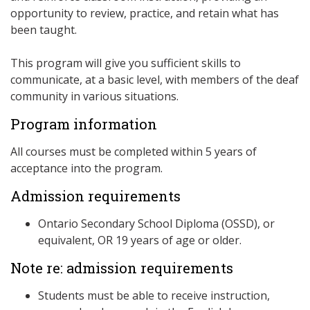
opportunity to review, practice, and retain what has
been taught.
This program will give you sufficient skills to
communicate, at a basic level, with members of the deaf
community in various situations.
Program information
All courses must be completed within 5 years of
acceptance into the program.
Admission requirements
Ontario Secondary School Diploma (OSSD), or
equivalent, OR 19 years of age or older.
Note re: admission requirements
Students must be able to receive instruction,