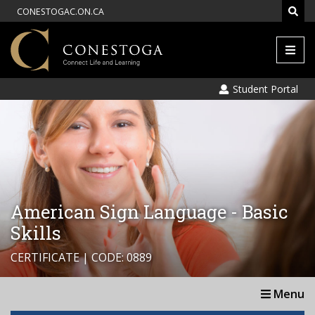
CONESTOGAC.ON.CA
Men
Student Portal
American Sign Language - Basic
Skills
CERTIFICATE | CODE: 0889
Menu