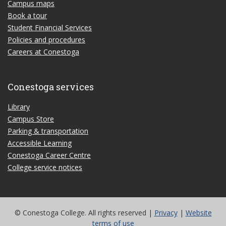
Campus maps
Book a tour
Student Financial Services
Policies and procedures
Careers at Conestoga
Conestoga services
Library
Campus Store
Parking & transportation
Accessible Learning
Conestoga Career Centre
College service notices
© Conestoga College. All rights reserved |
Privacy
|
Website
terms of use