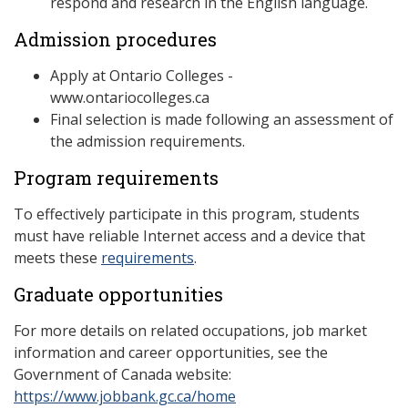
respond and research in the English language.
Admission procedures
Apply at Ontario Colleges -
www.ontariocolleges.ca
Final selection is made following an assessment of
the admission requirements.
Program requirements
To effectively participate in this program, students
must have reliable Internet access and a device that
meets these
requirements
.
Graduate opportunities
For more details on related occupations, job market
information and career opportunities, see the
Government of Canada website:
https://www.jobbank.gc.ca/home