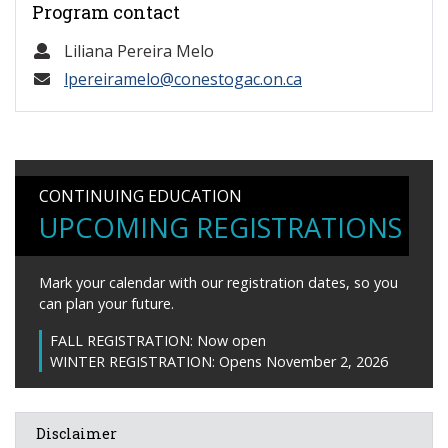
Program contact
Liliana Pereira Melo
lpereiramelo@conestogac.on.ca
CONTINUING EDUCATION
UPCOMING REGISTRATIONS
Mark your calendar with our registration dates, so you
can plan your future.
FALL REGISTRATION:
Now open
WINTER REGISTRATION:
Opens November 2, 2026
Disclaimer