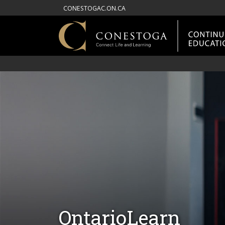
CONESTOGAC.ON.CA
OntarioLearn