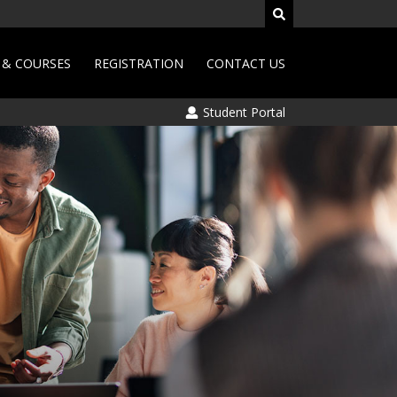
& COURSES
REGISTRATION
CONTACT US
Student Portal