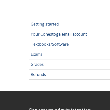
Getting started
Your Conestoga email account
Textbooks/Software
Exams
Grades
Refunds
Conestoga administration