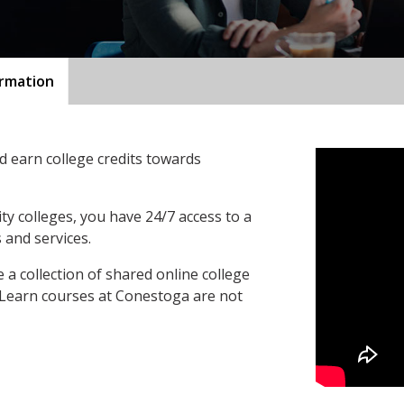
ormation
 earn college credits towards
ty colleges, you have 24/7 access to a
 and services.
a collection of shared online college
oLearn courses at Conestoga are not