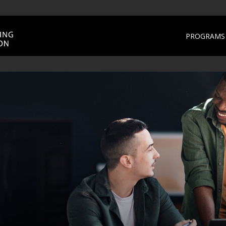
PROGRAMS 