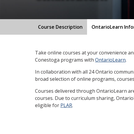
Course Description
OntarioLearn Inf
Take online courses at your convenience and
Conestoga programs with
OntarioLearn
.
In collaboration with all 24 Ontario communi
broad selection of online programs, courses
Courses delivered through OntarioLearn are 
courses. Due to curriculum sharing, Ontari
eligible for
PLAR
.