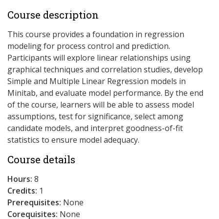
Course description
This course provides a foundation in regression
modeling for process control and prediction.
Participants will explore linear relationships using
graphical techniques and correlation studies, develop
Simple and Multiple Linear Regression models in
Minitab, and evaluate model performance. By the end
of the course, learners will be able to assess model
assumptions, test for significance, select among
candidate models, and interpret goodness-of-fit
statistics to ensure model adequacy.
Course details
Hours:
8
Credits:
1
Prerequisites:
None
Corequisites:
None