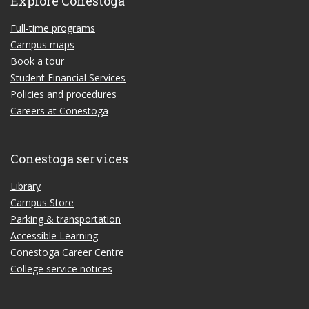
Explore Conestoga
Full-time programs
Campus maps
Book a tour
Student Financial Services
Policies and procedures
Careers at Conestoga
Conestoga services
Library
Campus Store
Parking & transportation
Accessible Learning
Conestoga Career Centre
College service notices