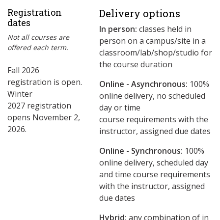
Registration
Delivery options
dates
In person:
classes held in
Not all courses are
person on a campus/site in a
offered each term.
classroom/lab/shop/studio for
the course duration
Fall 2026
registration is open.
Online - Asynchronous:
​100%
Winter
online delivery, no scheduled
2027 registration
day or time
opens November 2,
course requirements with the
2026.
instructor, assigned due dates
Online - Synchronous:
100%
online delivery, scheduled day
and time course requirements
with the instructor, assigned
due dates
Hybrid:
any combination of in