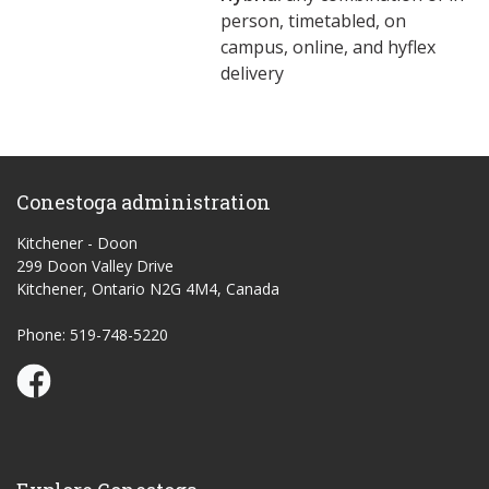
person, timetabled, on
campus, online, and hyflex
delivery
Conestoga administration
Kitchener - Doon
299 Doon Valley Drive
Kitchener, Ontario N2G 4M4, Canada
Phone: 519-748-5220
Conestoga Study Part-time on Facebook