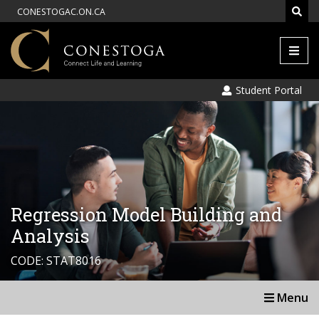
CONESTOGAC.ON.CA
Men
Student Portal
Regression Model Building and
Analysis
CODE: STAT8016
Menu