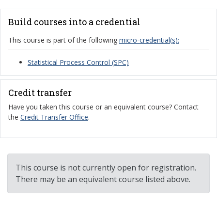
Build courses into a credential
This course is part of the following
micro-credential(s):
Statistical Process Control (SPC)
Credit transfer
Have you taken this course or an equivalent course? Contact
the
Credit Transfer Office
.
This course is not currently open for registration.
There may be an equivalent course listed above.