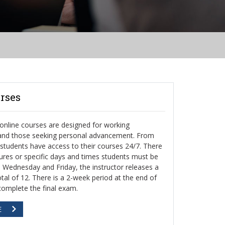
rses
nline courses are designed for working
 and those seeking personal advancement. From
, students have access to their courses 24/7. There
ctures or specific days and times students must be
h Wednesday and Friday, the instructor releases a
otal of 12. There is a 2-week period at the end of
complete the final exam.
E