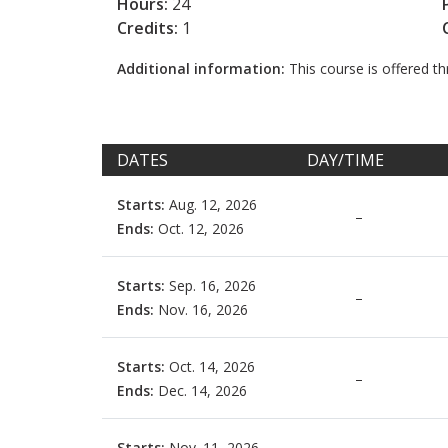
Hours:
24
Credits:
1
Additional information:
This course is offered 
DATES
DAY/TIME
Starts:
Aug. 12, 2026
–
Ends:
Oct. 12, 2026
Starts:
Sep. 16, 2026
–
Ends:
Nov. 16, 2026
Starts:
Oct. 14, 2026
–
Ends:
Dec. 14, 2026
Starts:
Nov. 11, 2026