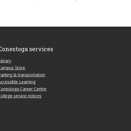
Conestoga services
Library
Campus Store
Parking & transportation
Accessible Learning
Conestoga Career Centre
College service notices