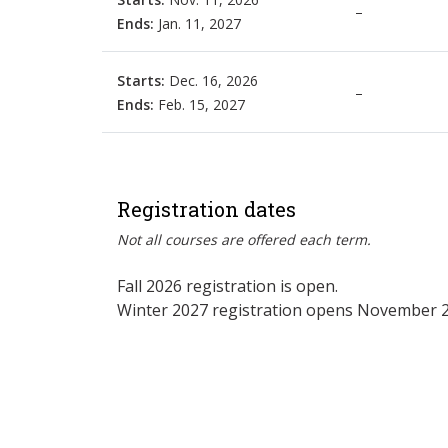
–
Ends:
Jan. 11, 2027
Starts:
Dec. 16, 2026
–
Ends:
Feb. 15, 2027
Registration dates
Not all courses are offered each term.
Fall 2026 registration is open.
Winter 2027 registration opens November 2