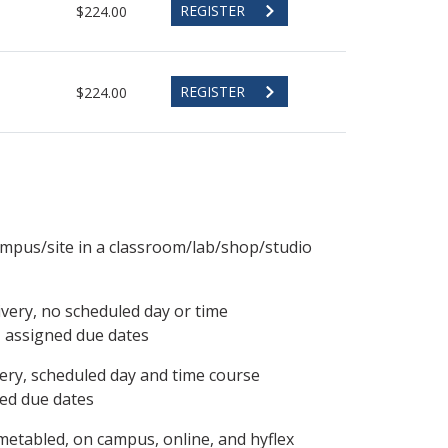
REGISTER
$224.00
REGISTER
$224.00
ampus/site in a classroom/lab/shop/studio
ivery, no scheduled day or time
, assigned due dates
ery, scheduled day and time course
ned due dates
metabled, on campus, online, and hyflex