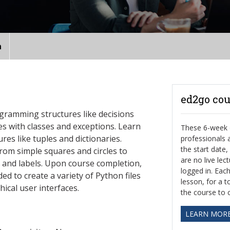
n
ed2go cou
ogramming structures like decisions
es with classes and exceptions. Learn
These 6-week o
es like tuples and dictionaries.
professionals
the start date
rom simple squares and circles to
are no live le
s and labels. Upon course completion,
logged in. Eac
d to create a variety of Python files
lesson, for a t
hical user interfaces.
the course to 
LEARN MOR