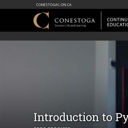
CONESTOGAC.ON.CA
Introduction to 