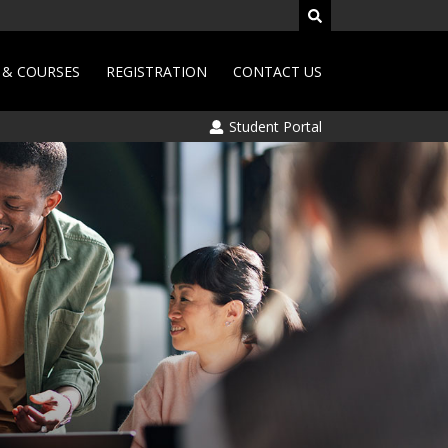
& COURSES
REGISTRATION
CONTACT US
Student Portal