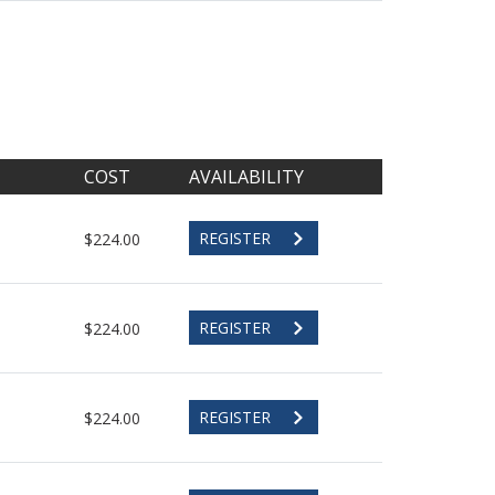
COST
AVAILABILITY
REGISTER
$224.00
REGISTER
$224.00
REGISTER
$224.00