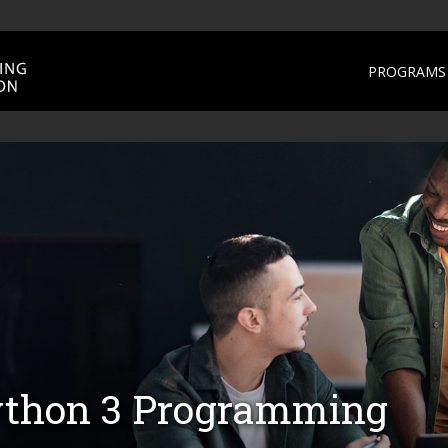
PROGRAMS 
Python 3 Programming