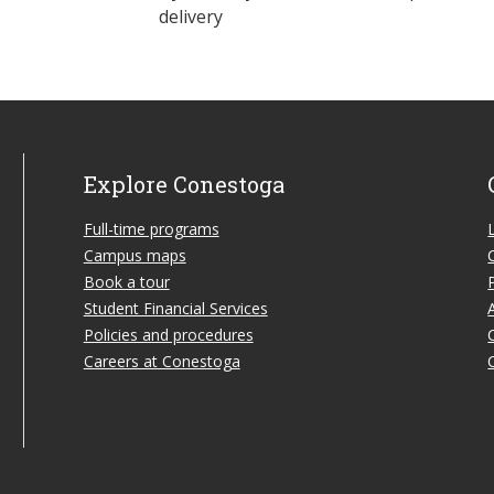
delivery
Explore Conestoga
Full-time programs
Campus maps
Book a tour
Student Financial Services
Policies and procedures
Careers at Conestoga