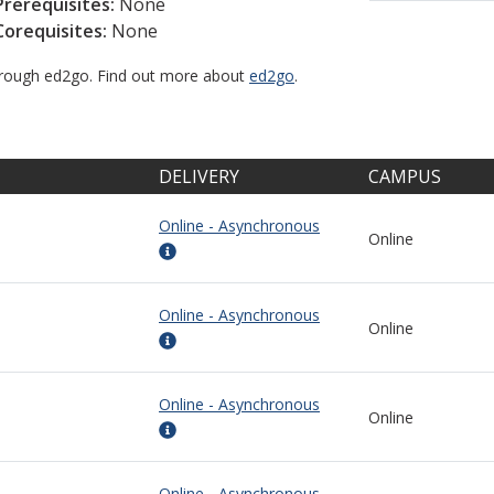
Prerequisites:
None
Corequisites:
None
through ed2go. Find out more about
ed2go
.
DELIVERY
CAMPUS
Online - Asynchronous
Online
Online - Asynchronous
Online
Online - Asynchronous
Online
Online - Asynchronous