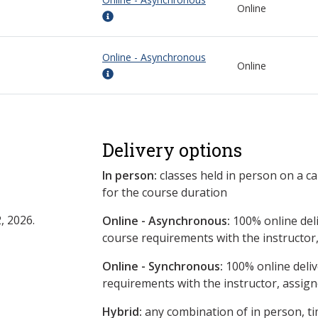
Online
Online - Asynchronous
Online
Delivery options
In person:
classes held in person on a c
for the course duration
, 2026.
Online - Asynchronous:
​100% online del
course requirements with the instructor
Online - Synchronous:
100% online deliv
requirements with the instructor, assig
Hybrid:
any combination of in person, ti