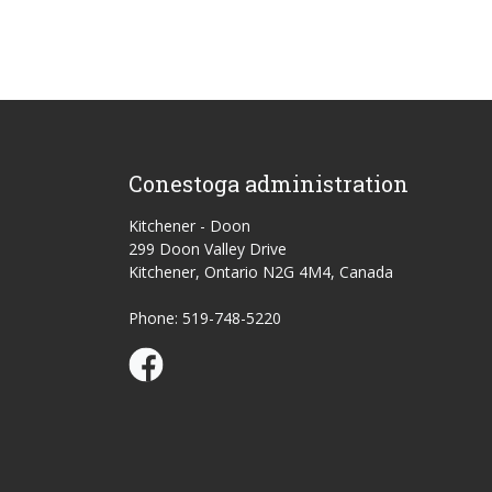
Conestoga administration
Kitchener - Doon
299 Doon Valley Drive
Kitchener, Ontario N2G 4M4, Canada
Phone: 519-748-5220
Conestoga Study Part-time on Facebook