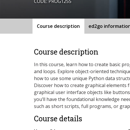
CODE: PROG1255
Course description
ed2go informatio
Course description
In this course, learn how to create basic pr
and loops. Explore object-oriented techniqu
how to use some unique Python data structur
Discover how to create graphical elements f
graphical user interface objects like button
you’ll have the foundational knowledge neede
such as short scripts, full programs, or grap
Course details