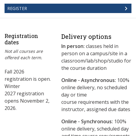
REGISTER
Registration
Delivery options
dates
In person:
classes held in
Not all courses are
person on a campus/site in a
offered each term.
classroom/lab/shop/studio for
the course duration
Fall 2026
registration is open.
Online - Asynchronous:
​100%
Winter
online delivery, no scheduled
2027 registration
day or time
opens November 2,
course requirements with the
2026.
instructor, assigned due dates
Online - Synchronous:
100%
online delivery, scheduled day