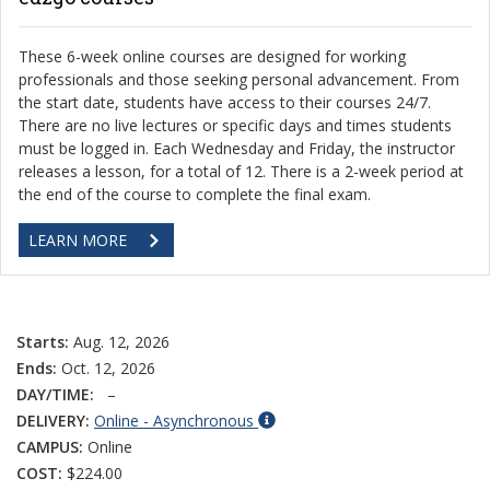
These 6-week online courses are designed for working
professionals and those seeking personal advancement. From
the start date, students have access to their courses 24/7.
There are no live lectures or specific days and times students
must be logged in. Each Wednesday and Friday, the instructor
releases a lesson, for a total of 12. There is a 2-week period at
the end of the course to complete the final exam.
LEARN MORE
Starts:
Aug. 12, 2026
Ends:
Oct. 12, 2026
DAY/TIME:
–
DELIVERY:
Online - Asynchronous
CAMPUS:
Online
COST:
$224.00