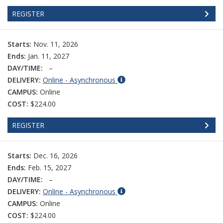
REGISTER
Starts:
Nov. 11, 2026
Ends:
Jan. 11, 2027
DAY/TIME:
–
DELIVERY:
Online - Asynchronous
CAMPUS:
Online
COST:
$224.00
REGISTER
Starts:
Dec. 16, 2026
Ends:
Feb. 15, 2027
DAY/TIME:
–
DELIVERY:
Online - Asynchronous
CAMPUS:
Online
COST:
$224.00