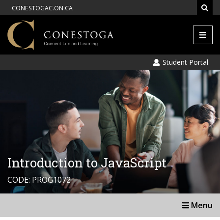
CONESTOGAC.ON.CA
Men
Student Portal
Introduction to JavaScript
CODE: PROG1072
Menu