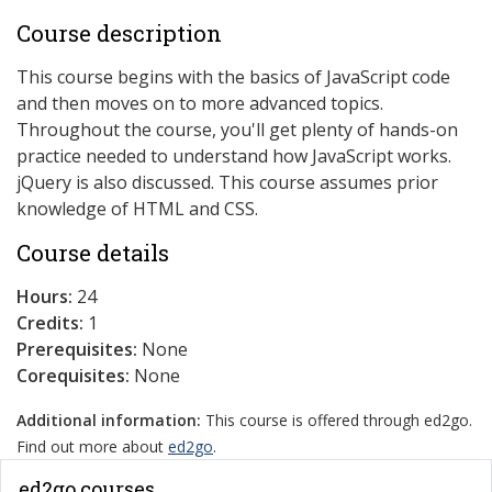
Course description
This course begins with the basics of JavaScript code
and then moves on to more advanced topics.
Throughout the course, you'll get plenty of hands-on
practice needed to understand how JavaScript works.
jQuery is also discussed. This course assumes prior
knowledge of HTML and CSS.
Course details
Hours:
24
Credits:
1
Prerequisites:
None
Corequisites:
None
Additional information:
This course is offered through ed2go.
Find out more about
ed2go
.
ed2go courses