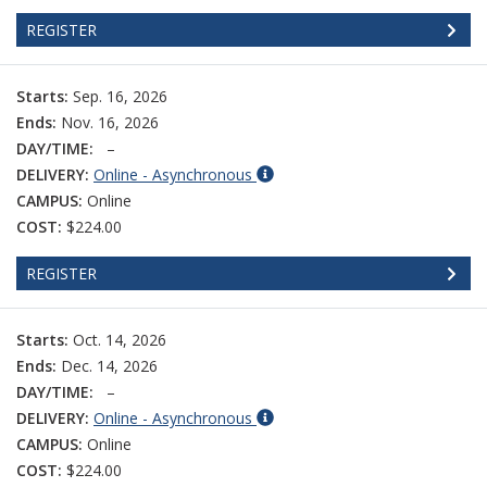
REGISTER
Starts:
Sep. 16, 2026
Ends:
Nov. 16, 2026
DAY/TIME:
–
DELIVERY:
Online - Asynchronous
CAMPUS:
Online
COST:
$224.00
REGISTER
Starts:
Oct. 14, 2026
Ends:
Dec. 14, 2026
DAY/TIME:
–
DELIVERY:
Online - Asynchronous
CAMPUS:
Online
COST:
$224.00