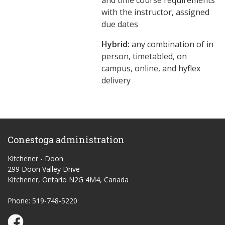
and time course requirements
with the instructor, assigned
due dates
Hybrid:
any combination of in
person, timetabled, on
campus, online, and hyflex
delivery
Conestoga administration
Kitchener - Doon
299 Doon Valley Drive
Kitchener, Ontario N2G 4M4, Canada
Phone: 519-748-5220
Conestoga Study Part-time on Facebook