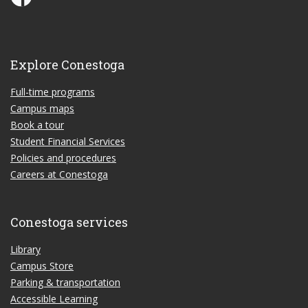
Explore Conestoga
Full-time programs
Campus maps
Book a tour
Student Financial Services
Policies and procedures
Careers at Conestoga
Conestoga services
Library
Campus Store
Parking & transportation
Accessible Learning