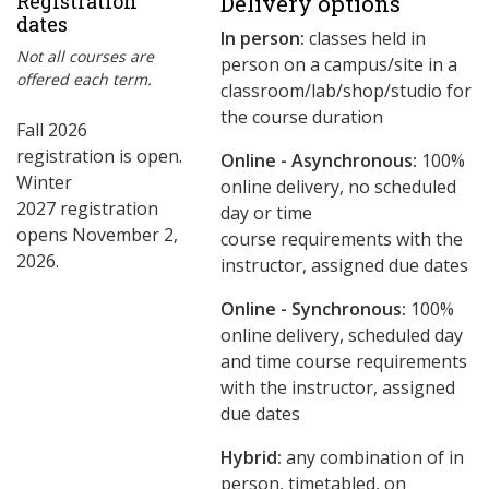
Registration
Delivery options
dates
In person:
classes held in
Not all courses are
person on a campus/site in a
offered each term.
classroom/lab/shop/studio for
the course duration
Fall 2026
registration is open.
Online - Asynchronous:
​100%
Winter
online delivery, no scheduled
2027 registration
day or time
opens November 2,
course requirements with the
2026.
instructor, assigned due dates
Online - Synchronous:
100%
online delivery, scheduled day
and time course requirements
with the instructor, assigned
due dates
Hybrid:
any combination of in
person, timetabled, on