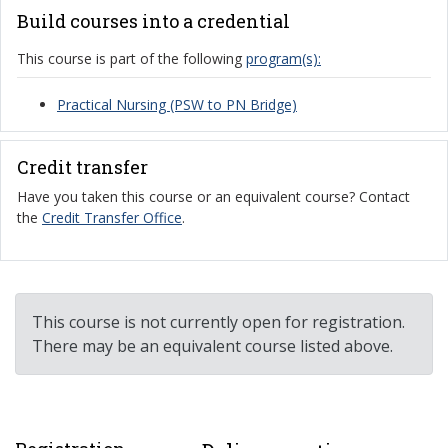
Build courses into a credential
This course is part of the following
program(s):
Practical Nursing (PSW to PN Bridge)
Credit transfer
Have you taken this course or an equivalent course? Contact
the
Credit Transfer Office
.
This course is not currently open for registration.
There may be an equivalent course listed above.