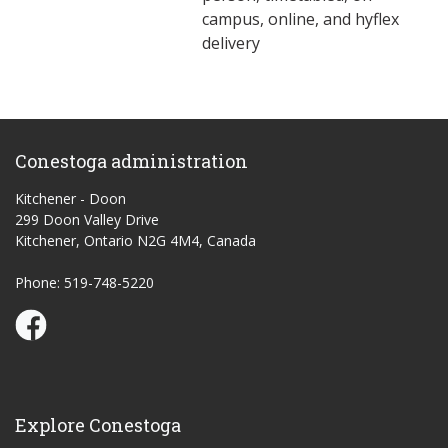
campus, online, and hyflex
delivery
Conestoga administration
Kitchener - Doon
299 Doon Valley Drive
Kitchener, Ontario N2G 4M4, Canada
Phone: 519-748-5220
Conestoga Study Part-time on Facebook
Explore Conestoga