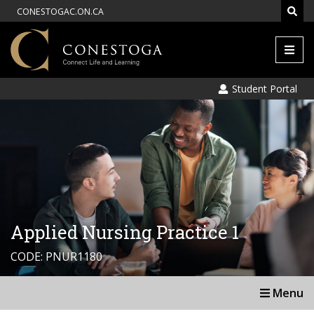
CONESTOGAC.ON.CA
Men
Student Portal
Applied Nursing Practice 1
CODE: PNUR1180
Menu