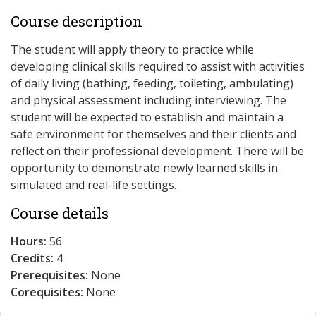
Course description
The student will apply theory to practice while
developing clinical skills required to assist with activities
of daily living (bathing, feeding, toileting, ambulating)
and physical assessment including interviewing. The
student will be expected to establish and maintain a
safe environment for themselves and their clients and
reflect on their professional development. There will be
opportunity to demonstrate newly learned skills in
simulated and real-life settings.
Course details
Hours:
56
Credits:
4
Prerequisites:
None
Corequisites:
None