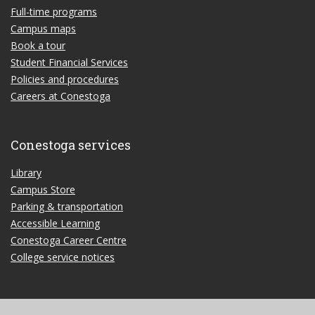
Full-time programs
Campus maps
Book a tour
Student Financial Services
Policies and procedures
Careers at Conestoga
Conestoga services
Library
Campus Store
Parking & transportation
Accessible Learning
Conestoga Career Centre
College service notices