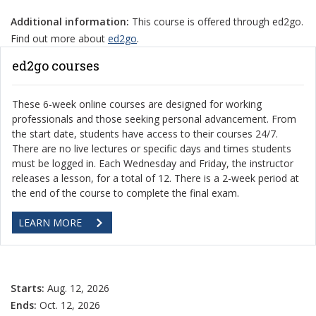
Additional information:
This course is offered through ed2go.
Find out more about
ed2go
.
ed2go courses
These 6-week online courses are designed for working
professionals and those seeking personal advancement. From
the start date, students have access to their courses 24/7.
There are no live lectures or specific days and times students
must be logged in. Each Wednesday and Friday, the instructor
releases a lesson, for a total of 12. There is a 2-week period at
the end of the course to complete the final exam.
LEARN MORE
Starts:
Aug. 12, 2026
Ends:
Oct. 12, 2026