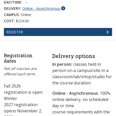
DAY/TIME:
–
DELIVERY:
Online - Asynchronous
CAMPUS:
Online
COST:
$224.00
REGISTER
Registration
Delivery options
dates
In person:
classes held in
Not all courses are
person on a campus/site in a
offered each term.
classroom/lab/shop/studio for
the course duration
Fall 2026
registration is open.
Online - Asynchronous:
​100%
Winter
online delivery, no scheduled
2027 registration
day or time
opens November 2,
course requirements with the