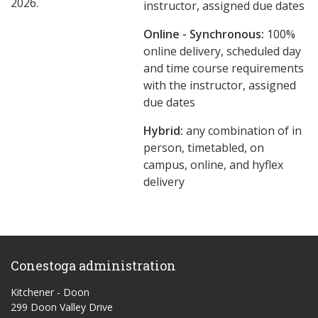
2026.
instructor, assigned due dates
Online - Synchronous:
100%
online delivery, scheduled day
and time course requirements
with the instructor, assigned
due dates
Hybrid:
any combination of in
person, timetabled, on
campus, online, and hyflex
delivery
Conestoga administration
Kitchener - Doon
299 Doon Valley Drive