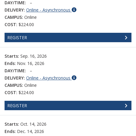
DAY/TIME:
–
DELIVERY:
Online - Asynchronous
CAMPUS:
Online
COST:
$224.00
REGISTER
Starts:
Sep. 16, 2026
Ends:
Nov. 16, 2026
DAY/TIME:
–
DELIVERY:
Online - Asynchronous
CAMPUS:
Online
COST:
$224.00
REGISTER
Starts:
Oct. 14, 2026
Ends:
Dec. 14, 2026