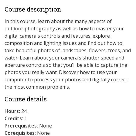
Course description
In this course, learn about the many aspects of
outdoor photography as well as how to master your
digital camera's controls and features. explore
composition and lighting issues and find out how to
take beautiful photos of landscapes, flowers, trees, and
water. Learn about your camera's shutter speed and
aperture controls so that you'll be able to capture the
photos you really want. Discover how to use your
computer to process your photos and digitally correct
the most common problems.
Course details
Hours:
24
Credits:
1
Prerequisites:
None
Corequisites:
None