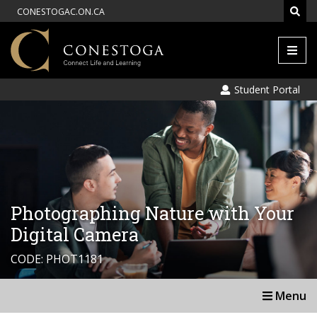
CONESTOGAC.ON.CA
Men
Student Portal
Photographing Nature with Your
Digital Camera
CODE: PHOT1181
Menu