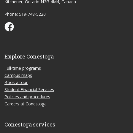
Kitchener, Ontario N2G 4M4, Canada
Phone: 519-748-5220
Conestoga Study Part-time on Facebook
Explore Conestoga
Full-time programs
Campus maps
Book a tour
Student Financial Services
Policies and procedures
Careers at Conestoga
Conestoga services