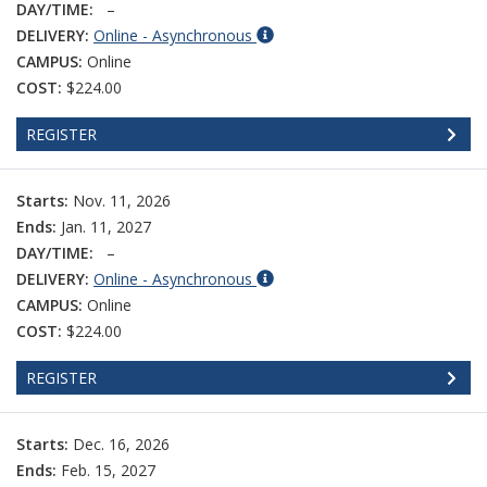
DAY/TIME:
–
DELIVERY:
Online - Asynchronous
CAMPUS:
Online
COST:
$224.00
REGISTER
Starts:
Nov. 11, 2026
Ends:
Jan. 11, 2027
DAY/TIME:
–
DELIVERY:
Online - Asynchronous
CAMPUS:
Online
COST:
$224.00
REGISTER
Starts:
Dec. 16, 2026
Ends:
Feb. 15, 2027