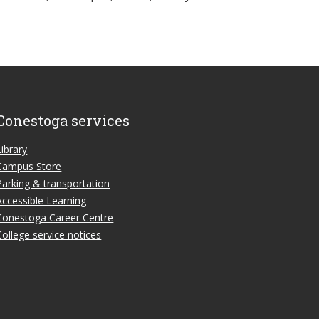
Conestoga services
Library
Campus Store
Parking & transportation
Accessible Learning
Conestoga Career Centre
College service notices