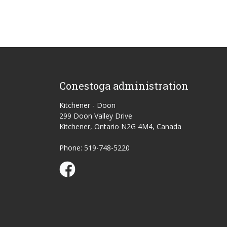
Conestoga administration
Kitchener - Doon
299 Doon Valley Drive
Kitchener, Ontario N2G 4M4, Canada
Phone: 519-748-5220
Conestoga Study Part-time on Facebook