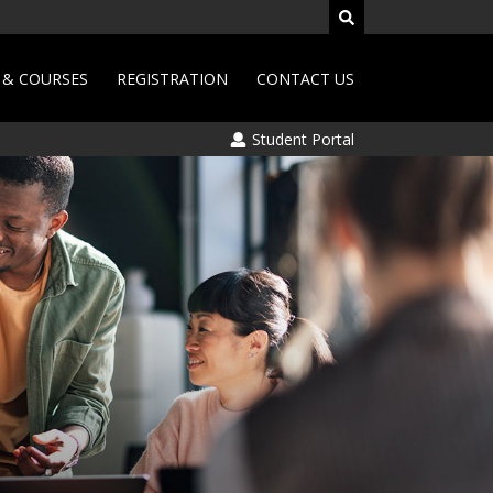
& COURSES
REGISTRATION
CONTACT US
Student Portal