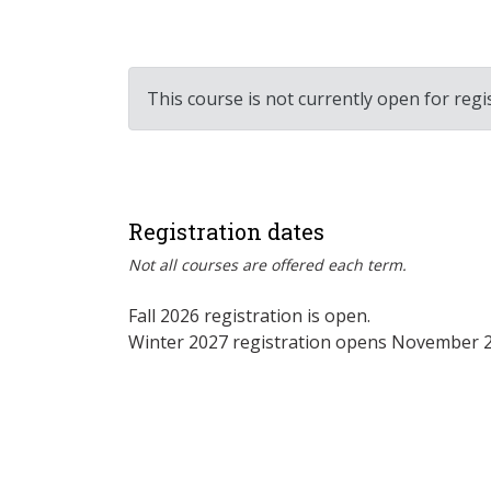
This course is not currently open for regi
Registration dates
Not all courses are offered each term.
Fall 2026 registration is open.
Winter 2027 registration opens November 2