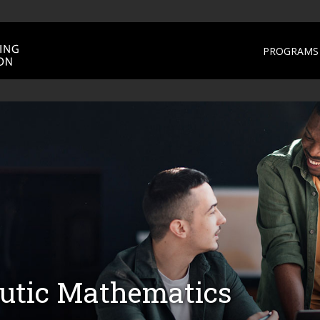
PROGRAMS 
utic Mathematics