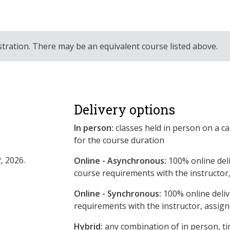
stration. There may be an equivalent course listed above.
Delivery options
In person:
classes held in person on a c
for the course duration
, 2026.
Online - Asynchronous:
​100% online del
course requirements with the instructor
Online - Synchronous:
100% online deliv
requirements with the instructor, assig
Hybrid:
any combination of in person, ti