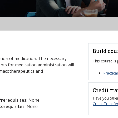
Build cou
ation of medication. The necessary
This course is 
hts for medication administration will
rmacotherapeutics and
Practica
Credit tr
Have you taken
Prerequisites:
None
Credit Transfer
Corequisites:
None