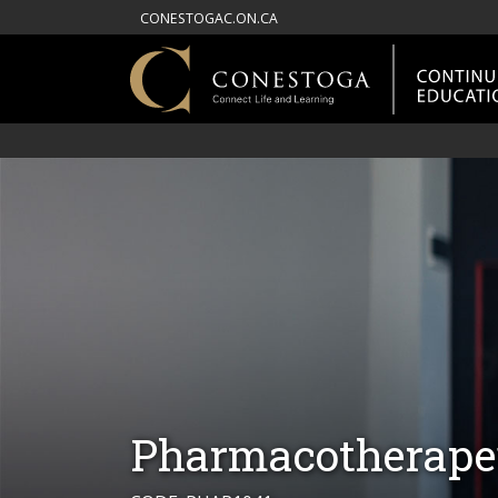
CONESTOGAC.ON.CA
Pharmacotherape