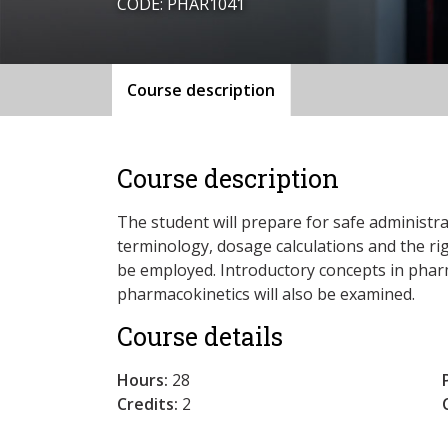
CODE: PHAR1041
Course description
Course description
The student will prepare for safe administr
terminology, dosage calculations and the rig
be employed. Introductory concepts in pha
pharmacokinetics will also be examined.
Course details
Hours:
28
Credits:
2