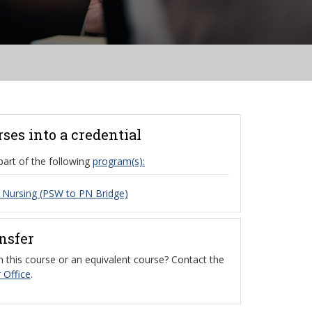
rses into a credential
part of the following
program(s):
l Nursing (PSW to PN Bridge)
ansfer
 this course or an equivalent course? Contact the
 Office
.