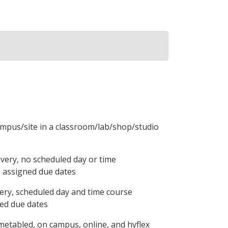
ampus/site in a classroom/lab/shop/studio
ivery, no scheduled day or time
, assigned due dates
ery, scheduled day and time course
ned due dates
metabled, on campus, online, and hyflex