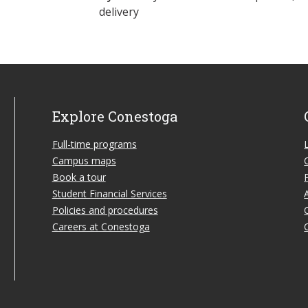
delivery
Explore Conestoga
Full-time programs
Campus maps
Book a tour
Student Financial Services
Policies and procedures
Careers at Conestoga