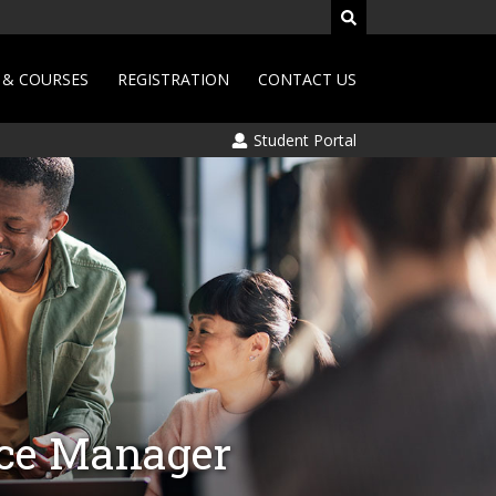
& COURSES
REGISTRATION
CONTACT US
Student Portal
nce Manager