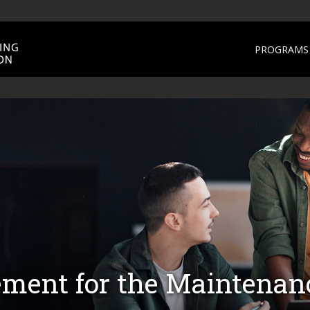
PROGRAMS 
ment for the Maintena