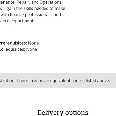
tenance, Repair, and Operations
ll gain the skills needed to make
 with finance professionals, and
enance departments.
Prerequisites:
None
Corequisites:
None
stration. There may be an equivalent course listed above.
Delivery options