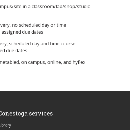
ampus/site in a classroom/lab/shop/studio
ivery, no scheduled day or time
, assigned due dates
ery, scheduled day and time course
ned due dates
metabled, on campus, online, and hyflex
Conestoga services
Library