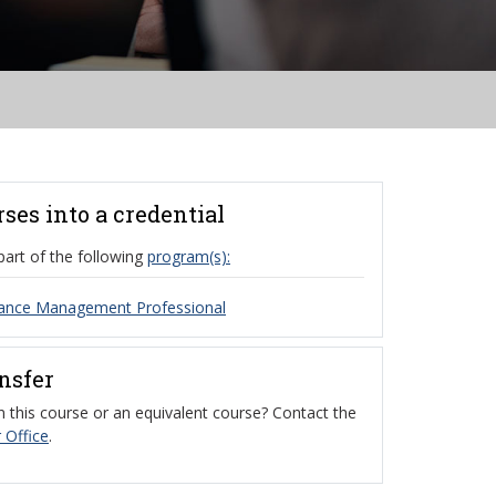
rses into a credential
part of the following
program(s):
ance Management Professional
ansfer
 this course or an equivalent course? Contact the
 Office
.