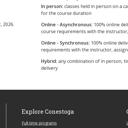
In person:
classes held in person on a c
for the course duration
, 2026.
Online - Asynchronous:
​100% online del
course requirements with the instructor
Online - Synchronous:
100% online deliv
requirements with the instructor, assig
Hybrid:
any combination of in person, ti
delivery
Explore Conestoga
Full-time programs