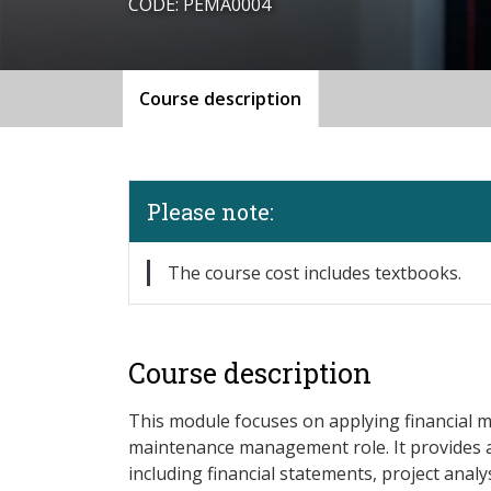
CODE: PEMA0004
Course description
Please note:
The course cost includes textbooks.
Course description
This module focuses on applying financial 
maintenance management role. It provides a
including financial statements, project analy