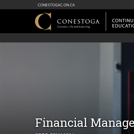
CONESTOGAC.ON.CA
Financial Manage