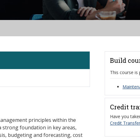
Build cou
This course is 
Mainten
Credit tr
Have you taken
management principles within the
Credit Transfer
 strong foundation in key areas,
sis, budgeting and forecasting, cost