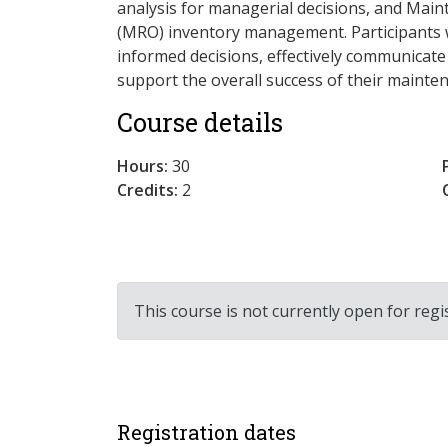
analysis for managerial decisions, and Main
(MRO) inventory management. Participants wi
informed decisions, effectively communicate
support the overall success of their maint
Course details
Hours:
30
Credits:
2
This course is not currently open for regi
Registration dates