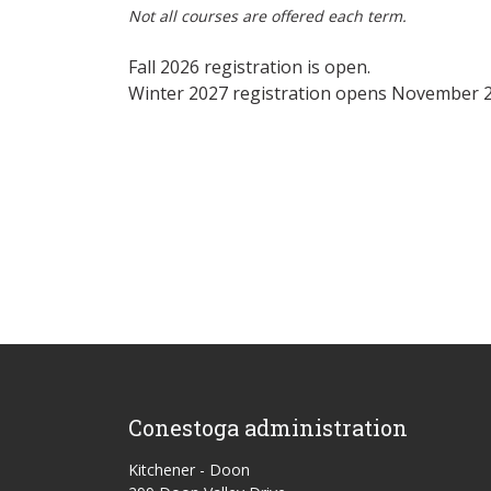
Not all courses are offered each term.
Fall 2026 registration is open.
Winter 2027 registration opens November 2
Conestoga administration
Kitchener - Doon