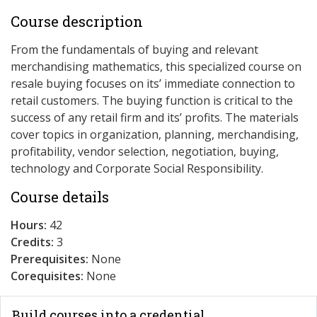
Course description
From the fundamentals of buying and relevant
merchandising mathematics, this specialized course on
resale buying focuses on its’ immediate connection to
retail customers. The buying function is critical to the
success of any retail firm and its’ profits. The materials
cover topics in organization, planning, merchandising,
profitability, vendor selection, negotiation, buying,
technology and Corporate Social Responsibility.
Course details
Hours:
42
Credits:
3
Prerequisites:
None
Corequisites:
None
Build courses into a credential