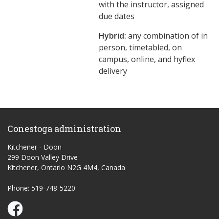
with the instructor, assigned
due dates
Hybrid:
any combination of in
person, timetabled, on
campus, online, and hyflex
delivery
Conestoga administration
Kitchener - Doon
299 Doon Valley Drive
Kitchener, Ontario N2G 4M4, Canada
Phone: 519-748-5220
Conestoga Study Part-time on Facebook