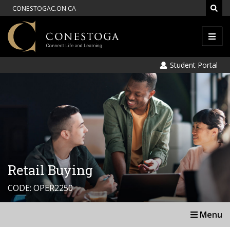
CONESTOGAC.ON.CA
Men
Student Portal
Retail Buying
CODE: OPER2250
Menu