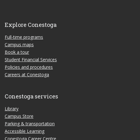
Explore Conestoga
Full-time programs
Campus maps
Book a tour
Student Financial Services
Policies and procedures
Careers at Conestoga
Conestoga services
Library
Campus Store
Parking & transportation
Accessible Learning
Conestoga Career Centre