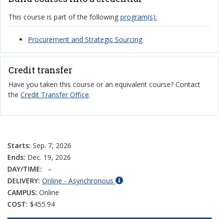
This course is part of the following
program(s):
Procurement and Strategic Sourcing
Credit transfer
Have you taken this course or an equivalent course? Contact
the
Credit Transfer Office
.
Starts:
Sep. 7, 2026
Ends:
Dec. 19, 2026
DAY/TIME:
–
DELIVERY:
Online - Asynchronous
CAMPUS:
Online
COST:
$455.94