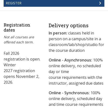
REGISTER
Registration
Delivery options
dates
In person:
classes held in
Not all courses are
person on a campus/site in a
offered each term.
classroom/lab/shop/studio for
the course duration
Fall 2026
registration is open.
Online - Asynchronous:
​100%
Winter
online delivery, no scheduled
2027 registration
day or time
opens November 2,
course requirements with the
2026.
instructor, assigned due dates
Online - Synchronous:
100%
online delivery, scheduled day
and time course requirements