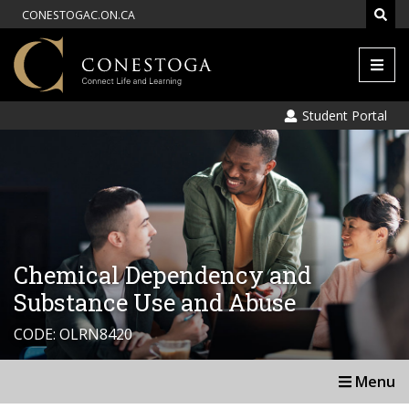
CONESTOGAC.ON.CA
Men
Student Portal
Chemical Dependency and
Substance Use and Abuse
CODE: OLRN8420
Menu