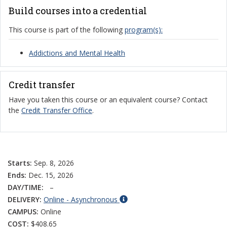
Build courses into a credential
This course is part of the following
program(s):
Addictions and Mental Health
Credit transfer
Have you taken this course or an equivalent course? Contact
the
Credit Transfer Office
.
Starts:
Sep. 8, 2026
Ends:
Dec. 15, 2026
DAY/TIME:
–
DELIVERY:
Online - Asynchronous
CAMPUS:
Online
COST:
$408.65