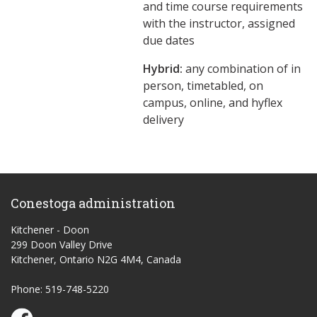
and time course requirements
with the instructor, assigned
due dates
Hybrid:
any combination of in
person, timetabled, on
campus, online, and hyflex
delivery
Conestoga administration
Kitchener - Doon
299 Doon Valley Drive
Kitchener, Ontario N2G 4M4, Canada
Phone: 519-748-5220
Conestoga Study Part-time on Facebook