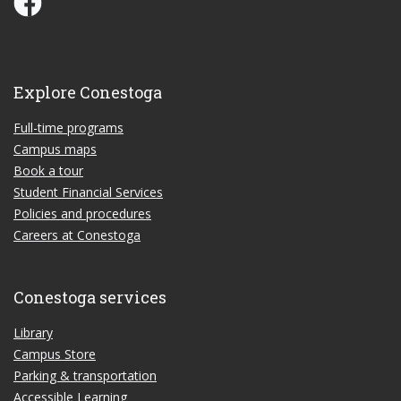
Explore Conestoga
Full-time programs
Campus maps
Book a tour
Student Financial Services
Policies and procedures
Careers at Conestoga
Conestoga services
Library
Campus Store
Parking & transportation
Accessible Learning