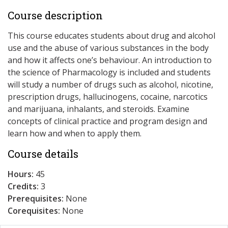
Course description
This course educates students about drug and alcohol
use and the abuse of various substances in the body
and how it affects one’s behaviour. An introduction to
the science of Pharmacology is included and students
will study a number of drugs such as alcohol, nicotine,
prescription drugs, hallucinogens, cocaine, narcotics
and marijuana, inhalants, and steroids. Examine
concepts of clinical practice and program design and
learn how and when to apply them.
Course details
Hours:
45
Credits:
3
Prerequisites:
None
Corequisites:
None