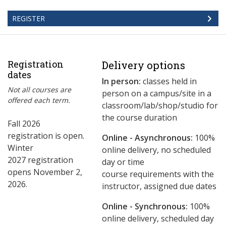
REGISTER
Registration
Delivery options
dates
In person:
classes held in
Not all courses are
person on a campus/site in a
offered each term.
classroom/lab/shop/studio for
the course duration
Fall 2026
registration is open.
Online - Asynchronous:
​100%
Winter
online delivery, no scheduled
2027 registration
day or time
opens November 2,
course requirements with the
2026.
instructor, assigned due dates
Online - Synchronous:
100%
online delivery, scheduled day