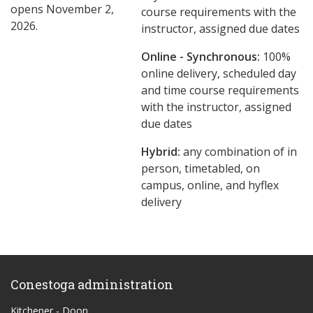
opens November 2,
course requirements with the
2026.
instructor, assigned due dates
Online - Synchronous:
100%
online delivery, scheduled day
and time course requirements
with the instructor, assigned
due dates
Hybrid:
any combination of in
person, timetabled, on
campus, online, and hyflex
delivery
Conestoga administration
Kitchener - Doon