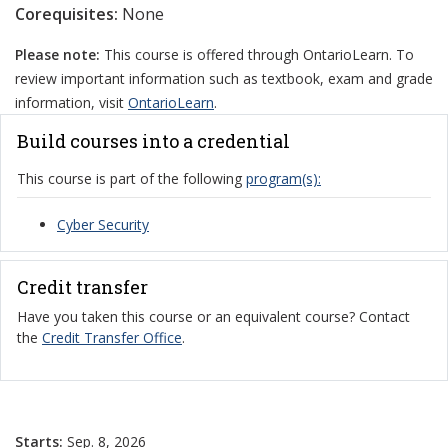
Corequisites:
None
Please note:
This course is offered through OntarioLearn. To
review important information such as textbook, exam and grade
information, visit
OntarioLearn
.
Build courses into a credential
This course is part of the following
program(s):
Cyber Security
Credit transfer
Have you taken this course or an equivalent course? Contact
the
Credit Transfer Office
.
Starts:
Sep. 8, 2026