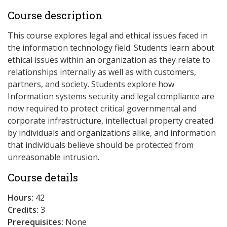
Course description
This course explores legal and ethical issues faced in
the information technology field. Students learn about
ethical issues within an organization as they relate to
relationships internally as well as with customers,
partners, and society. Students explore how
Information systems security and legal compliance are
now required to protect critical governmental and
corporate infrastructure, intellectual property created
by individuals and organizations alike, and information
that individuals believe should be protected from
unreasonable intrusion.
Course details
Hours:
42
Credits:
3
Prerequisites:
None