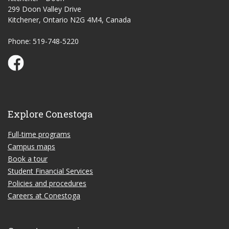
299 Doon Valley Drive
Kitchener, Ontario N2G 4M4, Canada
Phone: 519-748-5220
Conestoga Study Part-time on Facebook
Explore Conestoga
Full-time programs
Campus maps
Book a tour
Student Financial Services
Policies and procedures
Careers at Conestoga