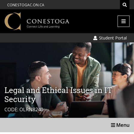
CONESTOGAC.ON.CA
Men
Student Portal
Legal and Ethical Issues in IT
Security
CODE: OLRN8240
Menu