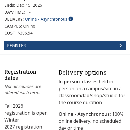
Ends:
Dec. 15, 2026
DAY/TIME:
–
DELIVERY:
Online - Asynchronous
CAMPUS:
Online
COST:
$386.54
REGISTER
Registration
Delivery options
dates
In person:
classes held in
Not all courses are
person on a campus/site in a
offered each term.
classroom/lab/shop/studio for
the course duration
Fall 2026
registration is open.
Online - Asynchronous:
​100%
Winter
online delivery, no scheduled
2027 registration
day or time