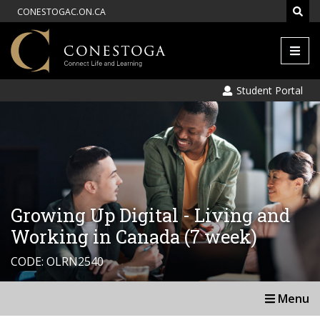
CONESTOGAC.ON.CA
Men
Student Portal
Growing Up Digital - Living and
Working in Canada (7 week)
CODE: OLRN2540
Menu