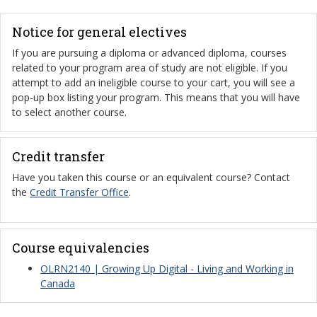
Notice for general electives
If you are pursuing a diploma or advanced diploma, courses
related to your program area of study are not eligible. If you
attempt to add an ineligible course to your cart, you will see a
pop-up box listing your program. This means that you will have
to select another course.
Credit transfer
Have you taken this course or an equivalent course? Contact
the
Credit Transfer Office
.
Course equivalencies
OLRN2140 | Growing Up Digital - Living and Working in
Canada