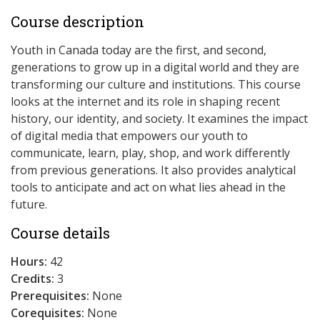
Course description
Youth in Canada today are the first, and second,
generations to grow up in a digital world and they are
transforming our culture and institutions. This course
looks at the internet and its role in shaping recent
history, our identity, and society. It examines the impact
of digital media that empowers our youth to
communicate, learn, play, shop, and work differently
from previous generations. It also provides analytical
tools to anticipate and act on what lies ahead in the
future.
Course details
Hours:
42
Credits:
3
Prerequisites:
None
Corequisites:
None