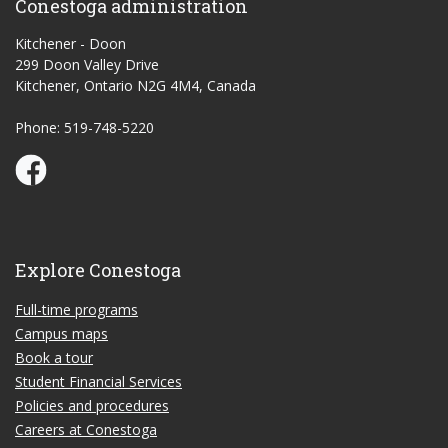
Conestoga administration
Kitchener - Doon
299 Doon Valley Drive
Kitchener, Ontario N2G 4M4, Canada
Phone: 519-748-5220
Conestoga Study Part-time on Facebook
Explore Conestoga
Full-time programs
Campus maps
Book a tour
Student Financial Services
Policies and procedures
Careers at Conestoga