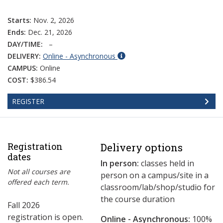
Starts:
Nov. 2, 2026
Ends:
Dec. 21, 2026
DAY/TIME:
–
DELIVERY:
Online - Asynchronous
CAMPUS:
Online
COST:
$386.54
REGISTER
Registration
Delivery options
dates
In person:
classes held in
Not all courses are
person on a campus/site in a
offered each term.
classroom/lab/shop/studio for
the course duration
Fall 2026
registration is open.
Online - Asynchronous:
​100%