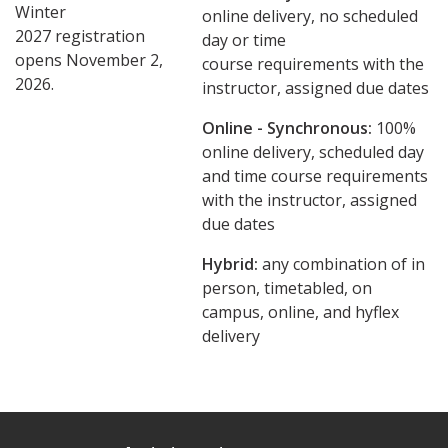
Winter
online delivery, no scheduled
2027 registration
day or time
opens November 2,
course requirements with the
2026.
instructor, assigned due dates
Online - Synchronous:
100%
online delivery, scheduled day
and time course requirements
with the instructor, assigned
due dates
Hybrid:
any combination of in
person, timetabled, on
campus, online, and hyflex
delivery