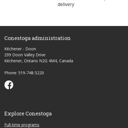
delivery
Conestoga administration
Kitchener - Doon
299 Doon Valley Drive
Kitchener, Ontario N2G 4M4, Canada
Phone: 519-748-5220
Conestoga Study Part-time on Facebook
Explore Conestoga
Full-time programs