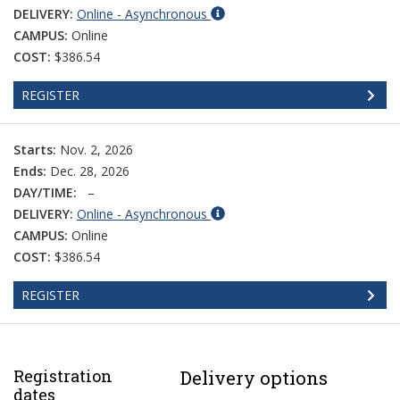
DELIVERY:
Online - Asynchronous
CAMPUS:
Online
COST:
$386.54
REGISTER
Starts:
Nov. 2, 2026
Ends:
Dec. 28, 2026
DAY/TIME:
–
DELIVERY:
Online - Asynchronous
CAMPUS:
Online
COST:
$386.54
REGISTER
Registration
Delivery options
dates