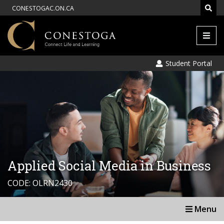
CONESTOGAC.ON.CA
Men
Student Portal
Applied Social Media in Business
CODE: OLRN2430
Menu