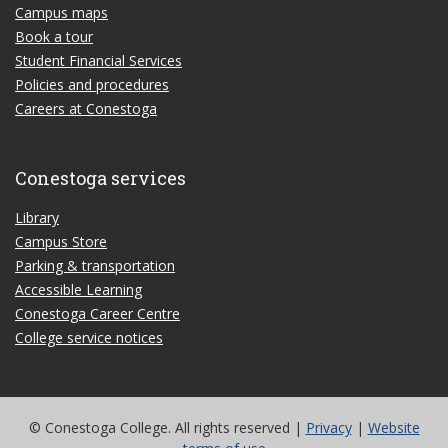
Campus maps
Book a tour
Student Financial Services
Policies and procedures
Careers at Conestoga
Conestoga services
Library
Campus Store
Parking & transportation
Accessible Learning
Conestoga Career Centre
College service notices
© Conestoga College. All rights reserved |
Privacy
|
Website