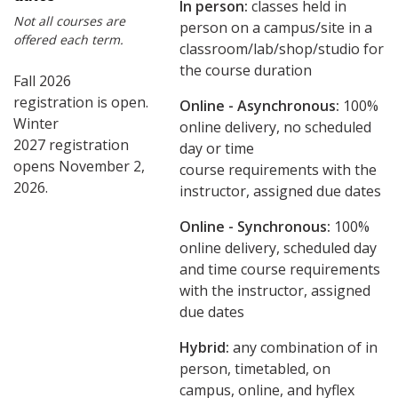
In person:
classes held in
Not all courses are
person on a campus/site in a
offered each term.
classroom/lab/shop/studio for
the course duration
Fall 2026
registration is open.
Online - Asynchronous:
​100%
Winter
online delivery, no scheduled
2027 registration
day or time
opens November 2,
course requirements with the
2026.
instructor, assigned due dates
Online - Synchronous:
100%
online delivery, scheduled day
and time course requirements
with the instructor, assigned
due dates
Hybrid:
any combination of in
person, timetabled, on
campus, online, and hyflex