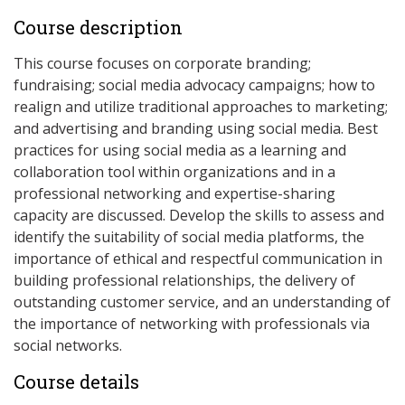
Course description
This course focuses on corporate branding;
fundraising; social media advocacy campaigns; how to
realign and utilize traditional approaches to marketing;
and advertising and branding using social media. Best
practices for using social media as a learning and
collaboration tool within organizations and in a
professional networking and expertise-sharing
capacity are discussed. Develop the skills to assess and
identify the suitability of social media platforms, the
importance of ethical and respectful communication in
building professional relationships, the delivery of
outstanding customer service, and an understanding of
the importance of networking with professionals via
social networks.
Course details