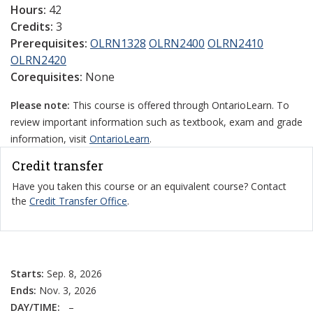
Hours:
42
Credits:
3
Prerequisites:
OLRN1328
OLRN2400
OLRN2410
OLRN2420
Corequisites:
None
Please note:
This course is offered through OntarioLearn. To
review important information such as textbook, exam and grade
information, visit
OntarioLearn
.
Credit transfer
Have you taken this course or an equivalent course? Contact
the
Credit Transfer Office
.
Starts:
Sep. 8, 2026
Ends:
Nov. 3, 2026
DAY/TIME:
–