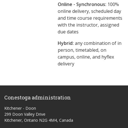
Online - Synchronous:
100%
online delivery, scheduled day
and time course requirements
with the instructor, assigned
due dates
Hybrid:
any combination of in
person, timetabled, on
campus, online, and hyflex
delivery
Conestoga administration
Kitchener - Doon
299 Doon Valley Drive
Kitchener, Ontario N2G 4M4, Canada