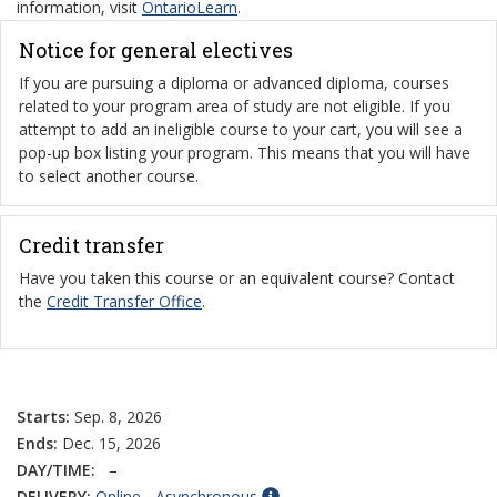
information, visit
OntarioLearn
.
Notice for general electives
If you are pursuing a diploma or advanced diploma, courses
related to your program area of study are not eligible. If you
attempt to add an ineligible course to your cart, you will see a
pop-up box listing your program. This means that you will have
to select another course.
Credit transfer
Have you taken this course or an equivalent course? Contact
the
Credit Transfer Office
.
Starts:
Sep. 8, 2026
Ends:
Dec. 15, 2026
DAY/TIME:
–
DELIVERY:
Online - Asynchronous