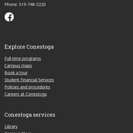
Phone: 519-748-5220
Conestoga Study Part-time on Facebook
Explore Conestoga
Full-time programs
Campus maps
Book a tour
Student Financial Services
Policies and procedures
Careers at Conestoga
Conestoga services
Library