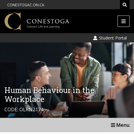
CONESTOGAC.ON.CA
Men
Student Portal
Human Behaviour in the
Workplace
CODE: OLRN2174
Menu