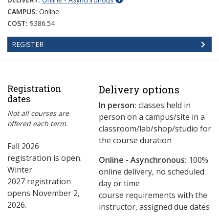
CAMPUS:
Online
COST:
$386.54
REGISTER
Registration
Delivery options
dates
In person:
classes held in
Not all courses are
person on a campus/site in a
offered each term.
classroom/lab/shop/studio for
the course duration
Fall 2026
registration is open.
Online - Asynchronous:
​100%
Winter
online delivery, no scheduled
2027 registration
day or time
opens November 2,
course requirements with the
2026.
instructor, assigned due dates