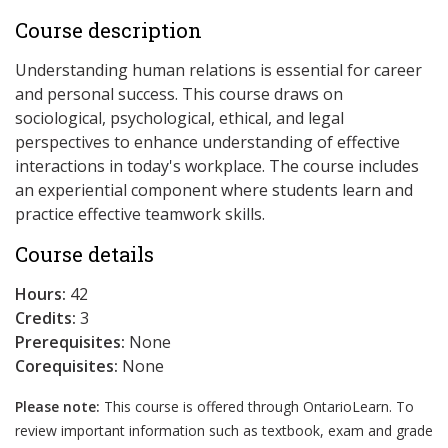
Course description
Understanding human relations is essential for career
and personal success. This course draws on
sociological, psychological, ethical, and legal
perspectives to enhance understanding of effective
interactions in today's workplace. The course includes
an experiential component where students learn and
practice effective teamwork skills.
Course details
Hours:
42
Credits:
3
Prerequisites:
None
Corequisites:
None
Please note:
This course is offered through OntarioLearn. To
review important information such as textbook, exam and grade