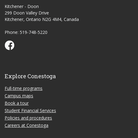
Kitchener - Doon
299 Doon Valley Drive
Kitchener, Ontario N2G 4M4, Canada
Phone: 519-748-5220
Conestoga Study Part-time on Facebook
Explore Conestoga
Full-time programs
Campus maps
Book a tour
Student Financial Services
Policies and procedures
Careers at Conestoga