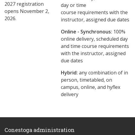
2027 registration
day or time
opens November 2,
course requirements with the
2026.
instructor, assigned due dates
Online - Synchronous:
100%
online delivery, scheduled day
and time course requirements
with the instructor, assigned
due dates
Hybrid:
any combination of in
person, timetabled, on
campus, online, and hyflex
delivery
Conestoga administration