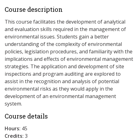
Course description
This course facilitates the development of analytical
and evaluation skills required in the management of
environmental issues. Students gain a better
understanding of the complexity of environmental
policies, legislation procedures, and familiarity with the
implications and effects of environmental management
strategies. The application and development of site
inspections and program auditing are explored to
assist in the recognition and analysis of potential
environmental risks as they would apply in the
development of an environmental management
system.
Course details
Hours:
45
Credits:
3