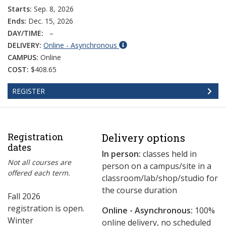
Starts:
Sep. 8, 2026
Ends:
Dec. 15, 2026
DAY/TIME:
–
DELIVERY:
Online - Asynchronous
CAMPUS:
Online
COST:
$408.65
REGISTER
Registration
Delivery options
dates
In person:
classes held in
Not all courses are
person on a campus/site in a
offered each term.
classroom/lab/shop/studio for
the course duration
Fall 2026
registration is open.
Online - Asynchronous:
​100%
Winter
online delivery, no scheduled