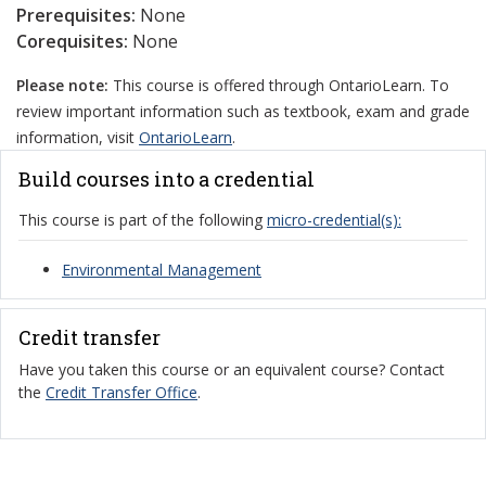
Prerequisites:
None
Corequisites:
None
Please note:
This course is offered through OntarioLearn. To
review important information such as textbook, exam and grade
information, visit
OntarioLearn
.
Build courses into a credential
This course is part of the following
micro-credential(s):
Environmental Management
Credit transfer
Have you taken this course or an equivalent course? Contact
the
Credit Transfer Office
.