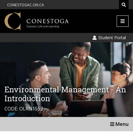
CONESTOGAC.ON.CA
Men
Student Portal
Environmental Management - An
Introduction
CODE: OLRN1552
Menu