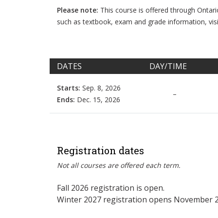
Please note:
This course is offered through Ontar
such as textbook, exam and grade information, vis
DATES
DAY/TIME
Starts:
Sep. 8, 2026
–
Ends:
Dec. 15, 2026
Registration dates
Not all courses are offered each term.
Fall 2026 registration is open.
Winter 2027 registration opens November 2