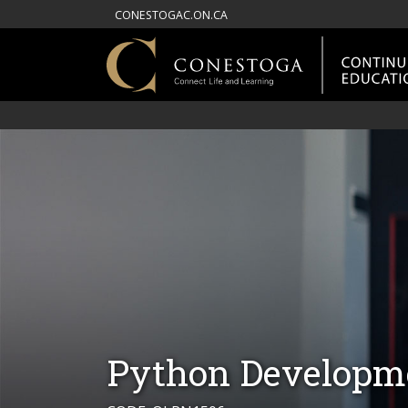
CONESTOGAC.ON.CA
Python Developme