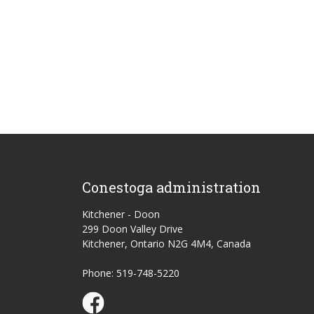
Conestoga administration
Kitchener - Doon
299 Doon Valley Drive
Kitchener, Ontario N2G 4M4, Canada
Phone: 519-748-5220
Conestoga Study Part-time on Facebook