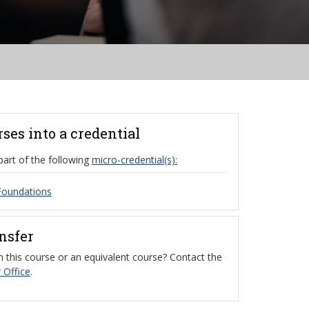
rses into a credential
part of the following
micro-credential(s):
Foundations
ansfer
 this course or an equivalent course? Contact the
 Office
.