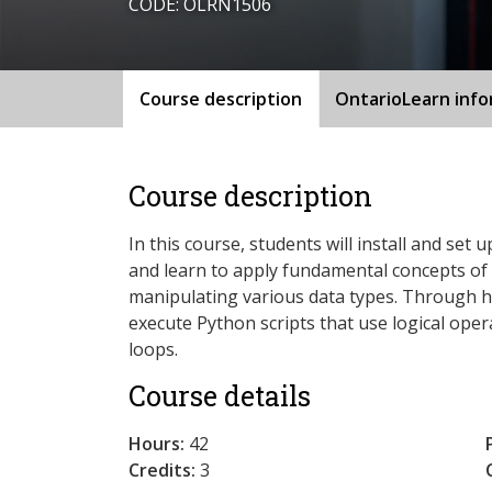
CODE: OLRN1506
Course description
OntarioLearn inf
Course description
In this course, students will install and s
and learn to apply fundamental concepts o
manipulating various data types. Through 
execute Python scripts that use logical oper
loops.
Course details
Hours:
42
Credits:
3