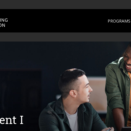
PROGRAMS 
nt I