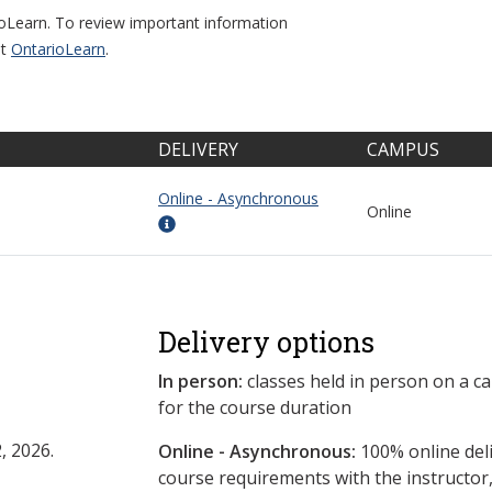
ioLearn. To review important information
it
OntarioLearn
.
DELIVERY
CAMPUS
Online - Asynchronous
Online
Delivery options
In person:
classes held in person on a c
for the course duration
, 2026.
Online - Asynchronous:
​100% online del
course requirements with the instructor