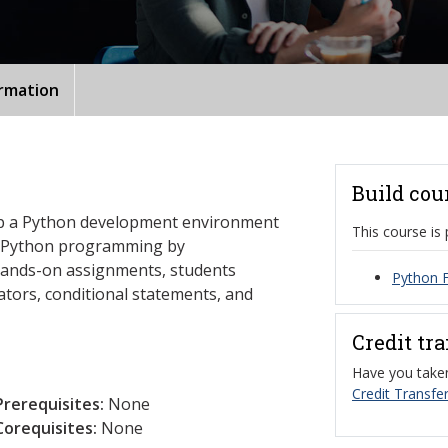
ormation
Build cou
et up a Python development environment
This course is 
f Python programming by
hands-on assignments, students
Python 
ators, conditional statements, and
Credit tr
Have you taken
Credit Transfer
Prerequisites:
None
Corequisites:
None