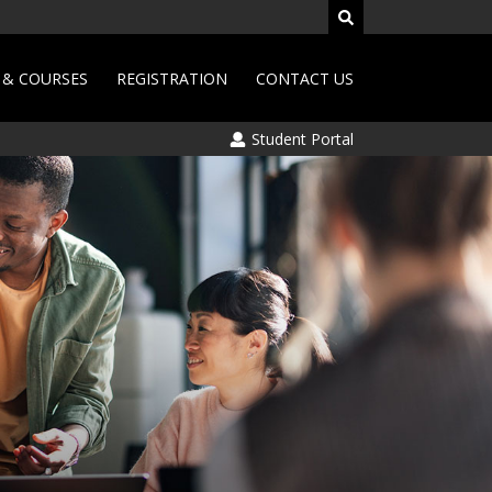
& COURSES
REGISTRATION
CONTACT US
Student Portal