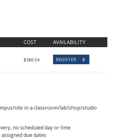
COST
AVAILABILITY
REGISTER
$386.54
ampus/site in a classroom/lab/shop/studio
ivery, no scheduled day or time
, assigned due dates