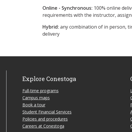
Online - Synchronous:
100% online deliv
requirements with the instructor, assig
Hybrid:
any combination of in person, ti
delivery
Explore Conestoga
Full-time programs
Campus maps
Book a tour
Student Financial Services
Policies and procedures
Careers at Conestoga