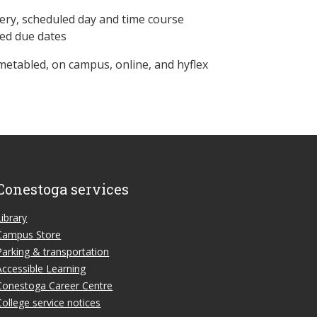
ery, scheduled day and time course
ned due dates
metabled, on campus, online, and hyflex
Conestoga services
Library
Campus Store
Parking & transportation
Accessible Learning
Conestoga Career Centre
College service notices