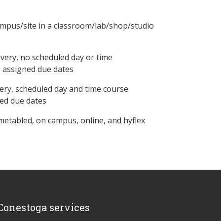
ampus/site in a classroom/lab/shop/studio
ivery, no scheduled day or time
, assigned due dates
ery, scheduled day and time course
ned due dates
metabled, on campus, online, and hyflex
Conestoga services