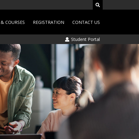
& COURSES
REGISTRATION
CONTACT US
Student Portal