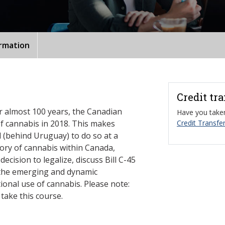
ormation
Credit tr
or almost 100 years, the Canadian
Have you taken
f cannabis in 2018. This makes
Credit Transfer
 (behind Uruguay) to do so at a
story of cannabis within Canada,
ecision to legalize, discuss Bill C-45
 the emerging and dynamic
ional use of cannabis. Please note:
take this course.