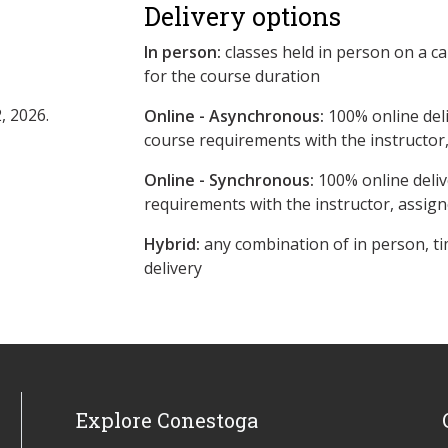
Delivery options
In person:
classes held in person on a c
for the course duration
, 2026.
Online - Asynchronous:
​100% online del
course requirements with the instructor
Online - Synchronous:
100% online deliv
requirements with the instructor, assig
Hybrid:
any combination of in person, ti
delivery
Explore Conestoga