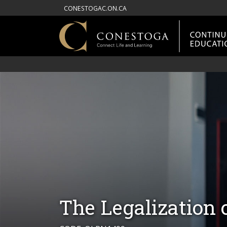
CONESTOGAC.ON.CA
The Legalization 