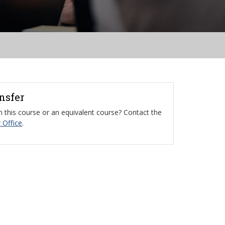
ansfer
 this course or an equivalent course? Contact the
 Office
.