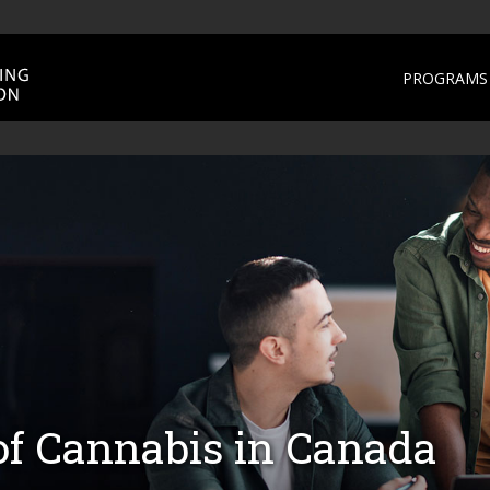
PROGRAMS 
of Cannabis in Canada