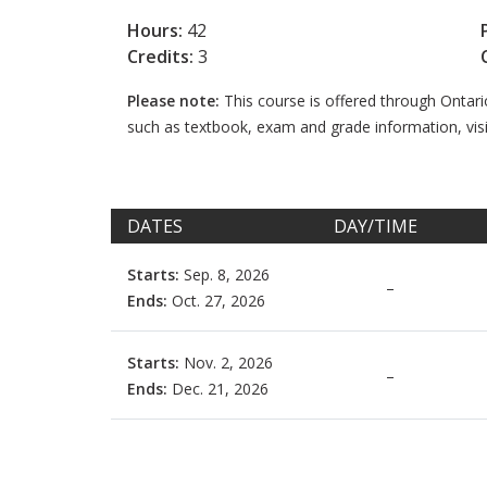
Hours:
42
Credits:
3
Please note:
This course is offered through Ontar
such as textbook, exam and grade information, vis
DATES
DAY/TIME
Starts:
Sep. 8, 2026
–
Ends:
Oct. 27, 2026
Starts:
Nov. 2, 2026
–
Ends:
Dec. 21, 2026