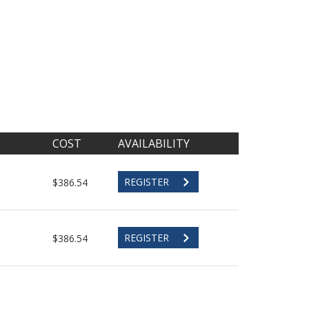
COST
AVAILABILITY
REGISTER
$386.54
REGISTER
$386.54