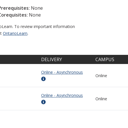
Prerequisites:
None
Corequisites:
None
ioLearn. To review important information
it
OntarioLearn
.
DELIVERY
CAMPUS
Online - Asynchronous
Online
Online - Asynchronous
Online