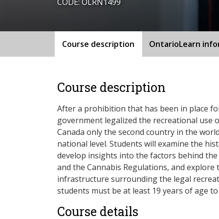
CODE: OLRN1499
Course description
OntarioLearn inf
Course description
After a prohibition that has been in place f
government legalized the recreational use o
Canada only the second country in the world
national level. Students will examine the hi
develop insights into the factors behind the d
and the Cannabis Regulations, and explore
infrastructure surrounding the legal recreat
students must be at least 19 years of age to 
Course details