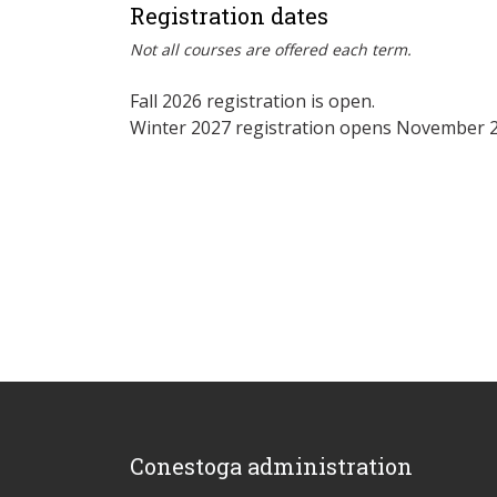
Registration dates
Not all courses are offered each term.
Fall 2026 registration is open.
Winter 2027 registration opens November 2
Conestoga administration