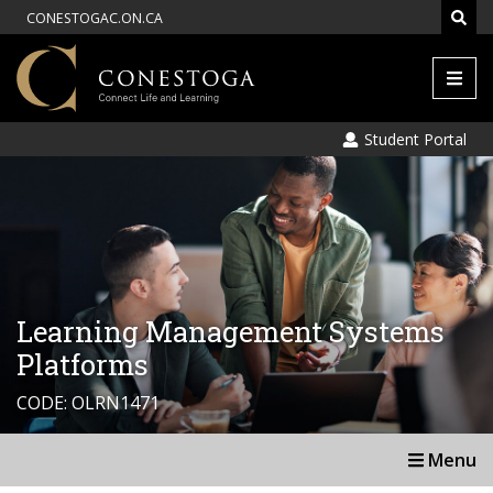
CONESTOGAC.ON.CA
Men
Student Portal
Learning Management Systems
Platforms
CODE: OLRN1471
Menu