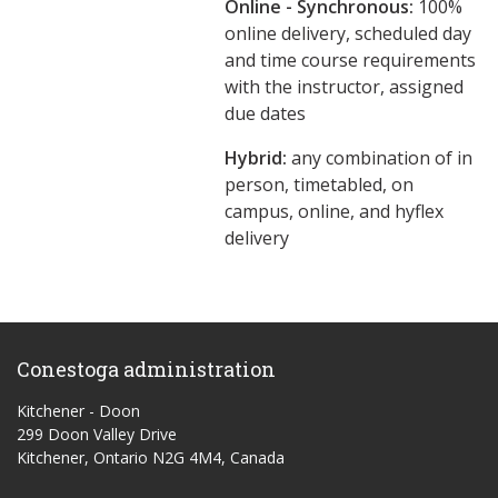
Online - Synchronous:
100%
online delivery, scheduled day
and time course requirements
with the instructor, assigned
due dates
Hybrid:
any combination of in
person, timetabled, on
campus, online, and hyflex
delivery
Conestoga administration
Kitchener - Doon
299 Doon Valley Drive
Kitchener, Ontario N2G 4M4, Canada