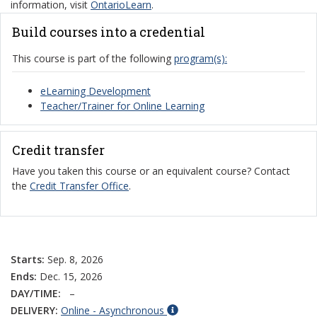
information, visit
OntarioLearn
.
Build courses into a credential
This course is part of the following
program(s):
eLearning Development
Teacher/Trainer for Online Learning
Credit transfer
Have you taken this course or an equivalent course? Contact
the
Credit Transfer Office
.
Starts:
Sep. 8, 2026
Ends:
Dec. 15, 2026
DAY/TIME:
–
DELIVERY:
Online - Asynchronous