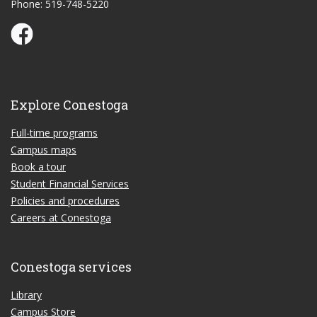
Phone: 519-748-5220
Conestoga Study Part-time on Facebook
Explore Conestoga
Full-time programs
Campus maps
Book a tour
Student Financial Services
Policies and procedures
Careers at Conestoga
Conestoga services
Library
Campus Store