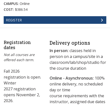
CAMPUS:
Online
COST:
$386.54
REGISTER
Registration
Delivery options
dates
In person:
classes held in
Not all courses are
person on a campus/site in a
offered each term.
classroom/lab/shop/studio for
the course duration
Fall 2026
registration is open.
Online - Asynchronous:
​100%
Winter
online delivery, no scheduled
2027 registration
day or time
opens November 2,
course requirements with the
2026.
instructor, assigned due dates