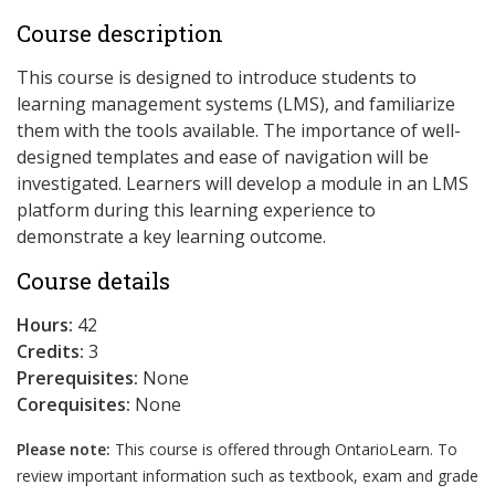
Course description
This course is designed to introduce students to
learning management systems (LMS), and familiarize
them with the tools available. The importance of well-
designed templates and ease of navigation will be
investigated. Learners will develop a module in an LMS
platform during this learning experience to
demonstrate a key learning outcome.
Course details
Hours:
42
Credits:
3
Prerequisites:
None
Corequisites:
None
Please note:
This course is offered through OntarioLearn. To
review important information such as textbook, exam and grade