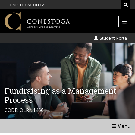
CONESTOGAC.ON.CA
Men
Student Portal
Fundraising as a Management
Process
CODE: OLRN1466
Menu