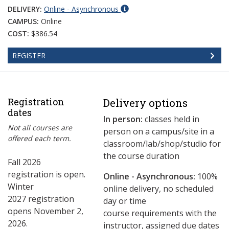
DELIVERY:
Online - Asynchronous
CAMPUS:
Online
COST:
$386.54
REGISTER
Registration
Delivery options
dates
In person:
classes held in
Not all courses are
person on a campus/site in a
offered each term.
classroom/lab/shop/studio for
the course duration
Fall 2026
registration is open.
Online - Asynchronous:
​100%
Winter
online delivery, no scheduled
2027 registration
day or time
opens November 2,
course requirements with the
2026.
instructor, assigned due dates