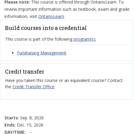
Please note:
This course is offered through OntarioLearn. To
review important information such as textbook, exam and grade
information, visit
OntarioLearn
.
Build courses into a credential
This course is part of the following
program(s):
Fundraising Management
Credit transfer
Have you taken this course or an equivalent course? Contact
the
Credit Transfer Office
.
Starts:
Sep. 8, 2026
Ends:
Dec. 15, 2026
DAY/TIME:
–