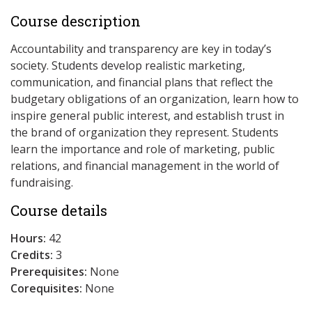
Course description
Accountability and transparency are key in today’s
society. Students develop realistic marketing,
communication, and financial plans that reflect the
budgetary obligations of an organization, learn how to
inspire general public interest, and establish trust in
the brand of organization they represent. Students
learn the importance and role of marketing, public
relations, and financial management in the world of
fundraising.
Course details
Hours:
42
Credits:
3
Prerequisites:
None
Corequisites:
None