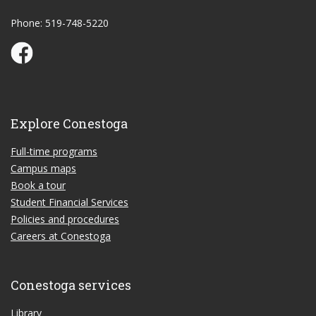
Phone: 519-748-5220
Conestoga Study Part-time on Facebook
Explore Conestoga
Full-time programs
Campus maps
Book a tour
Student Financial Services
Policies and procedures
Careers at Conestoga
Conestoga services
Library