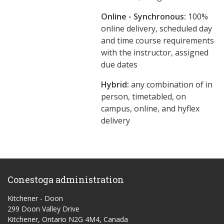
Online - Synchronous:
100%
online delivery, scheduled day
and time course requirements
with the instructor, assigned
due dates
Hybrid:
any combination of in
person, timetabled, on
campus, online, and hyflex
delivery
Conestoga administration
Kitchener - Doon
299 Doon Valley Drive
Kitchener, Ontario N2G 4M4, Canada