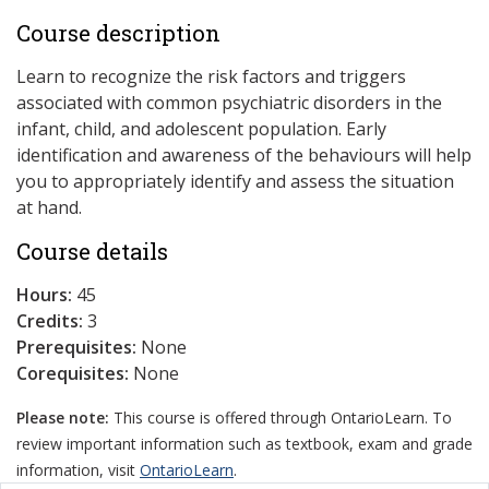
Course description
Learn to recognize the risk factors and triggers
associated with common psychiatric disorders in the
infant, child, and adolescent population. Early
identification and awareness of the behaviours will help
you to appropriately identify and assess the situation
at hand.
Course details
Hours:
45
Credits:
3
Prerequisites:
None
Corequisites:
None
Please note:
This course is offered through OntarioLearn. To
review important information such as textbook, exam and grade
information, visit
OntarioLearn
.