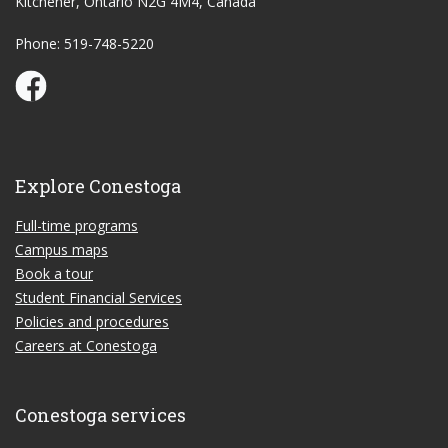
Kitchener, Ontario N2G 4M4, Canada
Phone: 519-748-5220
Conestoga Study Part-time on Facebook
Explore Conestoga
Full-time programs
Campus maps
Book a tour
Student Financial Services
Policies and procedures
Careers at Conestoga
Conestoga services