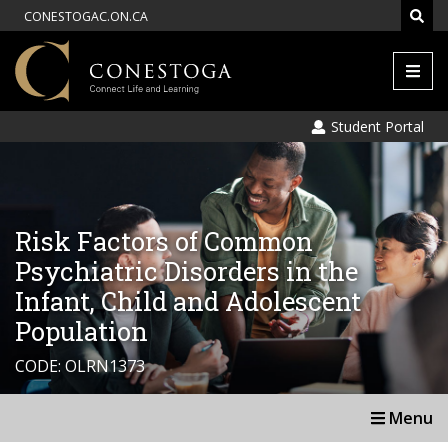
CONESTOGAC.ON.CA
Men
Student Portal
Risk Factors of Common
Psychiatric Disorders in the
Infant, Child and Adolescent
Population
CODE: OLRN1373
Menu