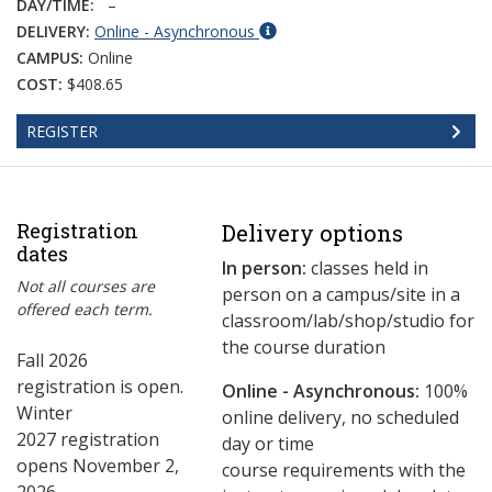
DAY/TIME:
–
DELIVERY:
Online - Asynchronous
CAMPUS:
Online
COST:
$408.65
REGISTER
Registration
Delivery options
dates
In person:
classes held in
Not all courses are
person on a campus/site in a
offered each term.
classroom/lab/shop/studio for
the course duration
Fall 2026
registration is open.
Online - Asynchronous:
​100%
Winter
online delivery, no scheduled
2027 registration
day or time
opens November 2,
course requirements with the