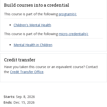
Build courses into a credential
This course is part of the following
program(s):
Children's Mental Health
This course is part of the following
micro-credential(s):
Mental Health in Children
Credit transfer
Have you taken this course or an equivalent course? Contact
the
Credit Transfer Office
.
Starts:
Sep. 8, 2026
Ends:
Dec. 15, 2026