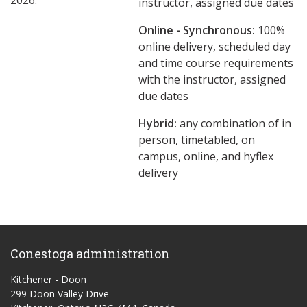
2026.
instructor, assigned due dates
Online - Synchronous:
100%
online delivery, scheduled day
and time course requirements
with the instructor, assigned
due dates
Hybrid:
any combination of in
person, timetabled, on
campus, online, and hyflex
delivery
Conestoga administration
Kitchener - Doon
299 Doon Valley Drive