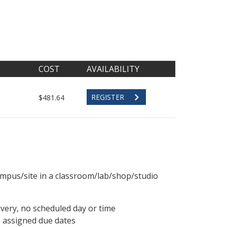
COST
AVAILABILITY
REGISTER
$481.64
ampus/site in a classroom/lab/shop/studio
ivery, no scheduled day or time
, assigned due dates