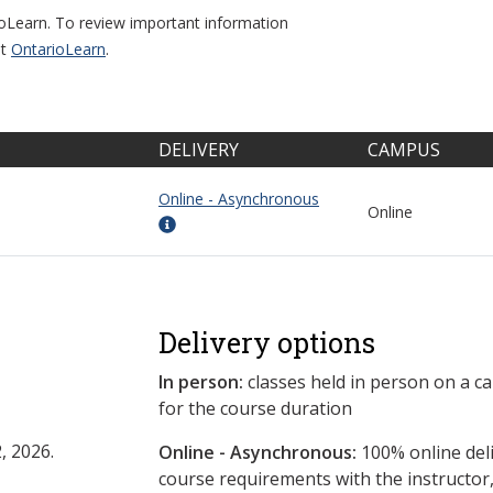
ioLearn. To review important information
it
OntarioLearn
.
DELIVERY
CAMPUS
Online - Asynchronous
Online
Delivery options
In person:
classes held in person on a c
for the course duration
, 2026.
Online - Asynchronous:
​100% online del
course requirements with the instructor