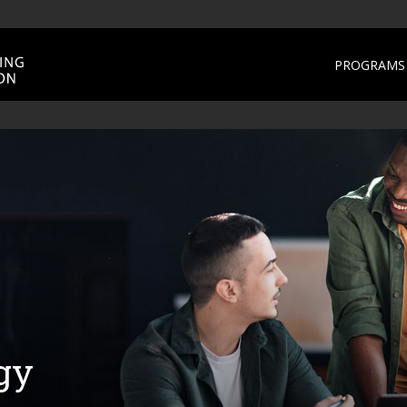
PROGRAMS 
gy