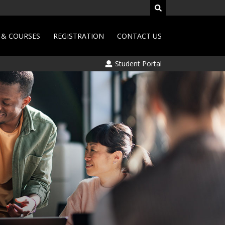
& COURSES
REGISTRATION
CONTACT US
Student Portal