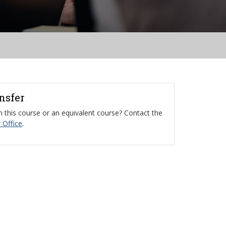
ansfer
 this course or an equivalent course? Contact the
 Office
.