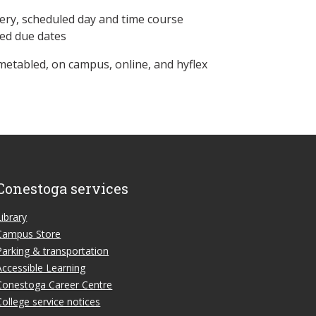
ery, scheduled day and time course
ned due dates
metabled, on campus, online, and hyflex
Conestoga services
Library
Campus Store
Parking & transportation
Accessible Learning
Conestoga Career Centre
College service notices