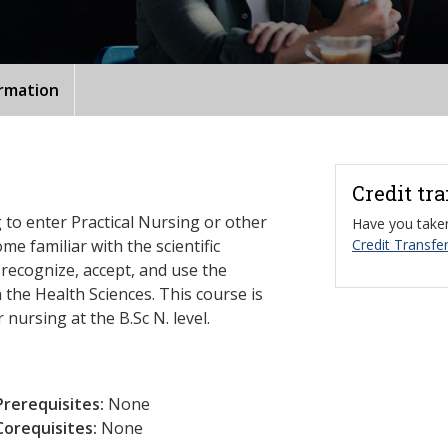
ormation
Credit tr
 to enter Practical Nursing or other
Have you taken
e familiar with the scientific
Credit Transfer
ecognize, accept, and use the
n the Health Sciences. This course is
 nursing at the B.Sc N. level.
Prerequisites:
None
Corequisites:
None