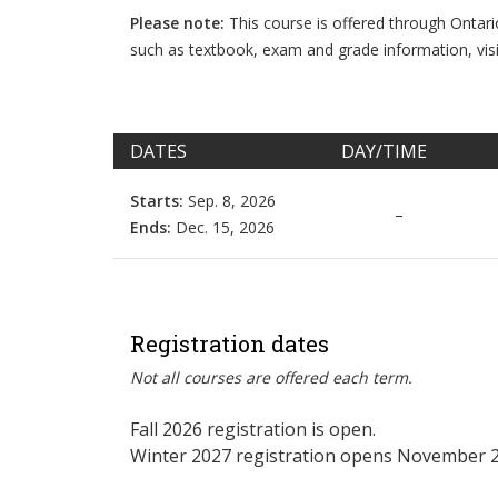
Please note:
This course is offered through Ontar
such as textbook, exam and grade information, vis
DATES
DAY/TIME
Starts:
Sep. 8, 2026
–
Ends:
Dec. 15, 2026
Registration dates
Not all courses are offered each term.
Fall 2026 registration is open.
Winter 2027 registration opens November 2