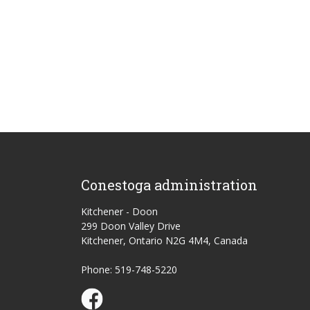
Conestoga administration
Kitchener - Doon
299 Doon Valley Drive
Kitchener, Ontario N2G 4M4, Canada
Phone: 519-748-5220
Conestoga Study Part-time on Facebook