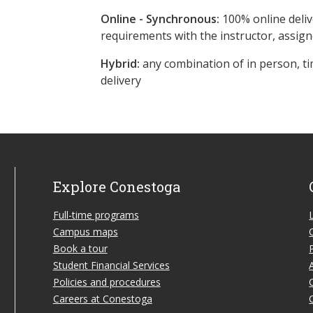
Online - Synchronous:
100% online deliv
requirements with the instructor, assig
Hybrid:
any combination of in person, ti
delivery
Explore Conestoga
Full-time programs
Campus maps
Book a tour
Student Financial Services
Policies and procedures
Careers at Conestoga