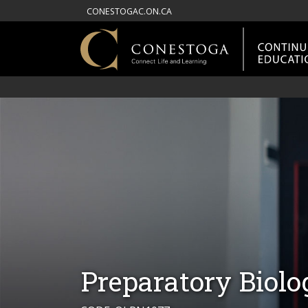
CONESTOGAC.ON.CA
Preparatory Biolo