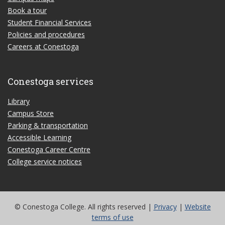
Book a tour
Student Financial Services
Policies and procedures
Careers at Conestoga
Conestoga services
Library
Campus Store
Parking & transportation
Accessible Learning
Conestoga Career Centre
College service notices
© Conestoga College. All rights reserved |
Privacy
|
Website
terms of use