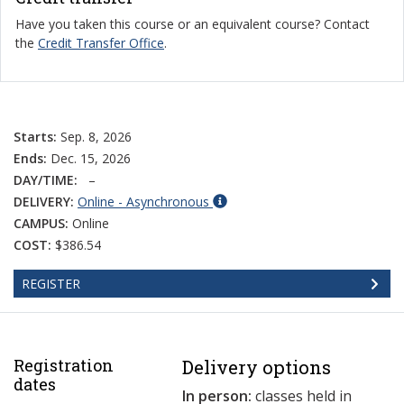
Have you taken this course or an equivalent course? Contact
the
Credit Transfer Office
.
Starts:
Sep. 8, 2026
Ends:
Dec. 15, 2026
DAY/TIME:
–
DELIVERY:
Online - Asynchronous
CAMPUS:
Online
COST:
$386.54
REGISTER
Registration
Delivery options
dates
In person:
classes held in