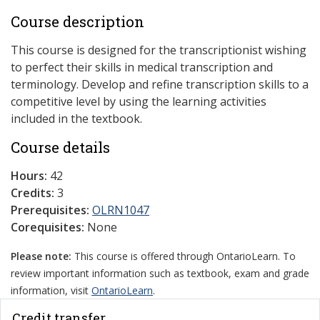
Course description
This course is designed for the transcriptionist wishing
to perfect their skills in medical transcription and
terminology. Develop and refine transcription skills to a
competitive level by using the learning activities
included in the textbook.
Course details
Hours:
42
Credits:
3
Prerequisites:
OLRN1047
Corequisites:
None
Please note:
This course is offered through OntarioLearn. To
review important information such as textbook, exam and grade
information, visit
OntarioLearn
.
Credit transfer