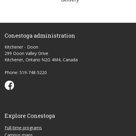
Conestoga administration
Kitchener - Doon
299 Doon Valley Drive
Kitchener, Ontario N2G 4M4, Canada
Phone: 519-748-5220
Conestoga Study Part-time on Facebook
Explore Conestoga
Full-time programs
Campus maps