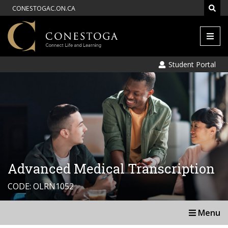
CONESTOGAC.ON.CA
Men
Student Portal
Advanced Medical Transcription
CODE: OLRN1052
Menu