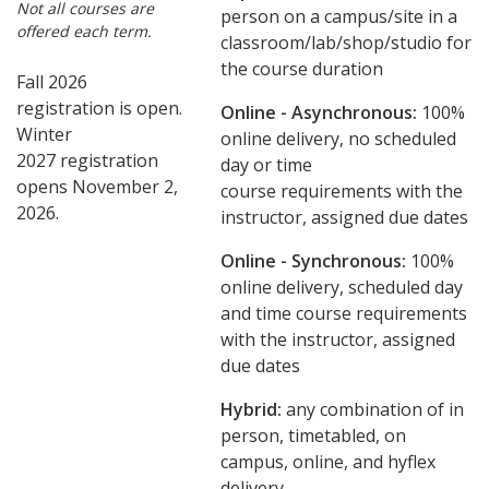
Not all courses are
person on a campus/site in a
offered each term.
classroom/lab/shop/studio for
the course duration
Fall 2026
registration is open.
Online - Asynchronous:
​100%
Winter
online delivery, no scheduled
2027 registration
day or time
opens November 2,
course requirements with the
2026.
instructor, assigned due dates
Online - Synchronous:
100%
online delivery, scheduled day
and time course requirements
with the instructor, assigned
due dates
Hybrid:
any combination of in
person, timetabled, on
campus, online, and hyflex
delivery