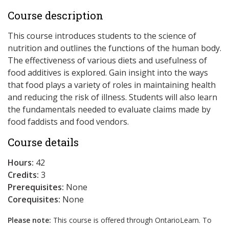
Course description
This course introduces students to the science of
nutrition and outlines the functions of the human body.
The effectiveness of various diets and usefulness of
food additives is explored. Gain insight into the ways
that food plays a variety of roles in maintaining health
and reducing the risk of illness. Students will also learn
the fundamentals needed to evaluate claims made by
food faddists and food vendors.
Course details
Hours:
42
Credits:
3
Prerequisites:
None
Corequisites:
None
Please note:
This course is offered through OntarioLearn. To