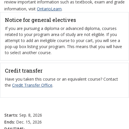
review important information such as textbook, exam and grade
information, visit
OntarioLearn
.
Notice for general electives
If you are pursuing a diploma or advanced diploma, courses
related to your program area of study are not eligible. If you
attempt to add an ineligible course to your cart, you will see a
pop-up box listing your program. This means that you will have
to select another course.
Credit transfer
Have you taken this course or an equivalent course? Contact
the
Credit Transfer Office
.
Starts:
Sep. 8, 2026
Ends:
Dec. 15, 2026
DAY/TIME:
–