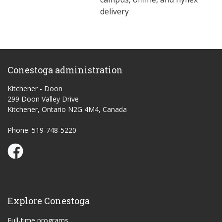
delivery
Conestoga administration
Kitchener - Doon
299 Doon Valley Drive
Kitchener, Ontario N2G 4M4, Canada
Phone: 519-748-5220
Conestoga Study Part-time on Facebook
Explore Conestoga
Full-time programs