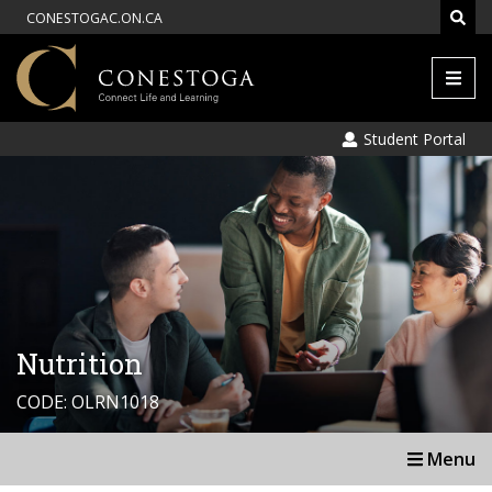
CONESTOGAC.ON.CA
Men
Student Portal
Nutrition
CODE: OLRN1018
Menu