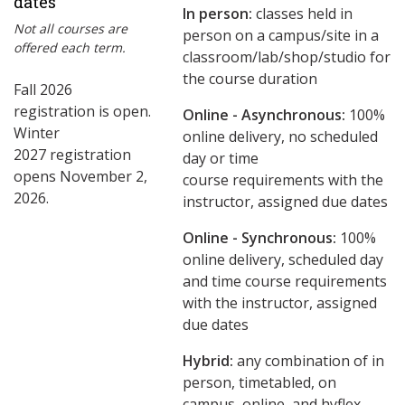
dates
In person:
classes held in
Not all courses are
person on a campus/site in a
offered each term.
classroom/lab/shop/studio for
the course duration
Fall 2026
registration is open.
Online - Asynchronous:
​100%
Winter
online delivery, no scheduled
2027 registration
day or time
opens November 2,
course requirements with the
2026.
instructor, assigned due dates
Online - Synchronous:
100%
online delivery, scheduled day
and time course requirements
with the instructor, assigned
due dates
Hybrid:
any combination of in
person, timetabled, on
campus, online, and hyflex