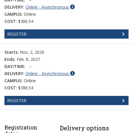
DELIVERY:
Online - Asynchronous
CAMPUS:
Online
COST:
$386.54
REGISTER
Starts:
Nov. 2, 2026
Ends:
Feb. 8, 2027
DAY/TIME:
–
DELIVERY:
Online - Asynchronous
CAMPUS:
Online
COST:
$386.54
REGISTER
Registration
Delivery options