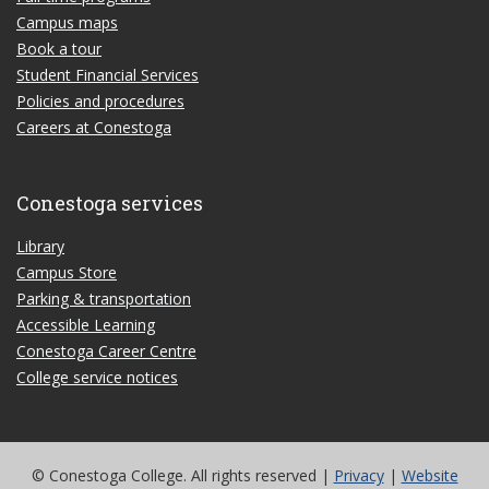
Campus maps
Book a tour
Student Financial Services
Policies and procedures
Careers at Conestoga
Conestoga services
Library
Campus Store
Parking & transportation
Accessible Learning
Conestoga Career Centre
College service notices
© Conestoga College. All rights reserved |
Privacy
|
Website