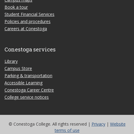
Book a tour
Student Financial Services
Policies and procedures
Careers at Conestoga
Conestoga services
Library
Campus Store
Parking & transportation
Accessible Learning
Conestoga Career Centre
College service notices
© Conestoga College. All rights reserved |
Privacy
|
Website
terms of use