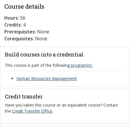
Course details
Hours:
56
Credits:
4
Prerequisites:
None
Corequisites:
None
Build courses into a credential
This course is part of the following
program(s):
Human Resources Management
Credit transfer
Have you taken this course or an equivalent course? Contact
the
Credit Transfer Office
.