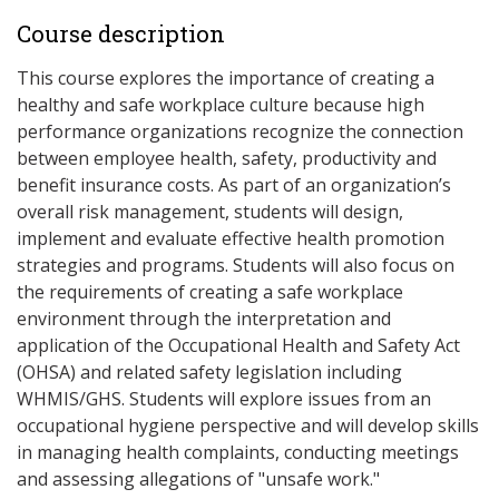
Course description
This course explores the importance of creating a
healthy and safe workplace culture because high
performance organizations recognize the connection
between employee health, safety, productivity and
benefit insurance costs. As part of an organization’s
overall risk management, students will design,
implement and evaluate effective health promotion
strategies and programs. Students will also focus on
the requirements of creating a safe workplace
environment through the interpretation and
application of the Occupational Health and Safety Act
(OHSA) and related safety legislation including
WHMIS/GHS. Students will explore issues from an
occupational hygiene perspective and will develop skills
in managing health complaints, conducting meetings
and assessing allegations of "unsafe work."