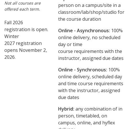
Not all courses are
person on a campus/site in a
offered each term.
classroom/lab/shop/studio for
the course duration
Fall 2026
registration is open.
Online - Asynchronous:
​100%
Winter
online delivery, no scheduled
2027 registration
day or time
opens November 2,
course requirements with the
2026.
instructor, assigned due dates
Online - Synchronous:
100%
online delivery, scheduled day
and time course requirements
with the instructor, assigned
due dates
Hybrid:
any combination of in
person, timetabled, on
campus, online, and hyflex