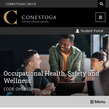
CONESTOGAC.ON.CA
Men
Student Portal
Occupational Health, Safety and
Wellness
CODE: OHS8150
Menu