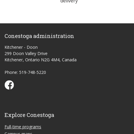
delivery
Conestoga administration
Kitchener - Doon
299 Doon Valley Drive
Kitchener, Ontario N2G 4M4, Canada
Phone: 519-748-5220
Conestoga Study Part-time on Facebook
Explore Conestoga
Full-time programs
Campus maps