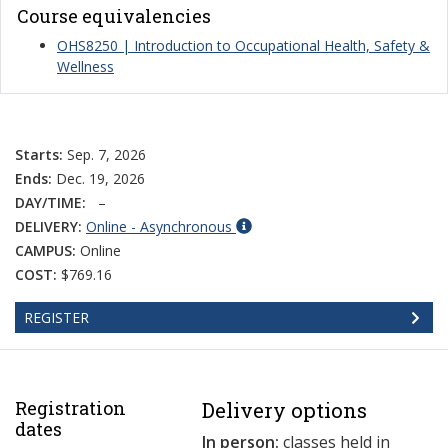
Course equivalencies
OHS8250 | Introduction to Occupational Health, Safety &
Wellness
Starts:
Sep. 7, 2026
Ends:
Dec. 19, 2026
DAY/TIME:
–
DELIVERY:
Online - Asynchronous
CAMPUS:
Online
COST:
$769.16
REGISTER
Registration
Delivery options
dates
In person:
classes held in