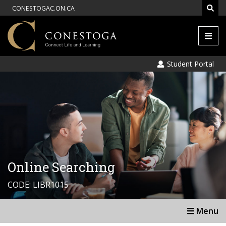
CONESTOGAC.ON.CA
Men
Student Portal
Online Searching
CODE: LIBR1015
Menu