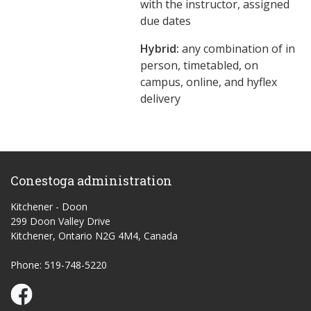
with the instructor, assigned
due dates
Hybrid:
any combination of in
person, timetabled, on
campus, online, and hyflex
delivery
Conestoga administration
Kitchener - Doon
299 Doon Valley Drive
Kitchener, Ontario N2G 4M4, Canada
Phone: 519-748-5220
Conestoga Study Part-time on Facebook