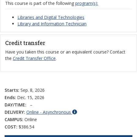
This course is part of the following
program(s):
Libraries and Digital Technologies
Library and Information Technician
Credit transfer
Have you taken this course or an equivalent course? Contact
the
Credit Transfer Office
.
Starts:
Sep. 8, 2026
Ends:
Dec. 15, 2026
DAY/TIME:
–
DELIVERY:
Online - Asynchronous
CAMPUS:
Online
COST:
$386.54