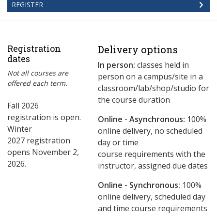
REGISTER
Registration
Delivery options
dates
In person:
classes held in
Not all courses are
person on a campus/site in a
offered each term.
classroom/lab/shop/studio for
the course duration
Fall 2026
registration is open.
Online - Asynchronous:
​100%
Winter
online delivery, no scheduled
2027 registration
day or time
opens November 2,
course requirements with the
2026.
instructor, assigned due dates
Online - Synchronous:
100%
online delivery, scheduled day
and time course requirements