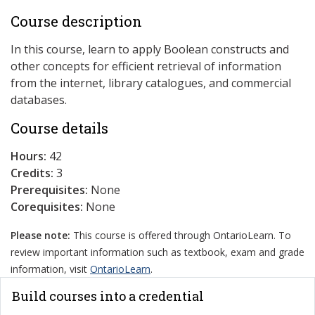
Course description
In this course, learn to apply Boolean constructs and
other concepts for efficient retrieval of information
from the internet, library catalogues, and commercial
databases.
Course details
Hours:
42
Credits:
3
Prerequisites:
None
Corequisites:
None
Please note:
This course is offered through OntarioLearn. To
review important information such as textbook, exam and grade
information, visit
OntarioLearn
.
Build courses into a credential