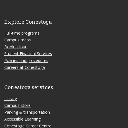
Explore Conestoga
Full-time programs
Campus maps
Book a tour
Student Financial Services
Policies and procedures
Careers at Conestoga
Conestoga services
Library
Campus Store
Parking & transportation
Accessible Learning
Conestoga Career Centre