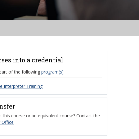
rses into a credential
part of the following
program(s):
 Interpreter Training
ansfer
 this course or an equivalent course? Contact the
 Office
.