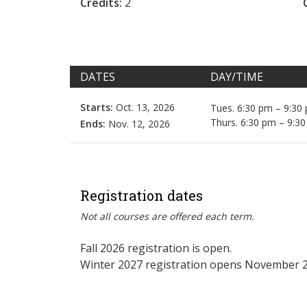
Credits:
2
DATES
DAY/TIME
Starts:
Oct. 13, 2026
Tues. 6:30 pm – 9:30
Thurs. 6:30 pm – 9:3
Ends:
Nov. 12, 2026
Registration dates
Not all courses are offered each term.
Fall 2026 registration is open.
Winter 2027 registration opens November 2