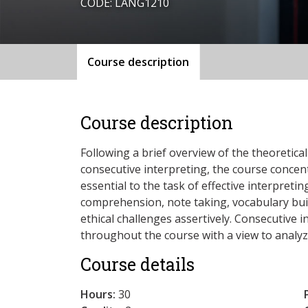
CODE: LANG1210
Course description
Course description
Following a brief overview of the theoretic
consecutive interpreting, the course concen
essential to the task of effective interpret
comprehension, note taking, vocabulary buil
ethical challenges assertively. Consecutive 
throughout the course with a view to analyz
Course details
Hours:
30