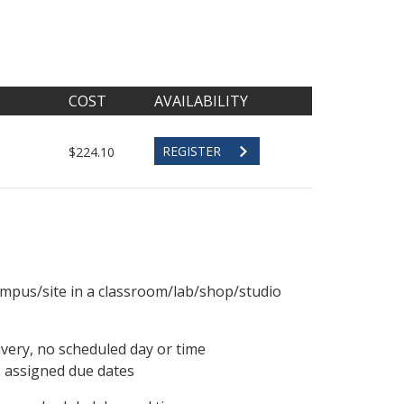
COST
AVAILABILITY
REGISTER
$224.10
ampus/site in a classroom/lab/shop/studio
ivery, no scheduled day or time
, assigned due dates