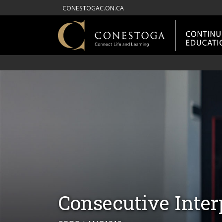
CONESTOGAC.ON.CA
Consecutive Inter