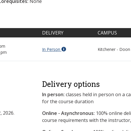
Corequisites:
None
DELIVERY
CAMPUS
 pm
In Person
Kitchener - Doon
0 pm
Delivery options
In person:
classes held in person on a c
for the course duration
, 2026.
Online - Asynchronous:
​100% online del
course requirements with the instructor