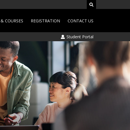
& COURSES
REGISTRATION
CONTACT US
Student Portal