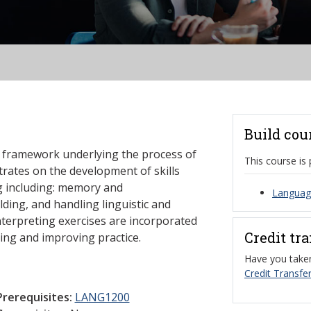
Build cou
al framework underlying the process of
This course is 
trates on the development of skills
ing including: memory and
Language
ding, and handling linguistic and
interpreting exercises are incorporated
Credit tr
ing and improving practice.
Have you taken
Credit Transfer
Prerequisites:
LANG1200