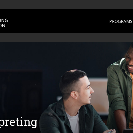
PROGRAMS 
preting