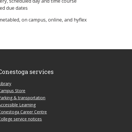
ery, scheduled day and time course
ned due dates
metabled, on campus, online, and hyflex
Conestoga services
Library
Campus Store
Parking & transportation
Accessible Learning
Conestoga Career Centre
College service notices