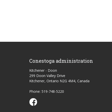
Conestoga administration
Kitchener - Doon
299 Doon Valley Drive
Kitchener, Ontario N2G 4M4, Canada
Phone: 519-748-5220
Conestoga Study Part-time on Facebook