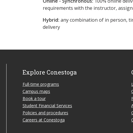
Online - Synchronous:
100% online deliv
requirements with the instructor, assig
Hybrid:
any combination of in person, ti
delivery
Explore Conestoga
Full-time programs
Campus maps
Book a tour
Student Financial Services
Policies and procedures
Careers at Conestoga