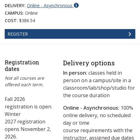
DELIVERY:
Online - Asynchronous
CAMPUS:
Online
COST:
$386.54
REGISTER
Registration
Delivery options
dates
In person:
classes held in
Not all courses are
person on a campus/site in a
offered each term.
classroom/lab/shop/studio for
the course duration
Fall 2026
registration is open.
Online - Asynchronous:
​100%
Winter
online delivery, no scheduled
2027 registration
day or time
opens November 2,
course requirements with the
2026.
instructor, assigned due dates