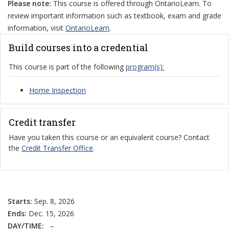
Please note:
This course is offered through OntarioLearn. To
review important information such as textbook, exam and grade
information, visit
OntarioLearn
.
Build courses into a credential
This course is part of the following
program(s):
Home Inspection
Credit transfer
Have you taken this course or an equivalent course? Contact
the
Credit Transfer Office
.
Starts:
Sep. 8, 2026
Ends:
Dec. 15, 2026
DAY/TIME:
–