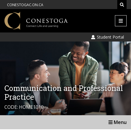
CONESTOGAC.ON.CA
Men
Student Portal
Communication and Professional
Practice
CODE: HOME1010
Menu