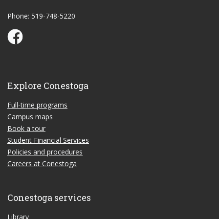
Phone: 519-748-5220
Conestoga Study Part-time on Facebook
Explore Conestoga
Full-time programs
Campus maps
Book a tour
Student Financial Services
Policies and procedures
Careers at Conestoga
Conestoga services
Library