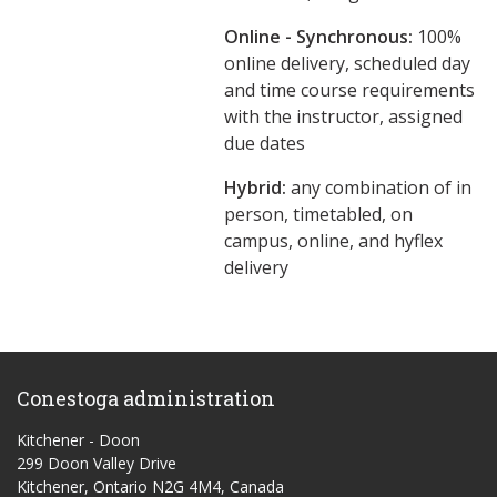
Online - Synchronous:
100%
online delivery, scheduled day
and time course requirements
with the instructor, assigned
due dates
Hybrid:
any combination of in
person, timetabled, on
campus, online, and hyflex
delivery
Conestoga administration
Kitchener - Doon
299 Doon Valley Drive
Kitchener, Ontario N2G 4M4, Canada