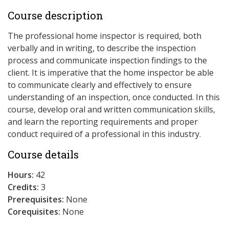
Course description
The professional home inspector is required, both
verbally and in writing, to describe the inspection
process and communicate inspection findings to the
client. It is imperative that the home inspector be able
to communicate clearly and effectively to ensure
understanding of an inspection, once conducted. In this
course, develop oral and written communication skills,
and learn the reporting requirements and proper
conduct required of a professional in this industry.
Course details
Hours:
42
Credits:
3
Prerequisites:
None
Corequisites:
None