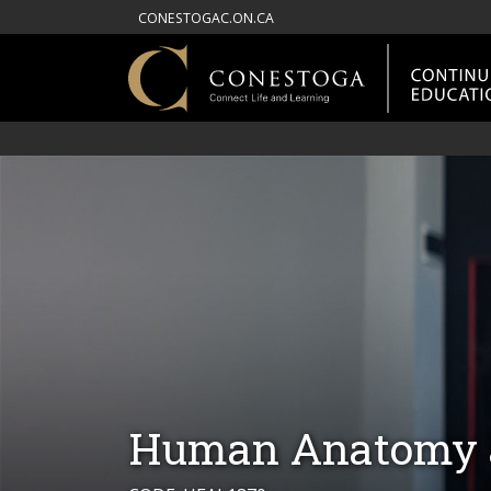
CONESTOGAC.ON.CA
Human Anatomy a