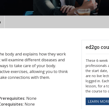
n
ed2go cou
the body and explains how they work
t will examine different diseases and
These 6-week o
ways to take care of your body.
professionals
the start date
ctive exercises, allowing you to think
are no live le
make connections with them.
logged in. Eac
lesson, for a t
the course to 
Prerequisites:
None
LEARN MOR
Corequisites:
None