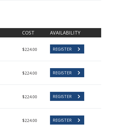
COST
AVAILABILITY
REGISTER
$224.00
REGISTER
$224.00
REGISTER
$224.00
REGISTER
$224.00