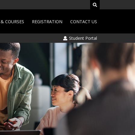
& COURSES
REGISTRATION
CONTACT US
Student Portal