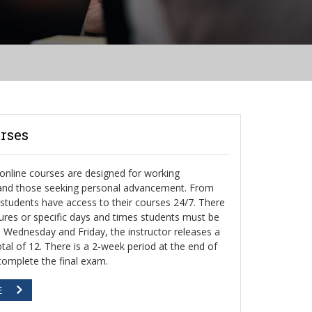
rses
nline courses are designed for working
 and those seeking personal advancement. From
, students have access to their courses 24/7. There
ctures or specific days and times students must be
h Wednesday and Friday, the instructor releases a
otal of 12. There is a 2-week period at the end of
complete the final exam.
E