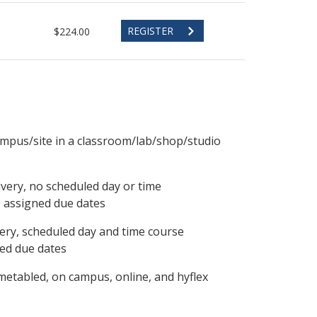
REGISTER
$224.00
ampus/site in a classroom/lab/shop/studio
ivery, no scheduled day or time
, assigned due dates
ery, scheduled day and time course
ned due dates
metabled, on campus, online, and hyflex