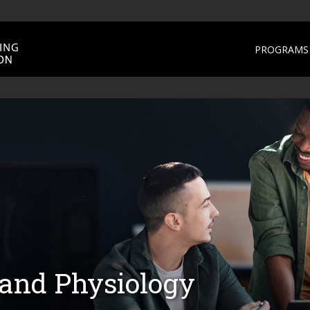
PROGRAMS 
nd Physiology