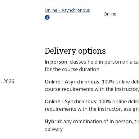
Online - Asynchronous
Online
Delivery options
In person:
classes held in person on a c
for the course duration
, 2026.
Online - Asynchronous:
​100% online del
course requirements with the instructor
Online - Synchronous:
100% online deliv
requirements with the instructor, assig
Hybrid:
any combination of in person, ti
delivery