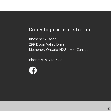
Conestoga administration
Kitchener - Doon
299 Doon Valley Drive
Kitchener, Ontario N2G 4M4, Canada
Phone: 519-748-5220
Conestoga Study Part-time on Facebook
© 