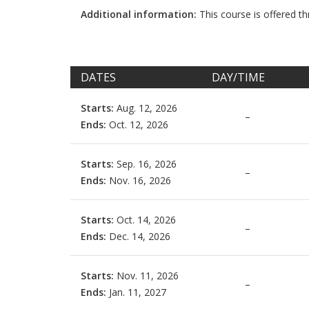
Additional information:
This course is offered 
DATES
DAY/TIME
Starts:
Aug. 12, 2026
–
Ends:
Oct. 12, 2026
Starts:
Sep. 16, 2026
–
Ends:
Nov. 16, 2026
Starts:
Oct. 14, 2026
–
Ends:
Dec. 14, 2026
Starts:
Nov. 11, 2026
–
Ends:
Jan. 11, 2027