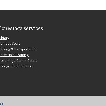
Conestoga services
Library
Campus Store
Parking & transportation
Accessible Learning
Conestoga Career Centre
College service notices
use