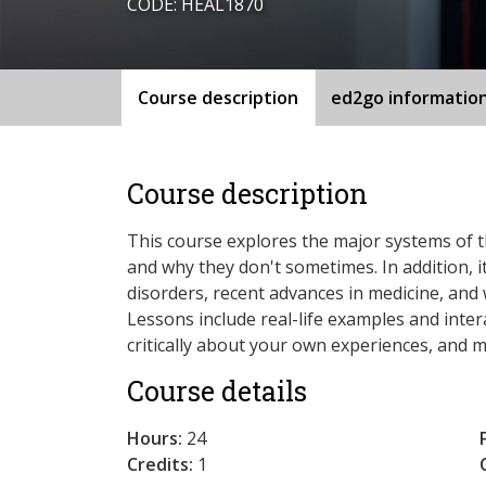
CODE: HEAL1870
Course description
ed2go informatio
Course description
This course explores the major systems of 
and why they don't sometimes. In addition, i
disorders, recent advances in medicine, and 
Lessons include real-life examples and intera
critically about your own experiences, and 
Course details
Hours:
24
Credits:
1