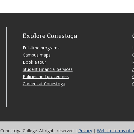
Explore Conestoga
Full-time programs
Campus maps
Book a tour
Student Financial Services
Policies and procedures
Careers at Conestoga
Conestoga College. All rights reserved |
Privacy
|
Website terms of 