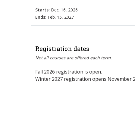
Starts:
Dec. 16, 2026
–
Ends:
Feb. 15, 2027
Registration dates
Not all courses are offered each term.
Fall 2026 registration is open.
Winter 2027 registration opens November 2