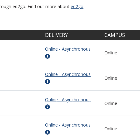
through ed2go. Find out more about
ed2go
.
DELIVERY
CAMPUS
Online - Asynchronous
Online
Online - Asynchronous
Online
Online - Asynchronous
Online
Online - Asynchronous
Online